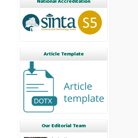
National Accreditation
Article Template
Our Editorial Team