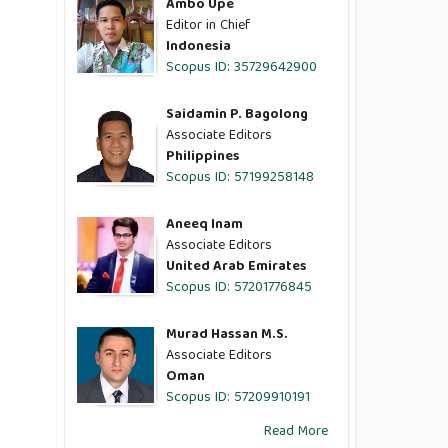
Ambo Upe
Editor in Chief
Indonesia
Scopus ID: 35729642900
Saidamin P. Bagolong
Associate Editors
Philippines
Scopus ID: 57199258148
Aneeq Inam
Associate Editors
United Arab Emirates
Scopus ID: 57201776845
Murad Hassan M.S.
Associate Editors
Oman
Scopus ID: 57209910191
Read More