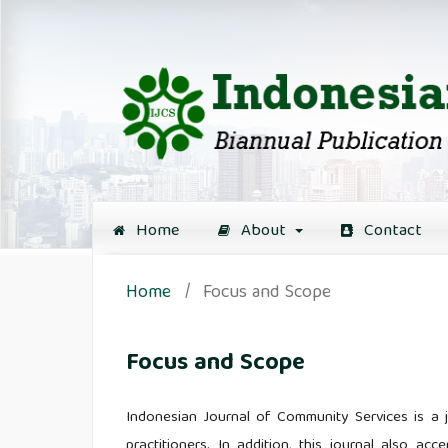
Home
About
Contact
Home
/
Focus and Scope
Focus and Scope
Indonesian Journal of Community Services is a jo
practitioners. In addition, this journal also acc