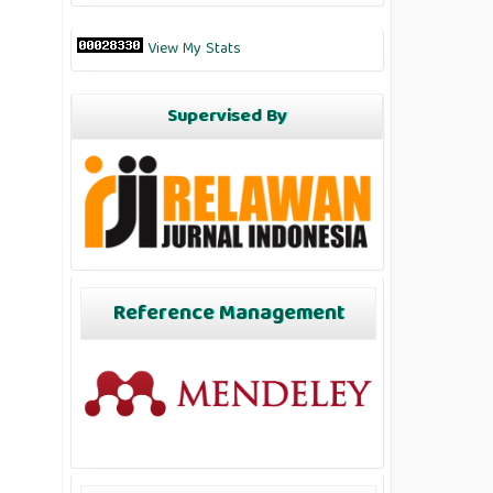
View My Stats
Supervised By
Reference Management