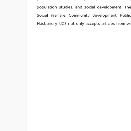
population studies, and social development. The
Social Welfare, Community development, Public
Husbandry. IJCS not only accepts articles from w