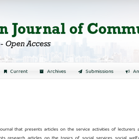
Current
Archives
Submissions
An
urnal that presents articles on the service activities of lecturers 
epts research articles on the topics of social services, social welfa