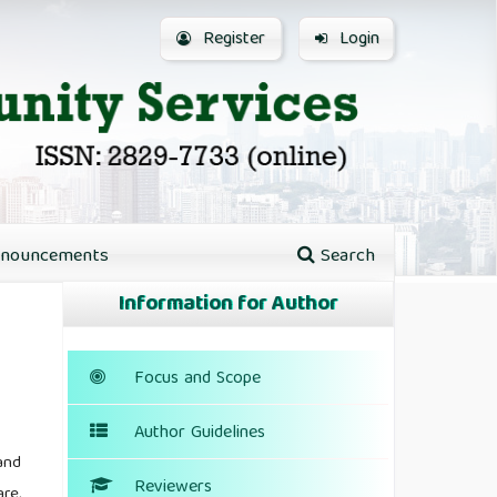
Register
Login
nouncements
Search
Information for Author
Focus and Scope
Author Guidelines
and
Reviewers
re,