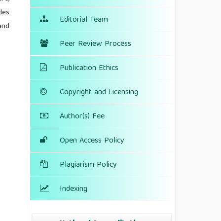
des
Editorial Team
and
Peer Review Process
Publication Ethics
Copyright and Licensing
Author(s) Fee
Open Access Policy
Plagiarism Policy
Indexing