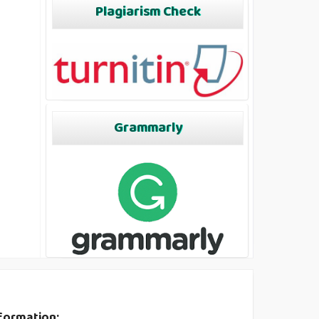
Plagiarism Check
Grammarly
formation: