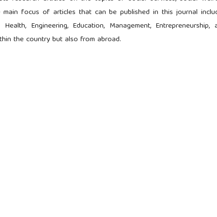
 main focus of articles that can be published in this journal inclu
 Health, Engineering, Education, Management, Entrepreneurship, 
ithin the country but also from abroad.