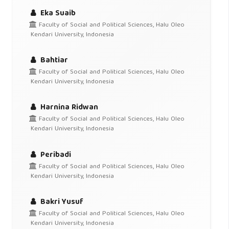
Eka Suaib
Faculty of Social and Political Sciences, Halu Oleo
Kendari University, Indonesia
Bahtiar
Faculty of Social and Political Sciences, Halu Oleo
Kendari University, Indonesia
Harnina Ridwan
Faculty of Social and Political Sciences, Halu Oleo
Kendari University, Indonesia
Peribadi
Faculty of Social and Political Sciences, Halu Oleo
Kendari University, Indonesia
Bakri Yusuf
Faculty of Social and Political Sciences, Halu Oleo
Kendari University, Indonesia