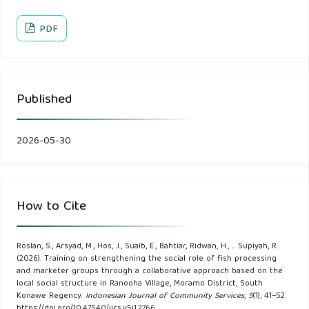
Evaluating the potential of innovations across aquaculture
PDF
product value chains for poverty alleviation in Bangladesh
and India. Frontiers in Aquaculture, 2.
Chambers, R. (1994). Participatory rural appraisal (PRA):
Published
Challenges, potentials and paradigm. World Development,
22(10).
2026-05-30
Edivildus, A., Nuwa, G., & Kasim, A. M. (2022).
Implementation Of the Waihawa Community Traditional
Marriage Service from Social Cultural Aspects in Waihawa
How to Cite
Village. Jurnal Riset Ilmu Pendidikan, 2(4).
Roslan, S., Arsyad, M., Hos, J., Suaib, E., Bahtiar, Ridwan, H., … Supiyah, R.
Ghirardello, L., & Isetti, G. (2023). Is tragedy the true
(2026). Training on strengthening the social role of fish processing
language of science? Unleashing the emotional power of
and marketer groups through a collaborative approach based on the
local social structure in Ranooha Village, Moramo District, South
theatrical storytelling for climate change communication.
Konawe Regency.
Indonesian Journal of Community Services
,
5
(1), 41–52.
https://doi.org/10.47540/ijcs.v5i1.2766