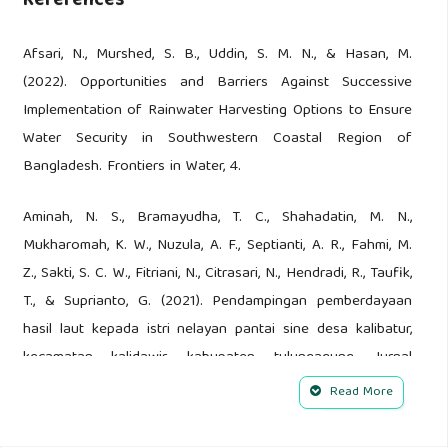
References
Afsari, N., Murshed, S. B., Uddin, S. M. N., & Hasan, M.
(2022). Opportunities and Barriers Against Successive
Implementation of Rainwater Harvesting Options to Ensure
Water Security in Southwestern Coastal Region of
Bangladesh. Frontiers in Water, 4.
Aminah, N. S., Bramayudha, T. C., Shahadatin, M. N.,
Mukharomah, K. W., Nuzula, A. F., Septianti, A. R., Fahmi, M.
Z., Sakti, S. C. W., Fitriani, N., Citrasari, N., Hendradi, R., Taufik,
T., & Suprianto, G. (2021). Pendampingan pemberdayaan
hasil laut kepada istri nelayan pantai sine desa kalibatur,
kecamatan kalidawir, kabupaten tulungagung. Jurnal
Layanan Masyarakat (Journal of Public Services), 5(2).
Read More
Bunting, S. W., Bostock, J., Leschen, W., & Little, D. C. (2023).