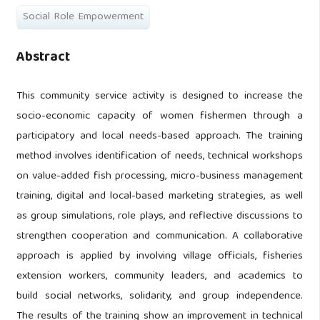
Social Role Empowerment
Abstract
This community service activity is designed to increase the
socio-economic capacity of women fishermen through a
participatory and local needs-based approach. The training
method involves identification of needs, technical workshops
on value-added fish processing, micro-business management
training, digital and local-based marketing strategies, as well
as group simulations, role plays, and reflective discussions to
strengthen cooperation and communication. A collaborative
approach is applied by involving village officials, fisheries
extension workers, community leaders, and academics to
build social networks, solidarity, and group independence.
The results of the training show an improvement in technical