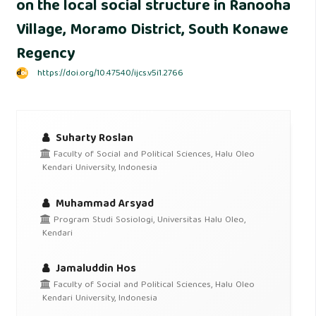
on the local social structure in Ranooha
Village, Moramo District, South Konawe
Regency
https://doi.org/10.47540/ijcs.v5i1.2766
Suharty Roslan
Faculty of Social and Political Sciences, Halu Oleo
Kendari University, Indonesia
Muhammad Arsyad
Program Studi Sosiologi, Universitas Halu Oleo,
Kendari
Jamaluddin Hos
Faculty of Social and Political Sciences, Halu Oleo
Kendari University, Indonesia