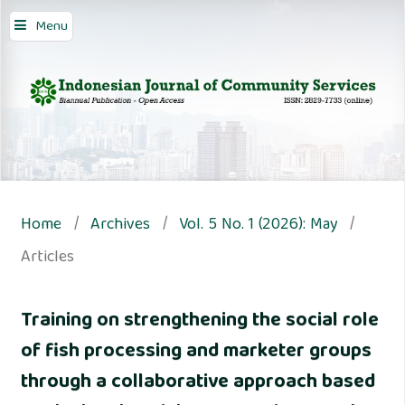
Menu
Home
/
Archives
/
Vol. 5 No. 1 (2026): May
/
Articles
Training on strengthening the social role
of fish processing and marketer groups
through a collaborative approach based