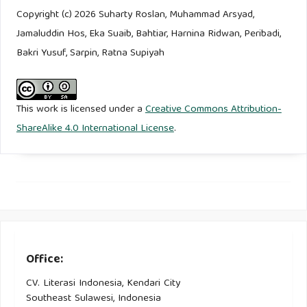
Studi Kasus pada Komunitas Nelayan Demak, Jawa Tengah.
Copyright (c) 2026 Suharty Roslan, Muhammad Arsyad,
Buletin Ilmiah Marina Sosial Ekonomi Kelautan Dan
Jamaluddin Hos, Eka Suaib, Bahtiar, Harnina Ridwan, Peribadi,
Perikanan, 9(1).
Bakri Yusuf, Sarpin, Ratna Supiyah
Jackson, J., & Bradford, B. (2009). Crime, policing and social
order: On the expressive nature of public confidence in
This work is licensed under a
Creative Commons Attribution-
policing. British Journal of Sociology, 60(3).
ShareAlike 4.0 International License
.
Jalil, A., Yesi, Y., Sugiyanto, S., Puspitaloka, D., & Purnomo, H.
(2021). The role of social capital of Riau women farmer
groups in building collective action for tropical peatland
restoration. Forest and Society, 5(2).
Johnson, D. P. (2008). Integration and Social Order at the
Office:
Macro Level: Parsons’ Structural-Functional Perspective. In
CV. Literasi Indonesia, Kendari City
Contemporary Sociological Theory.
Southeast Sulawesi, Indonesia