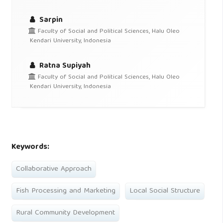
Sarpin
Faculty of Social and Political Sciences, Halu Oleo
Kendari University, Indonesia
Ratna Supiyah
Faculty of Social and Political Sciences, Halu Oleo
Kendari University, Indonesia
Keywords:
Collaborative Approach
Fish Processing and Marketing
Local Social Structure
Rural Community Development