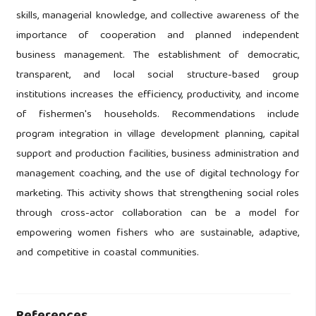
skills, managerial knowledge, and collective awareness of the
importance of cooperation and planned independent
business management. The establishment of democratic,
transparent, and local social structure-based group
institutions increases the efficiency, productivity, and income
of fishermen's households. Recommendations include
program integration in village development planning, capital
support and production facilities, business administration and
management coaching, and the use of digital technology for
marketing. This activity shows that strengthening social roles
through cross-actor collaboration can be a model for
empowering women fishers who are sustainable, adaptive,
and competitive in coastal communities.