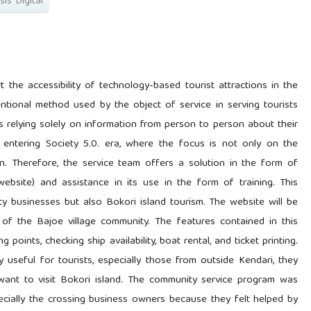
is Digital
the accessibility of technology-based tourist attractions in the
entional method used by the object of service in serving tourists
s relying solely on information from person to person about their
lly entering Society 5.0. era, where the focus is not only on the
. Therefore, the service team offers a solution in the form of
(website) and assistance in its use in the form of training. This
ty businesses but also Bokori island tourism. The website will be
f the Bajoe village community. The features contained in this
 points, checking ship availability, boat rental, and ticket printing.
y useful for tourists, especially those from outside Kendari, they
want to visit Bokori island. The community service program was
ecially the crossing business owners because they felt helped by