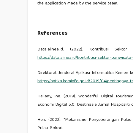
the application made by the service team.
References
Data.alinea.id. (2022). Kontribusi Sekt
https://data.alinea.id/kontribusi-sektor-pariwi
Direktorat Jenderal Aplikasi Informatika Kemen-k
https://aptika.kominfo.go.id/2019/04/pentingnya-
Heliany, Ina. (2019). Wonderful Digital Touris
Ekonomi Digital 5.0. Destinasia Jurnal Hospitaliti 
Heri. (2022). “Mekanisme Penyeberangan Pulau
Pulau Bokori.