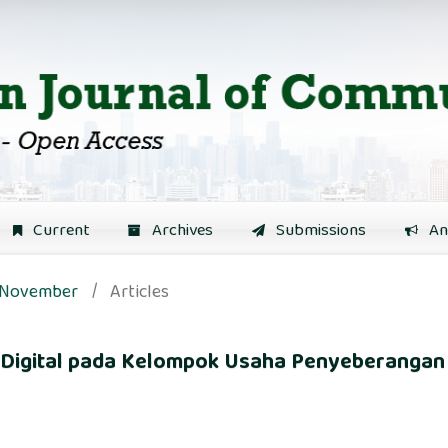
Current
Archives
Submissions
An
): November
/
Articles
s Digital pada Kelompok Usaha Penyeberangan