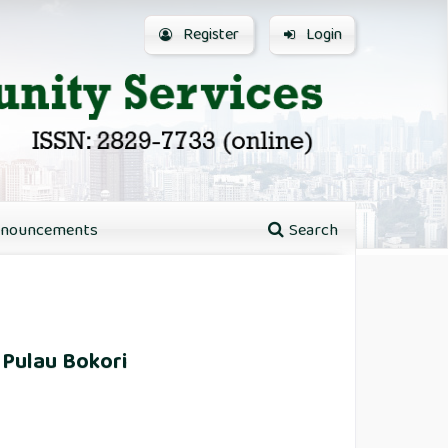
Register
Login
nouncements
Search
 Pulau Bokori