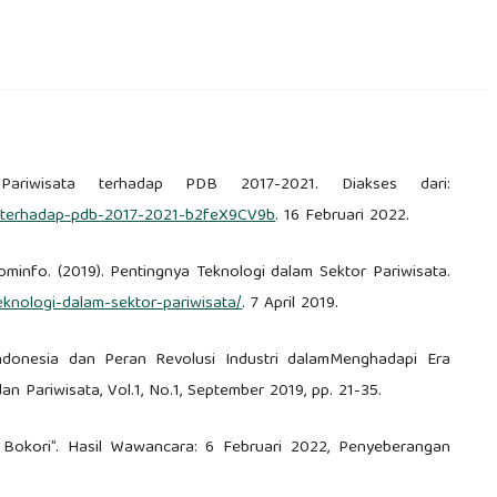
or Pariwisata terhadap PDB 2017-2021. Diakses dari:
sata-terhadap-pdb-2017-2021-b2feX9CV9b
. 16 Februari 2022.
ominfo. (2019). Pentingnya Teknologi dalam Sektor Pariwisata.
teknologi-dalam-sektor-pariwisata/
. 7 April 2019.
mIndonesia dan Peran Revolusi Industri dalamMenghadapi Era
dan Pariwisata, Vol.1, No.1, September 2019, pp. 21-35.
 Bokori”. Hasil Wawancara: 6 Februari 2022, Penyeberangan