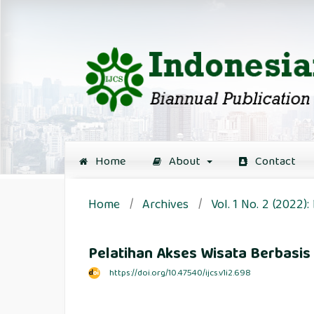
Home
About
Contact
Home
/
Archives
/
Vol. 1 No. 2 (2022
Pelatihan Akses Wisata Berbasi
https://doi.org/10.47540/ijcs.v1i2.698