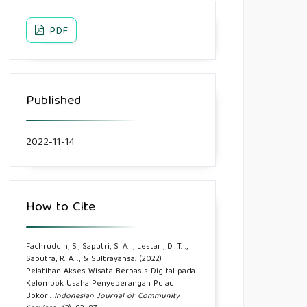
PDF
Published
2022-11-14
How to Cite
Fachruddin, S., Saputri, S. A. ., Lestari, D. T. .,
Saputra, R. A. ., & Sultrayansa. (2022).
Pelatihan Akses Wisata Berbasis Digital pada
Kelompok Usaha Penyeberangan Pulau
Bokori.
Indonesian Journal of Community