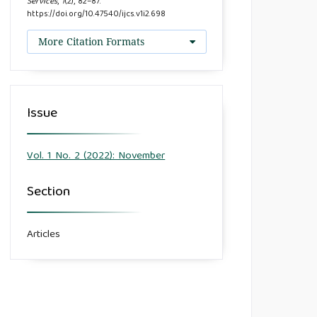
Services
,
1
(2), 82–87.
https://doi.org/10.47540/ijcs.v1i2.698
More Citation Formats
Issue
Vol. 1 No. 2 (2022): November
Section
Articles