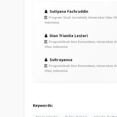
Sutiyana Fachruddin
Program Studi Jurnalistik, Universitas Halu Ol
Indonesia
Dian Trianita Lestari
ProgramStudi Ilmu Komunikasi, Universitas H
Oleo, Indonesia
Sultrayansa
ProgramStudi Ilmu Komunikasi, Universitas H
Oleo, Indonesia
Keywords: