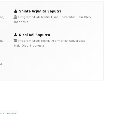
Shinta Arjunita Saputri
eo,
Program Studi Tradisi Lisan Universitas Halu Oleo,
Indonesia
Rizal Adi Saputra
alu
Program Studi Teknik Informatika, Universitas
Halu Oleo, Indonesia
alu