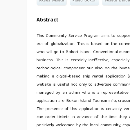
Akses Wisata
Pulau Bokori
Wisata Berbas
Abstract
This Community Service Program aims to support 
era of globalization. This is based on the conv
who will go to Bokori Island. Conventional mean
business. This is certainly ineffective, especia
technological component but also on the human
making a digital-based ship rental application 
website is useful not only to advertise communi
managed by an admin who is a representative o
application are Bokori Island Tourism info, crossing
The presence of this application is certainly ver
can order tickets in advance of the time they 
positively welcomed by the local community, esp