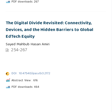
PDF downloads: 267
The Digital Divide Revisited: Connectivity,
Devices, and the Hidden Barriers to Global
EdTech Equity
Sayed Mahbub Hasan Amiri
254-267
DOI : 10.47540/ijias.v5i3.2172
Abstract View : 616
PDF downloads: 464