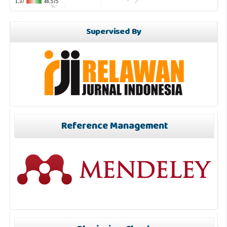
Supervised By
Reference Management