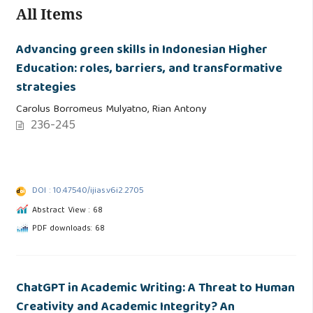
All Items
Advancing green skills in Indonesian Higher
Education: roles, barriers, and transformative
strategies
Carolus Borromeus Mulyatno, Rian Antony
236-245
DOI : 10.47540/ijias.v6i2.2705
Abstract View : 68
PDF downloads: 68
ChatGPT in Academic Writing: A Threat to Human
Creativity and Academic Integrity? An