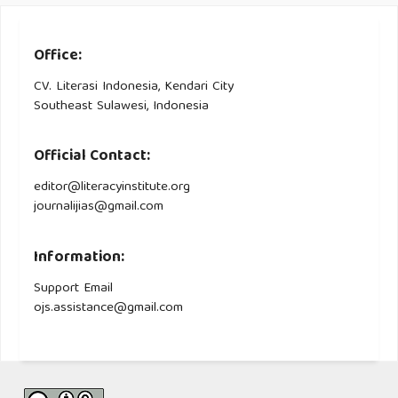
Office:
CV. Literasi Indonesia, Kendari City
Southeast Sulawesi, Indonesia
Official Contact:
editor@literacyinstitute.org
journalijias@gmail.com
Information:
Support Email
ojs.assistance@gmail.com