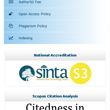
Author(s) Fee
Open Access Policy
Plagiarism Policy
Indexing
National Accreditation
Scopus Citation Analysis