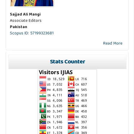
Sajjad Ali Mangi
Associate Editors
Pakistan
Scopus ID: 57199323681
Read More
Stats Counter