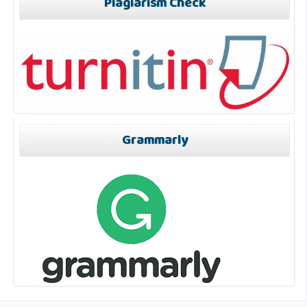
Plagiarism Check
Grammarly