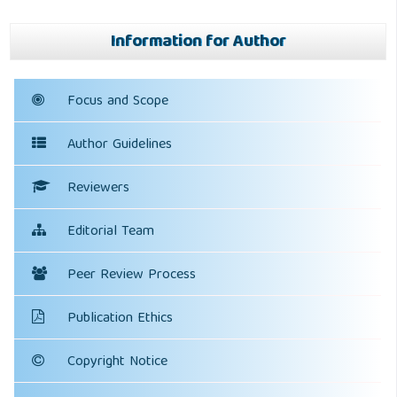
Information for Author
Focus and Scope
Author Guidelines
Reviewers
Editorial Team
Peer Review Process
Publication Ethics
Copyright Notice