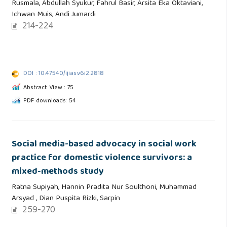
Rusmala, Abdullah Syukur, Fahrul Basir, Arsita Eka Oktaviani,
Ichwan Muis, Andi Jumardi
214-224
DOI : 10.47540/ijias.v6i2.2818
Abstract View : 75
PDF downloads: 54
Social media-based advocacy in social work
practice for domestic violence survivors: a
mixed-methods study
Ratna Supiyah, Hannin Pradita Nur Soulthoni, Muhammad
Arsyad , Dian Puspita Rizki, Sarpin
259-270