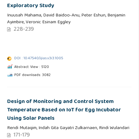
Exploratory Study
Inuusah Mahama, David Baidoo-Anu, Peter Eshun, Benjamin
Ayimbire, Veronic Esinam Eggley
228-239
DOI : 10.47540/ijias.v3i3.1005
Abstract View : 5120
PDF downloads: 3082
Design of Monitoring and Control System
Temperature Based on IoT for Egg Incubator
Using Solar Panels
Rendi Mutaqim, Indah Gita Gayatri Zulkarnaen, Rindi Wulandari
171-179