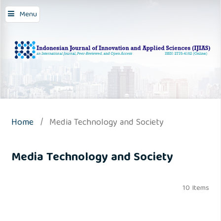
Menu
Home
/
Media Technology and Society
Media Technology and Society
10 Items