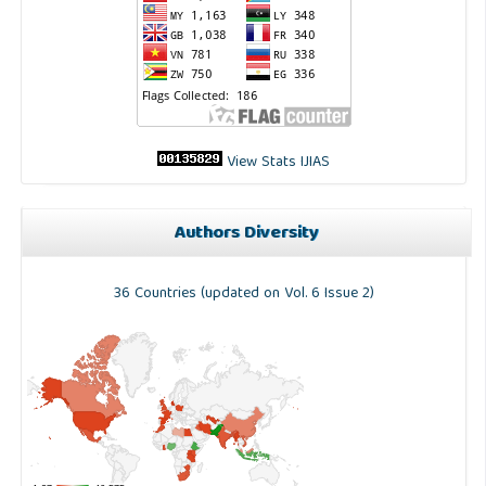
View Stats IJIAS
Authors Diversity
36 Countries (updated on Vol. 6 Issue 2)