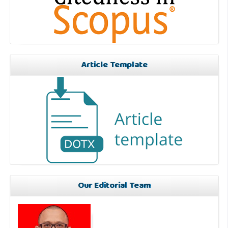
Article Template
Our Editorial Team