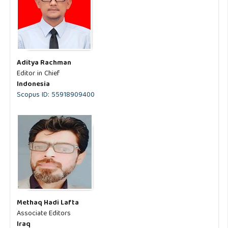
Aditya Rachman
Editor in Chief
Indonesia
Scopus ID: 55918909400
Methaq Hadi Lafta
Associate Editors
Iraq