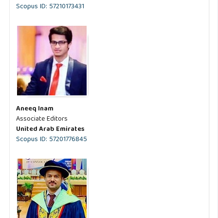
Scopus ID: 57210173431
Aneeq Inam
Associate Editors
United Arab Emirates
Scopus ID: 57201776845