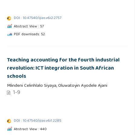
DOI : 10.47540/ijias.v6i2.2757
Abstract View : 57
PDF downloads: 52
Teaching accounting for the fourth industrial
revolution: ICT integration in South African
schools
Mlindeni Celinhlalo Siyaya, Oluwatoyin Ayodele Ajani
1-9
DOI : 10.47540/ijias.v6i1.2285
Abstract View : 440