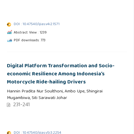
DOI : 10.47540/ijias.v4i2.1571
Abstract View : 1239
PDF downloads: 773
Digital Platform Transformation and Socio-
economic Resilience Among Indonesia’s
Motorcycle Ride-hailing Drivers
Hannin Pradita Nur Soulthoni, Ambo Upe, Shingirai
Mugambiwa, Siti Sarawati Johar
231-241
DOI : 10.47540/ijias.v5i3.2254