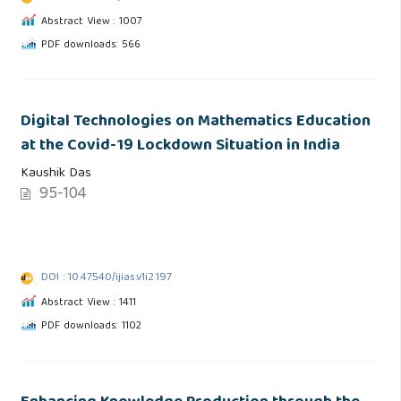
Abstract View : 1007
PDF downloads: 566
Digital Technologies on Mathematics Education
at the Covid-19 Lockdown Situation in India
Kaushik Das
95-104
DOI : 10.47540/ijias.v1i2.197
Abstract View : 1411
PDF downloads: 1102