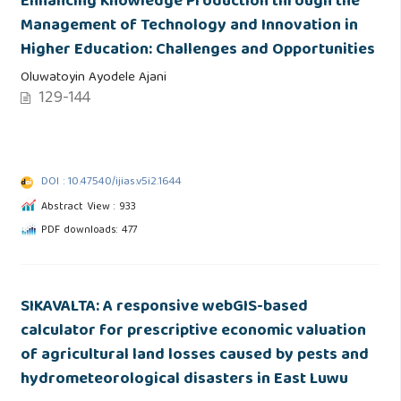
Enhancing Knowledge Production through the
Management of Technology and Innovation in
Higher Education: Challenges and Opportunities
Oluwatoyin Ayodele Ajani
129-144
DOI : 10.47540/ijias.v5i2.1644
Abstract View : 933
PDF downloads: 477
SIKAVALTA: A responsive webGIS-based
calculator for prescriptive economic valuation
of agricultural land losses caused by pests and
hydrometeorological disasters in East Luwu