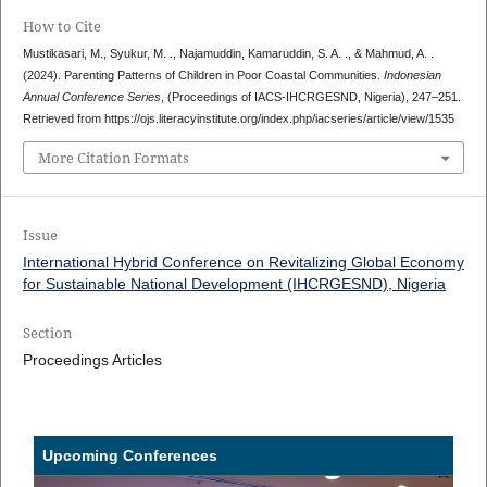
How to Cite
Mustikasari, M., Syukur, M. ., Najamuddin, Kamaruddin, S. A. ., & Mahmud, A. .
(2024). Parenting Patterns of Children in Poor Coastal Communities.
Indonesian
Annual Conference Series
, (Proceedings of IACS-IHCRGESND, Nigeria), 247–251.
Retrieved from https://ojs.literacyinstitute.org/index.php/iacseries/article/view/1535
More Citation Formats
Issue
International Hybrid Conference on Revitalizing Global Economy
for Sustainable National Development (IHCRGESND), Nigeria
Section
Proceedings Articles
Upcoming Conferences