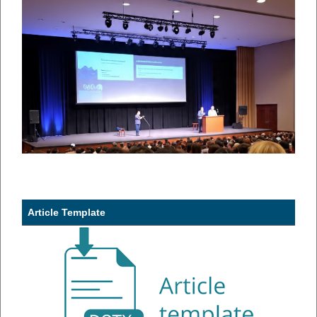
Article Template