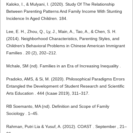
Kaloko, I., & Mulyani, I. (2020). Study Of The Relationship
Between Parenting Patterns And Family Income With Stunting
Incidence In Aged Children. 184.
Lee, E. H., Zhou, Q., Ly, J., Main, A., Tao, A., & Chen, S. H.
(2014). Neighborhood Characteristics, Parenting Styles, and
Children's Behavioral Problems in Chinese American Immigrant
Families . 20 (2), 202–212.
Mchale, SM (nd). Families in an Era of Increasing Inequality .
Pradoko, AMS, & Si, M. (2020). Philosophical Paradigms Errors
Entangled the Development of Student Research and Scientific
Arts Education . 444 (Icaae 2019), 311–317.
RB Soemanto, MA (nd). Definition and Scope of Family
Sociology . 1–45.
Rahman, Putri Lia & Yusuf, A. (2012). COAST . September , 21–