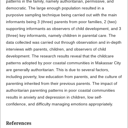
patterns in the family, namely authoritarian, permissive, and
democratic. The large enough population resulted in a
purposive sampling technique being carried out with the main
informants being 3 (three) parents from poor families, 2 (two)
supporting informants as observers of child development, and 3
(three) key informants, namely children in parental care. The
data collected was carried out through observation and in-depth
interviews with parents, children, and observers of child
development. The research results reveal that the childcare
patterns adopted by poor coastal communities in Makassar City
are generally authoritarian. This is due to several factors,
including poverty, low education from parents, and the culture of
parenting inherited from their previous parents. The impact of
authoritarian parenting patterns in poor coastal communities
results in anxiety and depression in children, low self-
confidence, and difficulty managing emotions appropriately.
References