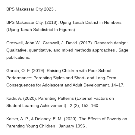
BPS Makassar City 2023 .
BPS Makassar City. (2018). Ujung Tanah District in Numbers
(Ujung Tanah Subdistrict In Figures) .
Creswell, John W.; Creswell, J. David. (2017). Research design:
Qualitative, quantitative, and mixed methods approaches . Sage
publications.
Garcia, O. F. (2019). Raising Children with Poor School
Performance: Parenting Styles and Short- and Long-Term
Consequences for Adolescent and Adult Development. 14–17.
Kadir, A. (2020). Parenting Patterns (External Factors on
Student Learning Achievement) . 2 (2), 153–160.
Kaiser, A. P., & Delaney, E. M. (2020). The Effects of Poverty on
Parenting Young Children . January 1996 .