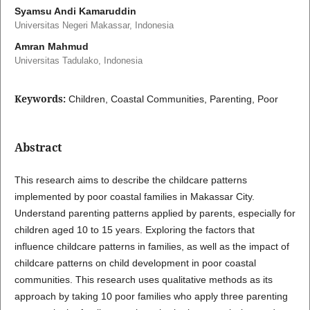
Syamsu Andi Kamaruddin
Universitas Negeri Makassar, Indonesia
Amran Mahmud
Universitas Tadulako, Indonesia
Keywords:
Children, Coastal Communities, Parenting, Poor
Abstract
This research aims to describe the childcare patterns
implemented by poor coastal families in Makassar City.
Understand parenting patterns applied by parents, especially for
children aged 10 to 15 years. Exploring the factors that
influence childcare patterns in families, as well as the impact of
childcare patterns on child development in poor coastal
communities. This research uses qualitative methods as its
approach by taking 10 poor families who apply three parenting