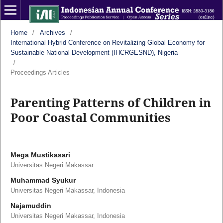
Home
/
Archives
/
International Hybrid Conference on Revitalizing Global Economy for
Sustainable National Development (IHCRGESND), Nigeria
/
Proceedings Articles
Parenting Patterns of Children in
Poor Coastal Communities
Mega Mustikasari
Universitas Negeri Makassar
Muhammad Syukur
Universitas Negeri Makassar, Indonesia
Najamuddin
Universitas Negeri Makassar, Indonesia