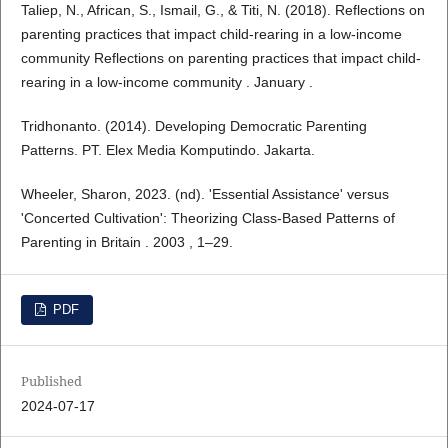
Taliep, N., African, S., Ismail, G., & Titi, N. (2018). Reflections on
parenting practices that impact child-rearing in a low-income
community Reflections on parenting practices that impact child-
rearing in a low-income community . January .
Tridhonanto. (2014). Developing Democratic Parenting
Patterns. PT. Elex Media Komputindo. Jakarta.
Wheeler, Sharon, 2023. (nd). 'Essential Assistance' versus
'Concerted Cultivation': Theorizing Class-Based Patterns of
Parenting in Britain . 2003 , 1–29.
PDF
Published
2024-07-17