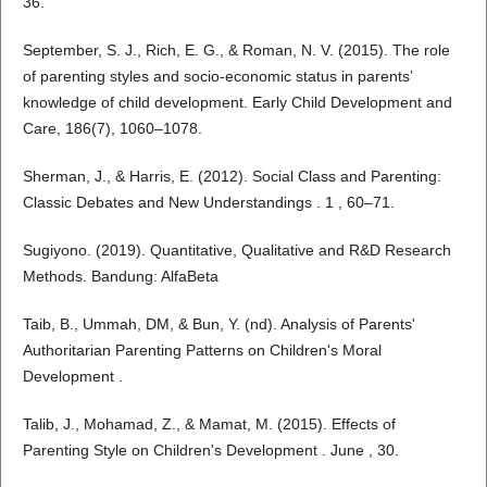
36.
September, S. J., Rich, E. G., & Roman, N. V. (2015). The role
of parenting styles and socio-economic status in parents’
knowledge of child development. Early Child Development and
Care, 186(7), 1060–1078.
Sherman, J., & Harris, E. (2012). Social Class and Parenting:
Classic Debates and New Understandings . 1 , 60–71.
Sugiyono. (2019). Quantitative, Qualitative and R&D Research
Methods. Bandung: AlfaBeta
Taib, B., Ummah, DM, & Bun, Y. (nd). Analysis of Parents'
Authoritarian Parenting Patterns on Children's Moral
Development .
Talib, J., Mohamad, Z., & Mamat, M. (2015). Effects of
Parenting Style on Children's Development . June , 30.