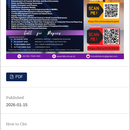
PDF
Published
2026-01-15
How to Cite