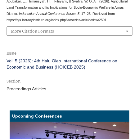
Abubakar, E., Hilmansyah, H. ., Fitriyanti, & Syafira, W. O. A. . (2026). Agricultural
Land Transformation and Its Implications for Socio-Economic Welfare in Aimas
District.
Indonesian Annual Conference Series
,
5
, 17–23. Retrieved from
https://ojs.literacyinstitute.org/index.php/iacseries/article/view/2501
More Citation Formats
Issue
Vol. 5 (2026): 4th Halu Oleo International Conference on
Economic and Business (HOICEB 2025)
Section
Proceedings Articles
Upcoming Conferences