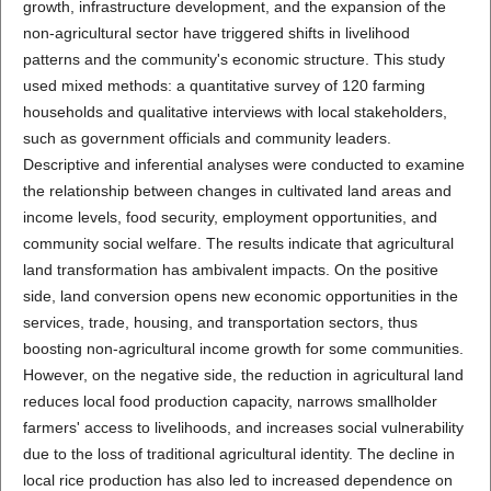
growth, infrastructure development, and the expansion of the
non-agricultural sector have triggered shifts in livelihood
patterns and the community's economic structure. This study
used mixed methods: a quantitative survey of 120 farming
households and qualitative interviews with local stakeholders,
such as government officials and community leaders.
Descriptive and inferential analyses were conducted to examine
the relationship between changes in cultivated land areas and
income levels, food security, employment opportunities, and
community social welfare. The results indicate that agricultural
land transformation has ambivalent impacts. On the positive
side, land conversion opens new economic opportunities in the
services, trade, housing, and transportation sectors, thus
boosting non-agricultural income growth for some communities.
However, on the negative side, the reduction in agricultural land
reduces local food production capacity, narrows smallholder
farmers' access to livelihoods, and increases social vulnerability
due to the loss of traditional agricultural identity. The decline in
local rice production has also led to increased dependence on