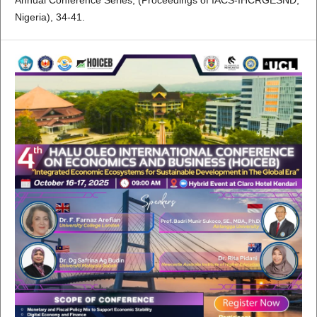
Annual Conference Series, (Proceedings of IACS-IHCRGESND,
Nigeria), 34-41.