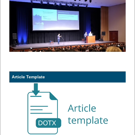
Article Template