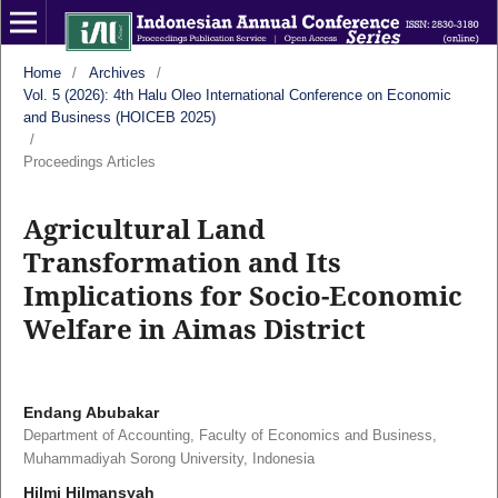
Home
/
Archives
/
Vol. 5 (2026): 4th Halu Oleo International Conference on Economic
and Business (HOICEB 2025)
/
Proceedings Articles
Agricultural Land
Transformation and Its
Implications for Socio-Economic
Welfare in Aimas District
Endang Abubakar
Department of Accounting, Faculty of Economics and Business,
Muhammadiyah Sorong University, Indonesia
Hilmi Hilmansyah