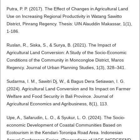
Putra, P. P. (2017). The Effect of Changes in Agricultural Land
Use on Increasing Regional Productivity in Watang Sawitto
District, Pinrang Regency. Thesis: UIN Alauddin Makassar, 1(1),
1-186.
Ruslan, R., Siska, S., & Surya, B. (2021). The Impact of
Agricultural Land Conversion: A Study of the Socio-Economic
Conditions of the Community in Moncongloe District, Maros
Regency. Journal of Urban Planning Studies, 1(3), 328–341.
Sudarma, I. M., Sawitri Dj, W., & Bagus Dera Setiawan, I. G.
(2024). Agricultural Land Conversion and Its Impact on Farmer
Welfare and Food Security in Bali Province. Journal of
Agricultural Economics and Agribusiness, 8(1), 113.
Upe, A., Safarudin, L. O., & Syukur, L. O. (2024). The Socio-
economic Development of Coastal Communities Based on
Ecotourism in the Kendari-Toronipa Road Area. Indonesian