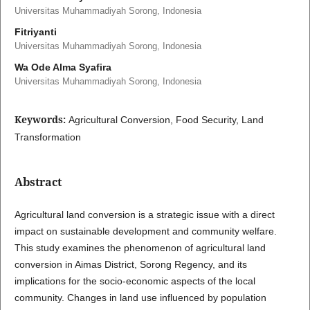
Universitas Muhammadiyah Sorong, Indonesia
Fitriyanti
Universitas Muhammadiyah Sorong, Indonesia
Wa Ode Alma Syafira
Universitas Muhammadiyah Sorong, Indonesia
Keywords:
Agricultural Conversion, Food Security, Land
Transformation
Abstract
Agricultural land conversion is a strategic issue with a direct
impact on sustainable development and community welfare.
This study examines the phenomenon of agricultural land
conversion in Aimas District, Sorong Regency, and its
implications for the socio-economic aspects of the local
community. Changes in land use influenced by population