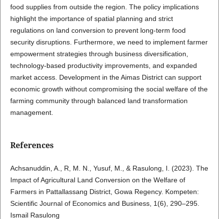
food supplies from outside the region. The policy implications
highlight the importance of spatial planning and strict
regulations on land conversion to prevent long-term food
security disruptions. Furthermore, we need to implement farmer
empowerment strategies through business diversification,
technology-based productivity improvements, and expanded
market access. Development in the Aimas District can support
economic growth without compromising the social welfare of the
farming community through balanced land transformation
management.
References
Achsanuddin, A., R, M. N., Yusuf, M., & Rasulong, I. (2023). The
Impact of Agricultural Land Conversion on the Welfare of
Farmers in Pattallassang District, Gowa Regency. Kompeten:
Scientific Journal of Economics and Business, 1(6), 290–295.
Ismail Rasulong