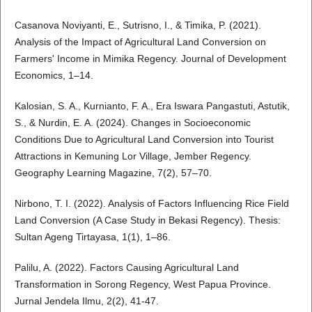
Casanova Noviyanti, E., Sutrisno, I., & Timika, P. (2021).
Analysis of the Impact of Agricultural Land Conversion on
Farmers' Income in Mimika Regency. Journal of Development
Economics, 1–14.
Kalosian, S. A., Kurnianto, F. A., Era Iswara Pangastuti, Astutik,
S., & Nurdin, E. A. (2024). Changes in Socioeconomic
Conditions Due to Agricultural Land Conversion into Tourist
Attractions in Kemuning Lor Village, Jember Regency.
Geography Learning Magazine, 7(2), 57–70.
Nirbono, T. I. (2022). Analysis of Factors Influencing Rice Field
Land Conversion (A Case Study in Bekasi Regency). Thesis:
Sultan Ageng Tirtayasa, 1(1), 1–86.
Palilu, A. (2022). Factors Causing Agricultural Land
Transformation in Sorong Regency, West Papua Province.
Jurnal Jendela Ilmu, 2(2), 41-47.