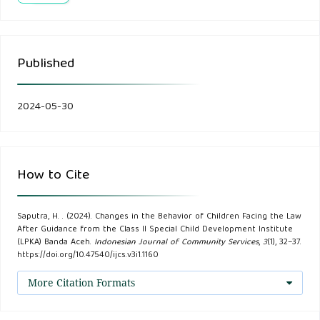
(1).
Cahyasena Putu Yudha. (2016). Tinjauan Kriminologi
Published
Terhadap Anak yang Berkonflik Dengan Hukum (Study
Kasus di Bapas Kelas II Mataram). Jurnal Universitas
Udayana, Denpasar.
2024-05-30
Meilanny Budiarti, R. S. (2017). Peran Pembimbing
Kemasyarakatan Dalam Penanganan Anak Berkonflik
How to Cite
Dengan Hukum Oleh balai Pemasyarakatan. Social work
Jurnal, 7(1), 61-70.
Saputra, H. . (2024). Changes in the Behavior of Children Facing the Law
After Guidance from the Class II Special Child Development Institute
Nilawati Tadjuddin. (2018). Early Children Moral Education In
(LPKA) Banda Aceh.
Indonesian Journal of Community Services
,
3
(1), 32–37.
https://doi.org/10.47540/ijcs.v3i1.1160
View Psychology, Pedagogic and Religion. Al-Atfhal Jurnal
Ilmiah Pendidikan Anak Usia Dini, 1(1).
More Citation Formats
Nurwahyuliningsih, Kondisi Psikososial Pada Anak