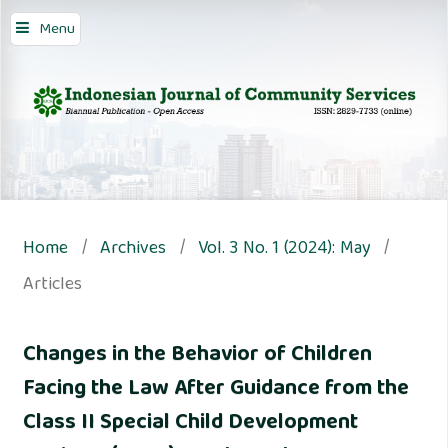
Menu
Home
/
Archives
/
Vol. 3 No. 1 (2024): May
/
Articles
Changes in the Behavior of Children
Facing the Law After Guidance from the
Class II Special Child Development