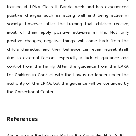
training at LPKA Class II Banda Aceh and has experienced
positive changes such as acting well and being active in
society. However, after the training that children receive,
most of them apply positive activities in life. Not only
positive changes, negative things will come back from the
child's character, and their behavior can even repeat itself
due to external factors, especially a lack of guidance and
control from the family. After the guidance from the LPKA
for Children in Conflict with the Law is no longer under the
authority of the LPKA, but the guidance will be continued by
the Correctional Center.
References