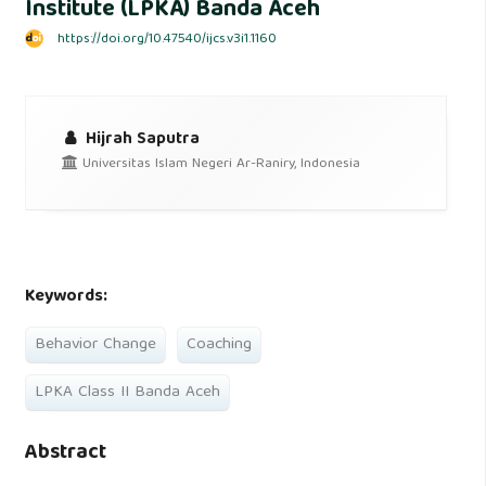
Institute (LPKA) Banda Aceh
https://doi.org/10.47540/ijcs.v3i1.1160
Hijrah Saputra
Universitas Islam Negeri Ar-Raniry, Indonesia
Keywords:
Behavior Change
Coaching
LPKA Class II Banda Aceh
Abstract