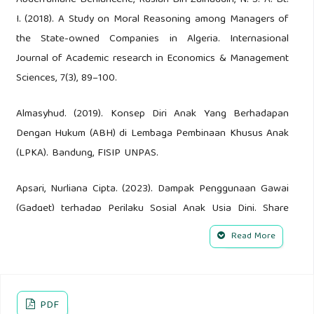
Abderramane Benlahcene, Ruslan Bin Zainuddin, N. S. A. Bt.
I. (2018). A Study on Moral Reasoning among Managers of
the State-owned Companies in Algeria. Internasional
Journal of Academic research in Economics & Management
Sciences, 7(3), 89–100.
Almasyhud. (2019). Konsep Diri Anak Yang Berhadapan
Dengan Hukum (ABH) di Lembaga Pembinaan Khusus Anak
(LPKA). Bandung, FISIP UNPAS.
Apsari, Nurliana Cipta. (2023). Dampak Penggunaan Gawai
(Gadget) terhadap Perilaku Sosial Anak Usia Dini. Share
Social Work Journal, 13 (1), 11-22.
Read More
Azwad Rachmat Hambali. (2019). Penerapan Diversi
terhadap Anak Yang Berhadapan dengan Hukum dalam
Sistem Peradilan Pidana. Jurnal Ilmiah Kebijakan Hukum, 13
PDF