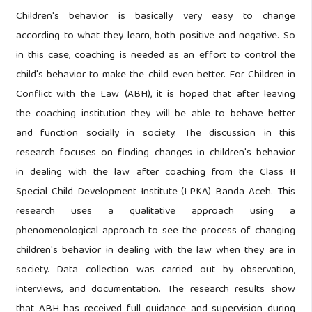
Children's behavior is basically very easy to change
according to what they learn, both positive and negative. So
in this case, coaching is needed as an effort to control the
child's behavior to make the child even better. For Children in
Conflict with the Law (ABH), it is hoped that after leaving
the coaching institution they will be able to behave better
and function socially in society. The discussion in this
research focuses on finding changes in children's behavior
in dealing with the law after coaching from the Class II
Special Child Development Institute (LPKA) Banda Aceh. This
research uses a qualitative approach using a
phenomenological approach to see the process of changing
children's behavior in dealing with the law when they are in
society. Data collection was carried out by observation,
interviews, and documentation. The research results show
that ABH has received full guidance and supervision during