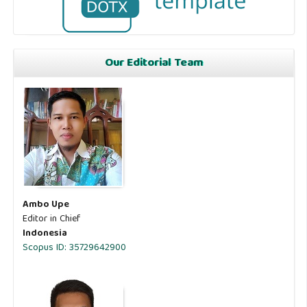
Our Editorial Team
Ambo Upe
Editor in Chief
Indonesia
Scopus ID: 35729642900