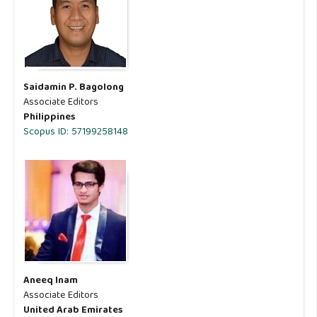
Saidamin P. Bagolong
Associate Editors
Philippines
Scopus ID: 57199258148
Aneeq Inam
Associate Editors
United Arab Emirates