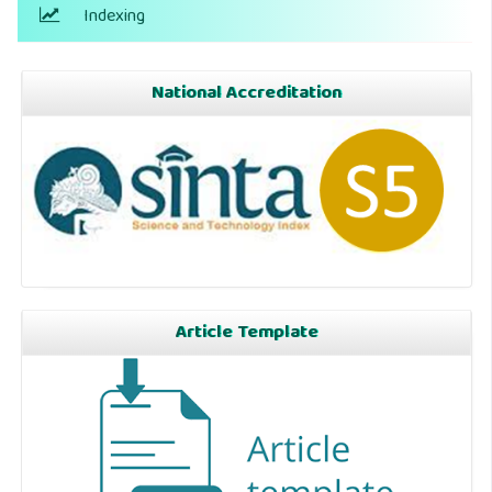
Indexing
National Accreditation
Article Template