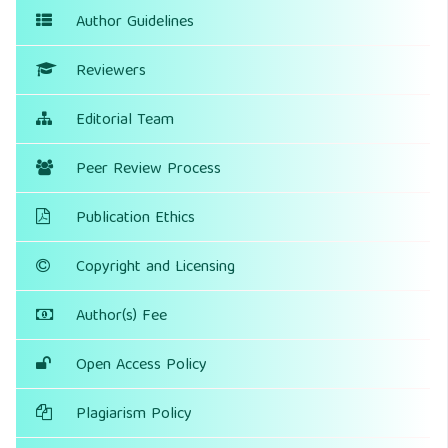
Author Guidelines
Reviewers
Editorial Team
Peer Review Process
Publication Ethics
Copyright and Licensing
Author(s) Fee
Open Access Policy
Plagiarism Policy