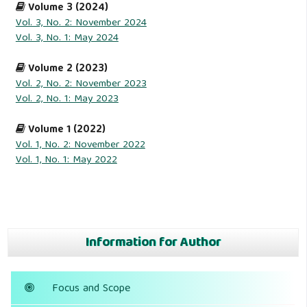
Volume 3 (2024)
Vol. 3, No. 2: November 2024
Vol. 3, No. 1: May 2024
Volume 2 (2023)
Vol. 2, No. 2: November 2023
Vol. 2, No. 1: May 2023
Volume 1 (2022)
Vol. 1, No. 2: November 2022
Vol. 1, No. 1: May 2022
Information for Author
Focus and Scope