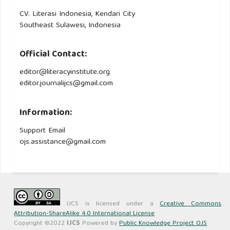
CV. Literasi Indonesia, Kendari City
Southeast Sulawesi, Indonesia
Official Contact:
editor@literacyinstitute.org
editor.journalijcs@gmail.com
Information:
Support Email
ojs.assistance@gmail.com
IJCS is licensed under a
Creative Commons
Attribution-ShareAlike 4.0 International License
Copyright ©2022
IJCS
Powered by
Public Knowledge Project OJS