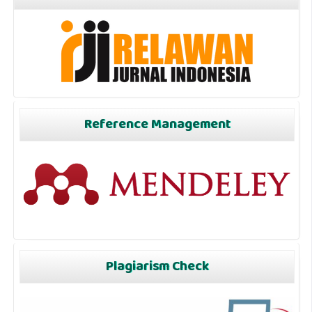
Reference Management
Plagiarism Check