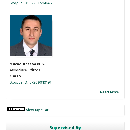
Scopus ID: 57201776845
Murad Hassan M.S.
Associate Editors
Oman
Scopus ID: 57209910191
Read More
View My Stats
Supervised By