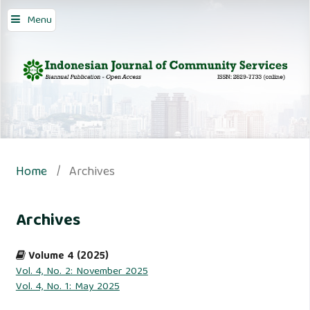
Menu
Home
/
Archives
Archives
Volume 4 (2025)
Vol. 4, No. 2: November 2025
Vol. 4, No. 1: May 2025