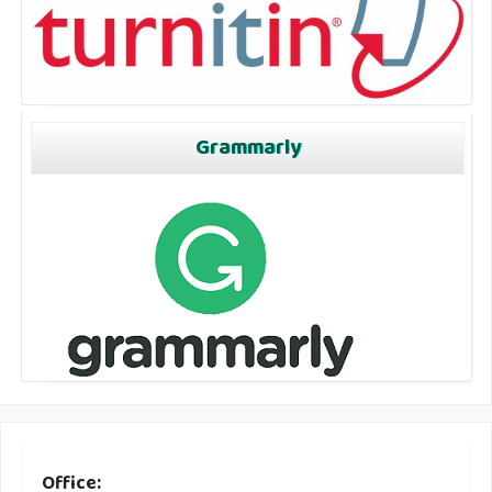
Grammarly
Office: