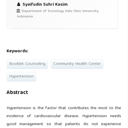
Syaifudin Suhri Kasim
Department of Sociology, Halu Oleo University,
Indonesia
Keywords:
Booklet Counseling
Community Health Center
Hypertension
Abstract
Hypertension is the factor that contributes the most to the
incidence of cardiovascular disease. Hypertension needs
good management so that patients do not experience