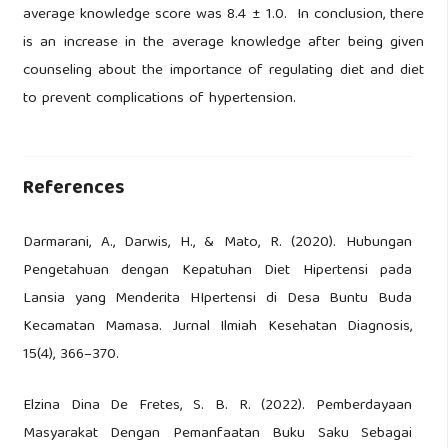
average knowledge score was 8.4 ± 1.0. In conclusion, there
is an increase in the average knowledge after being given
counseling about the importance of regulating diet and diet
to prevent complications of hypertension.
References
Darmarani, A., Darwis, H., & Mato, R. (2020). Hubungan
Pengetahuan dengan Kepatuhan Diet Hipertensi pada
Lansia yang Menderita HIpertensi di Desa Buntu Buda
Kecamatan Mamasa. Jurnal Ilmiah Kesehatan Diagnosis,
15(4), 366–370.
Elzina Dina De Fretes, S. B. R. (2022). Pemberdayaan
Masyarakat Dengan Pemanfaatan Buku Saku Sebagai