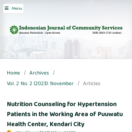
Menu
Home
/
Archives
/
Vol. 2 No. 2 (2023): November
/
Articles
Nutrition Counseling for Hypertension
Patients in the Working Area of Puuwatu
Health Center, Kendari City