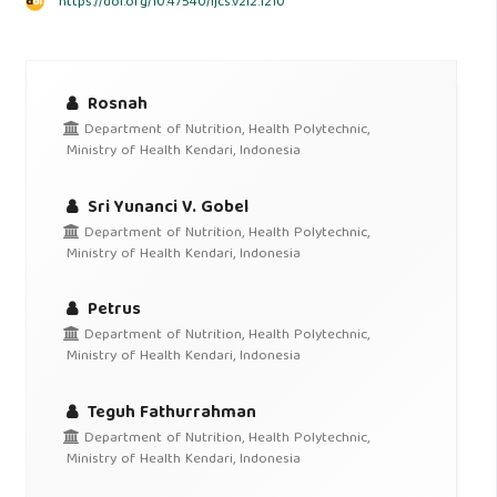
https://doi.org/10.47540/ijcs.v2i2.1210
Rosnah
Department of Nutrition, Health Polytechnic,
Ministry of Health Kendari, Indonesia
Sri Yunanci V. Gobel
Department of Nutrition, Health Polytechnic,
Ministry of Health Kendari, Indonesia
Petrus
Department of Nutrition, Health Polytechnic,
Ministry of Health Kendari, Indonesia
Teguh Fathurrahman
Department of Nutrition, Health Polytechnic,
Ministry of Health Kendari, Indonesia