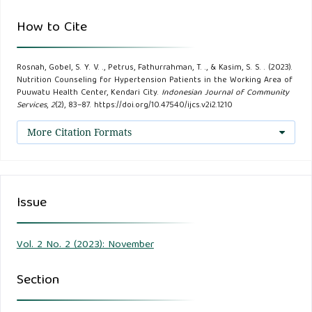
Masyarakat (JSSM), 1(2), 159–167.
How to Cite
Meliana. (2021). Faktor Risiko Usia, Jenis Kelamin, Dan
Rosnah, Gobel, S. Y. V. ., Petrus, Fathurrahman, T. ., & Kasim, S. S. . (2023).
Obesitas Dengan Kejadian Penyakit Hipertensi Diwilayah
Nutrition Counseling for Hypertension Patients in the Working Area of
Kerja Puskesmas Puuwatu Kota Kendari. Politeknik
Puuwatu Health Center, Kendari City.
Indonesian Journal of Community
Services
,
2
(2), 83–87. https://doi.org/10.47540/ijcs.v2i2.1210
Kesehatan Kendari.
More Citation Formats
Nurhasana, H., Mahmud U., N., & Sididi, M. (2020). Pola
penyakit di Indonesia mengalami transisi epidemiologi
selama dua dekade terakhir , yakni dari menular .
Issue
Kecenderungan ini meningkat dan mulai mengancam sejak
usia muda . Penyakit tidak menular Hipertensi merupakan
salah satu masalah kesehatan yang cu. Window of Public
Vol. 2 No. 2 (2023): November
Health Journal, 1(2), 157–165.
Section
Organization, W. H. (2021). Guideline for the