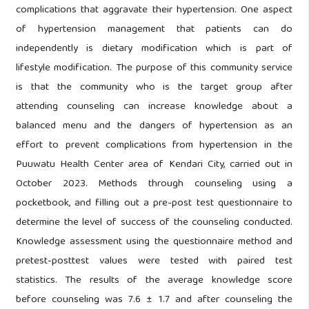
complications that aggravate their hypertension. One aspect
of hypertension management that patients can do
independently is dietary modification which is part of
lifestyle modification. The purpose of this community service
is that the community who is the target group after
attending counseling can increase knowledge about a
balanced menu and the dangers of hypertension as an
effort to prevent complications from hypertension in the
Puuwatu Health Center area of Kendari City, carried out in
October 2023. Methods through counseling using a
pocketbook, and filling out a pre-post test questionnaire to
determine the level of success of the counseling conducted.
Knowledge assessment using the questionnaire method and
pretest-posttest values were tested with paired test
statistics. The results of the average knowledge score
before counseling was 7.6 ± 1.7 and after counseling the