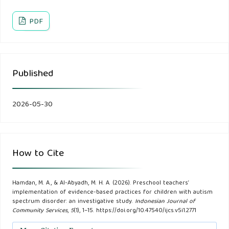
Al-Zari', N., & Al-Shafai, M. (2020). The extent to which
teachers of children with autism implement evidence-based
PDF
practices in autism programs in Jeddah Governorate.
Educational Journal, 70, 876–930.
Published
American Psychiatric Association. (2025). Diagnostic and
statistical manual of mental disorders (5th ed., text rev.).
2026-05-30
Aukes, J. A. B. (2018). Relationships between special
education teaching experience and the implementation of
evidence-based practices for students with autism
How to Cite
(Doctoral dissertation, Order No. 10937791). ProQuest
Dissertations & Theses Global.
Hamdan, M. A., & Al-Abyadh, M. H. A. (2026). Preschool teachers’
implementation of evidence-based practices for children with autism
Autism Training Academy. (2025). Implementing evidenced
spectrum disorder: an investigative study.
Indonesian Journal of
Community Services
,
5
(1), 1–15. https://doi.org/10.47540/ijcs.v5i1.2771
based practices for students with autism.