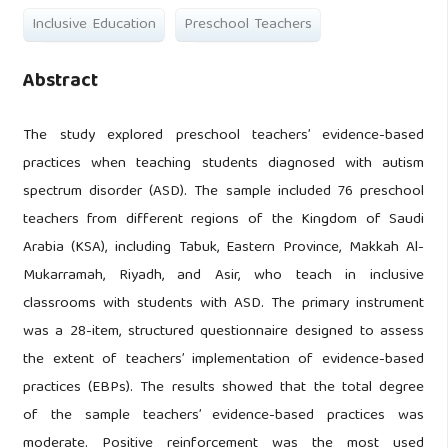
Inclusive Education
Preschool Teachers
Abstract
The study explored preschool teachers’ evidence-based
practices when teaching students diagnosed with autism
spectrum disorder (ASD). The sample included 76 preschool
teachers from different regions of the Kingdom of Saudi
Arabia (KSA), including Tabuk, Eastern Province, Makkah Al-
Mukarramah, Riyadh, and Asir, who teach in inclusive
classrooms with students with ASD. The primary instrument
was a 28-item, structured questionnaire designed to assess
the extent of teachers’ implementation of evidence-based
practices (EBPs). The results showed that the total degree
of the sample teachers’ evidence-based practices was
moderate. Positive reinforcement was the most used