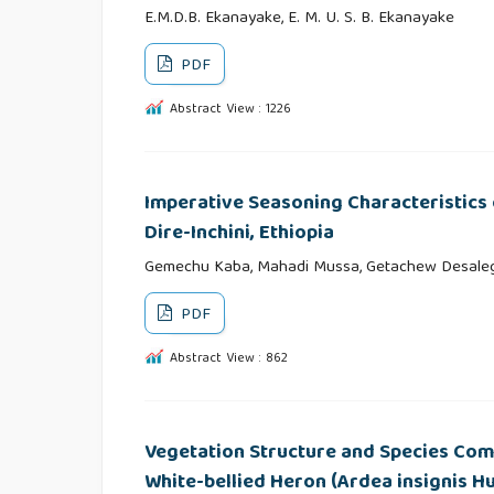
E.M.D.B. Ekanayake, E. M. U. S. B. Ekanayake
PDF
Abstract View : 1226
Imperative Seasoning Characteristics
Dire-Inchini, Ethiopia
Gemechu Kaba, Mahadi Mussa, Getachew Desaleg
PDF
Abstract View : 862
Vegetation Structure and Species Comp
White-bellied Heron (Ardea insignis Hu