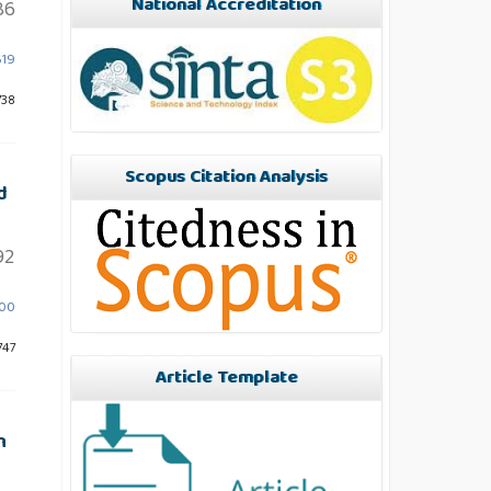
National Accreditation
86
619
738
Scopus Citation Analysis
d
92
600
747
Article Template
n