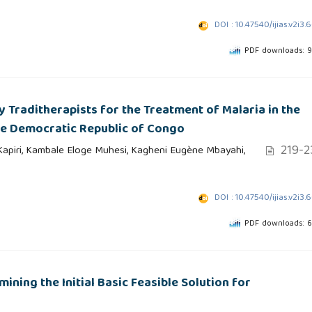
DOI : 10.47540/ijias.v2i3.
PDF downloads: 
 Traditherapists for the Treatment of Malaria in the
the Democratic Republic of Congo
219-2
piri, Kambale Eloge Muhesi, Kagheni Eugène Mbayahi,
DOI : 10.47540/ijias.v2i3.
PDF downloads: 
ning the Initial Basic Feasible Solution for