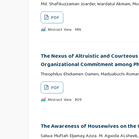
Md. Shafikuzzaman Joarder, Wardatul Akmam, M
PDF
Abstract View : 986
The Nexus of Altruistic and Courteous
Organizational Commitment among Ph
Theophilus Ehidiamen Oamen, Maduabuchi Roma
PDF
Abstract View : 809
The Awareness of Housewives on the Q
Salwa Muftah Eljamay, Aziza. M. Agwida ALsheek,