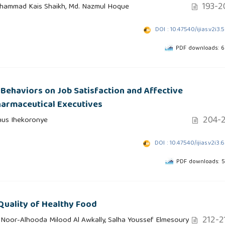
193-2
ohammad Kais Shaikh, Md. Nazmul Hoque
DOI : 10.47540/ijias.v2i3.
PDF downloads: 
 Behaviors on Job Satisfaction and Affective
armaceutical Executives
204-2
nus Ihekoronye
DOI : 10.47540/ijias.v2i3.
PDF downloads: 
uality of Healthy Food
212-2
 Noor-Alhooda Milood Al Awkally, Salha Youssef Elmesoury