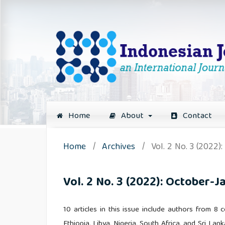
Home
About
Contact
Home
/
Archives
/
Vol. 2 No. 3 (2022)
Vol. 2 No. 3 (2022): October-J
10 articles in this issue include authors from 8
Ethiopia, Libya, Nigeria, South Africa, and Sri Lank