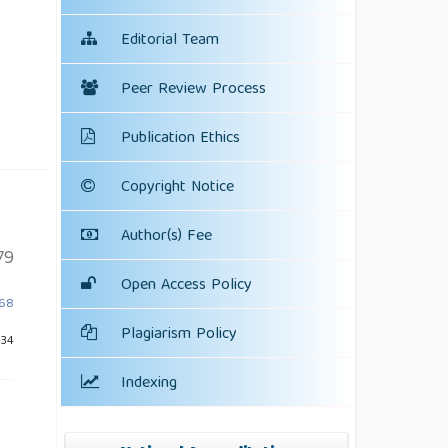
Editorial Team
Peer Review Process
Publication Ethics
Copyright Notice
Author(s) Fee
79
Open Access Policy
568
Plagiarism Policy
834
Indexing