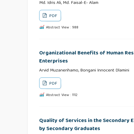
Md. Idris Ali, Md. Faisal-E- Alam
PDF
Abstract View : 988
Organizational Benefits of Human Re
Enterprises
Arvid Muzanenhamo, Bongani Innocent Dlamini
PDF
Abstract View : 1112
Quality of Services in the Secondary 
by Secondary Graduates