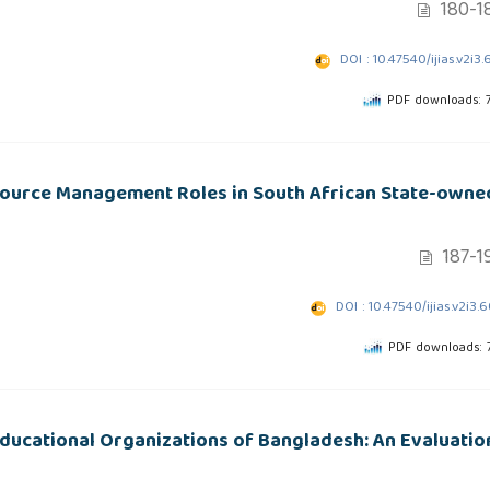
180-1
DOI : 10.47540/ijias.v2i3.
PDF downloads: 
source Management Roles in South African State-owne
187-1
DOI : 10.47540/ijias.v2i3.
PDF downloads: 
Educational Organizations of Bangladesh: An Evaluatio