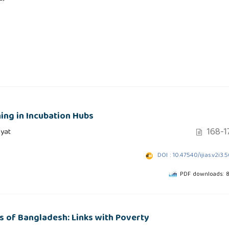
ing in Incubation Hubs
168-1
yat
DOI : 10.47540/ijias.v2i3.
PDF downloads: 
 of Bangladesh: Links with Poverty