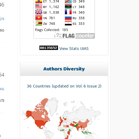
46
529
890
View Stats IJIAS
Authors Diversity
54
36 Countries (updated on Vol. 6 Issue 2)
546
573
n