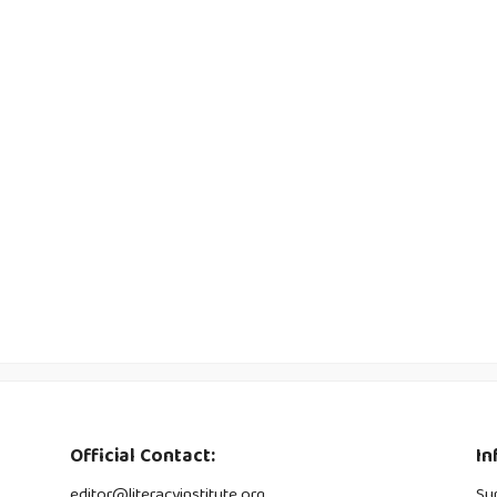
Official Contact:
In
editor@literacyinstitute.org
Su