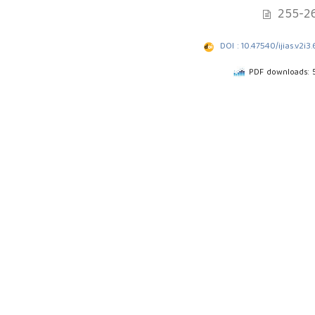
255-2
DOI : 10.47540/ijias.v2i3.
PDF downloads: 