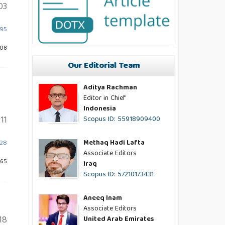
03
595
608
Our Editorial Team
Aditya Rachman
Editor in Chief
Indonesia
11
Scopus ID: 55918909400
Methaq Hadi Lafta
628
Associate Editors
565
Iraq
Scopus ID: 57210173431
Aneeq Inam
Associate Editors
18
United Arab Emirates