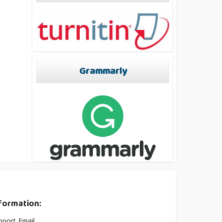
Grammarly
formation:
pport Email