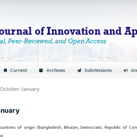
Current
Archives
Submissions
An
: October-January
anuary
 countries of origin (Bangladesh, Bhutan, Democratic Republic of Con
a)