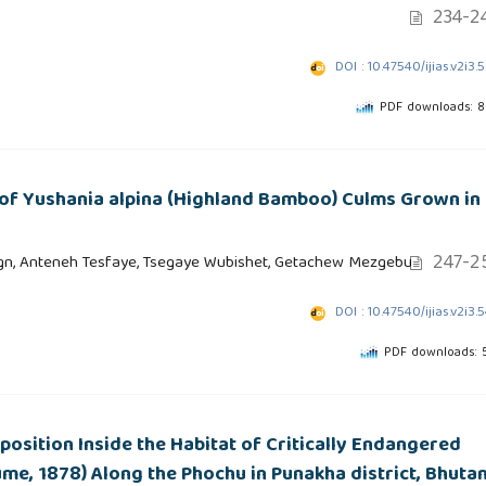
234-2
DOI : 10.47540/ijias.v2i3.
PDF downloads: 
 of Yushania alpina (Highland Bamboo) Culms Grown in
247-2
n, Anteneh Tesfaye, Tsegaye Wubishet, Getachew Mezgebu
DOI : 10.47540/ijias.v2i3.
PDF downloads: 
osition Inside the Habitat of Critically Endangered
me, 1878) Along the Phochu in Punakha district, Bhuta