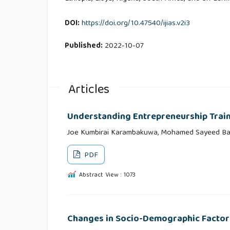
DOI:
https://doi.org/10.47540/ijias.v2i3
Published:
2022-10-07
Articles
Understanding Entrepreneurship Train
Joe Kumbirai Karambakuwa, Mohamed Sayeed Ba
PDF
Abstract View : 1073
Changes in Socio-Demographic Factors