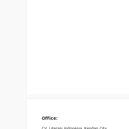
Office:
CV. Literasi Indonesia, Kendari City