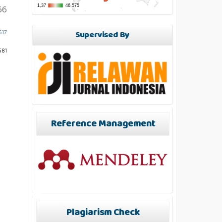
66
617
Supervised By
581
Reference Management
Plagiarism Check