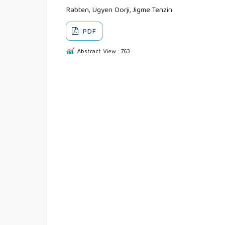
Rabten, Ugyen Dorji, Jigme Tenzin
PDF
Abstract View : 763