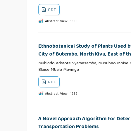
PDF
Abstract View : 1396
Ethnobotanical Study of Plants Used by
City of Butembo, North Kivu, East of 
Muhindo Aristote Syamasamba, Musubao Moïse Ka
Blaise Mbala Mavinga
PDF
Abstract View : 1259
A Novel Approach Algorithm for Determi
Transportation Problems