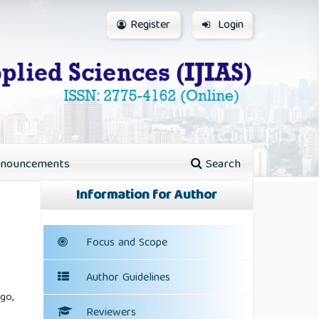
Register
Login
nouncements
Search
Information for Author
Focus and Scope
Author Guidelines
go,
Reviewers