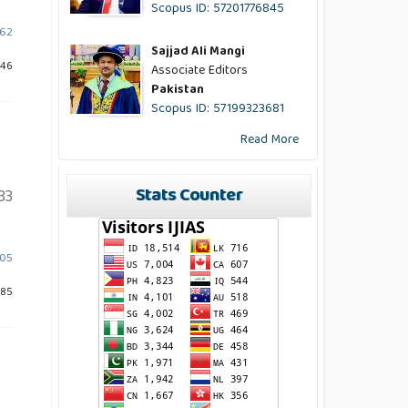
Scopus ID: 57201776845
662
Sajjad Ali Mangi
946
Associate Editors
Pakistan
Scopus ID: 57199323681
Read More
Stats Counter
33
605
685