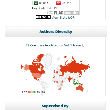
View Stats IJQR
Authors Diversity
33 Countries (updated on Vol. 5 Issue 2)
Supervised By