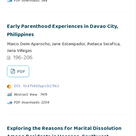
PDF downloads: 388
Early Parenthood Experiences in Davao City,
Philippines
Maico Demi Aperocho, Jane Estampador, Jhelaica Serafica,
Jana Villegas
196-206
PDF
DOI : 10.47540/ijqr.v3i2.1162
Abstract View : 7419
PDF downloads: 2204
Exploring the Reasons for Marital Dissolution