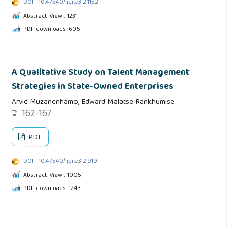
DOI : 10.47540/ijqr.v3i2.1152
Abstract View : 1231
PDF downloads: 605
A Qualitative Study on Talent Management
Strategies in State-Owned Enterprises
Arvid Muzanenhamo, Edward Malatse Rankhumise
162-167
PDF
DOI : 10.47540/ijqr.v3i2.919
Abstract View : 1005
PDF downloads: 1243