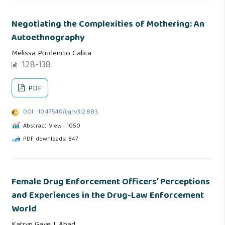
Negotiating the Complexities of Mothering: An
Autoethnography
Melissa Prudencio Calica
128-138
PDF
DOI : 10.47540/ijqr.v3i2.883
Abstract View : 1050
PDF downloads: 847
Female Drug Enforcement Officers’ Perceptions
and Experiences in the Drug-Law Enforcement
World