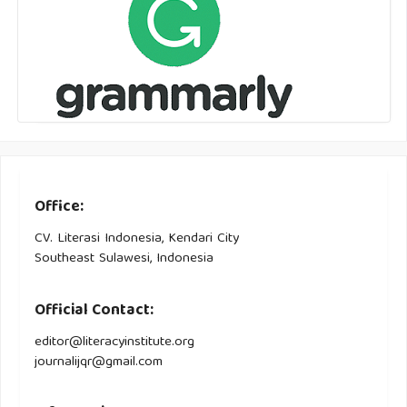
Office:
CV. Literasi Indonesia, Kendari City
Southeast Sulawesi, Indonesia
Official Contact:
editor@literacyinstitute.org
journalijqr@gmail.com