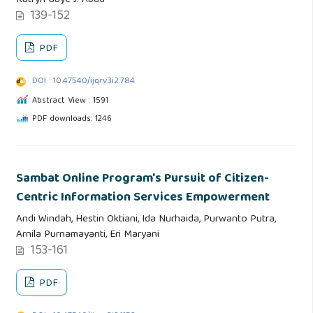
Katryn Gaye J. Abad
139-152
PDF
DOI : 10.47540/ijqr.v3i2.784
Abstract View : 1591
PDF downloads: 1246
Sambat Online Program's Pursuit of Citizen-
Centric Information Services Empowerment
Andi Windah, Hestin Oktiani, Ida Nurhaida, Purwanto Putra,
Arnila Purnamayanti, Eri Maryani
153-161
PDF