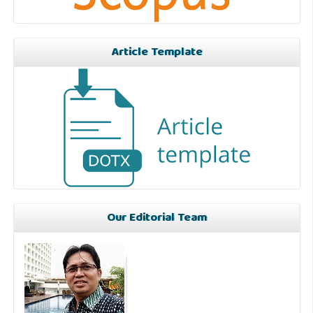
Article Template
Our Editorial Team