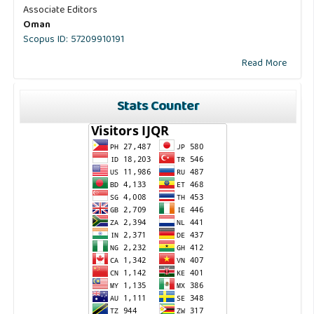
Associate Editors
Oman
Scopus ID: 57209910191
Read More
Stats Counter