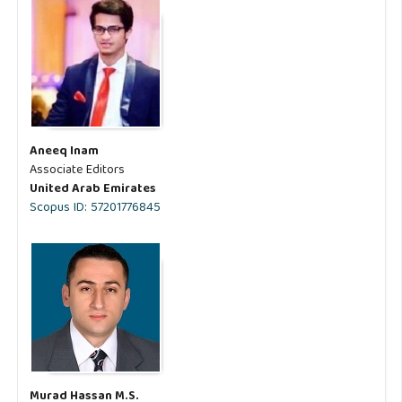
Aneeq Inam
Associate Editors
United Arab Emirates
Scopus ID: 57201776845
Murad Hassan M.S.