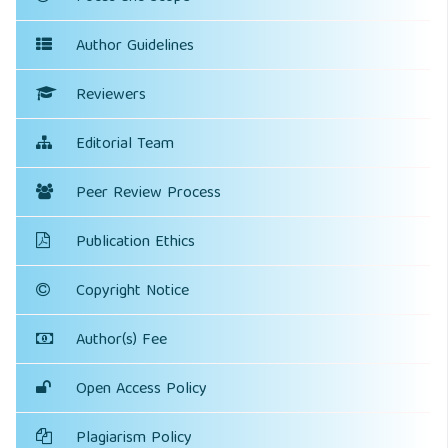
Author Guidelines
Reviewers
Editorial Team
Peer Review Process
Publication Ethics
Copyright Notice
Author(s) Fee
Open Access Policy
Plagiarism Policy