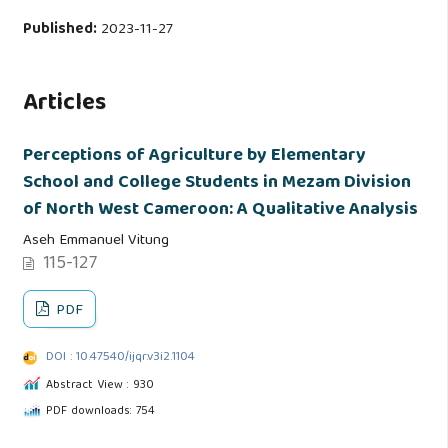
Published:
2023-11-27
Articles
Perceptions of Agriculture by Elementary
School and College Students in Mezam Division
of North West Cameroon: A Qualitative Analysis
Aseh Emmanuel Vitung
115-127
PDF
DOI : 10.47540/ijqr.v3i2.1104
Abstract View : 930
PDF downloads: 754