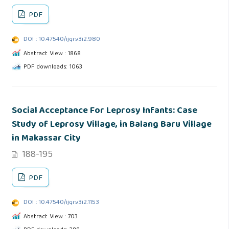
PDF
DOI : 10.47540/ijqr.v3i2.980
Abstract View : 1868
PDF downloads: 1063
Social Acceptance For Leprosy Infants: Case
Study of Leprosy Village, in Balang Baru Village
in Makassar City
188-195
PDF
DOI : 10.47540/ijqr.v3i2.1153
Abstract View : 703