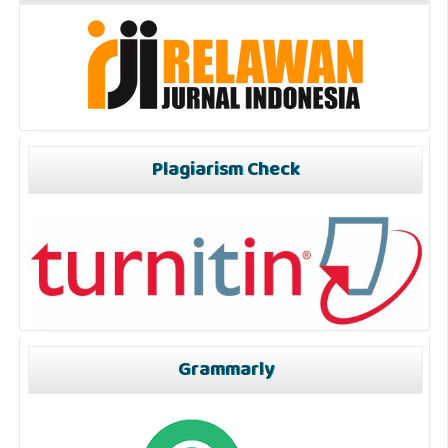
Plagiarism Check
Grammarly