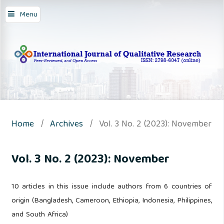
Menu
Home
/
Archives
/
Vol. 3 No. 2 (2023): November
Vol. 3 No. 2 (2023): November
10 articles in this issue include authors from 6 countries of
origin (Bangladesh, Cameroon, Ethiopia, Indonesia, Philippines,
and South Africa)