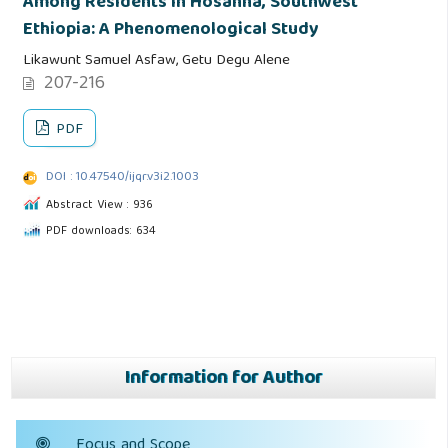
Among Residents in Hosanna, Southwest
Ethiopia: A Phenomenological Study
Likawunt Samuel Asfaw, Getu Degu Alene
207-216
PDF
DOI : 10.47540/ijqr.v3i2.1003
Abstract View : 936
PDF downloads: 634
Information for Author
Focus and Scope