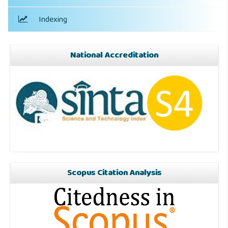
Indexing
National Accreditation
Scopus Citation Analysis