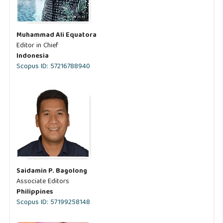
Muhammad Ali Equatora
Editor in Chief
Indonesia
Scopus ID: 57216788940
Saidamin P. Bagolong
Associate Editors
Philippines
Scopus ID: 57199258148