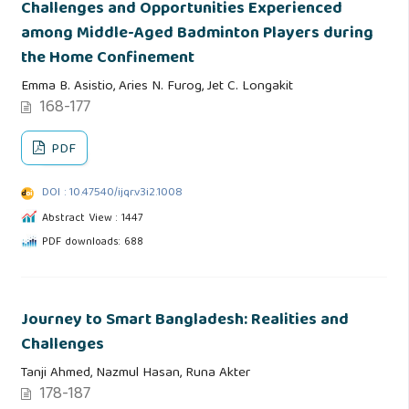
Challenges and Opportunities Experienced
among Middle-Aged Badminton Players during
the Home Confinement
Emma B. Asistio, Aries N. Furog, Jet C. Longakit
168-177
PDF
DOI : 10.47540/ijqr.v3i2.1008
Abstract View : 1447
PDF downloads: 688
Journey to Smart Bangladesh: Realities and
Challenges
Tanji Ahmed, Nazmul Hasan, Runa Akter
178-187