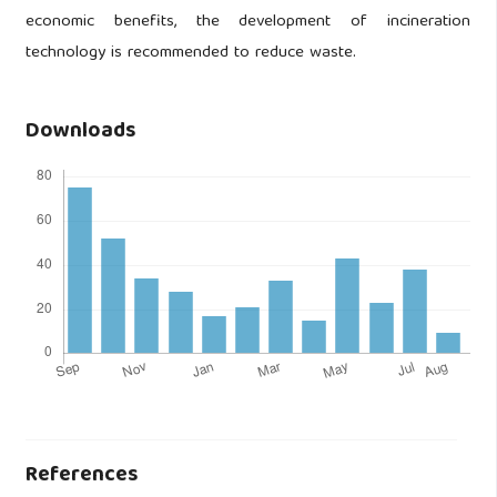
economic benefits, the development of incineration
technology is recommended to reduce waste.
Downloads
References