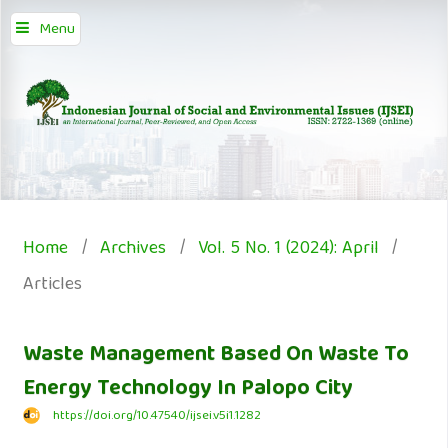
Menu
Home
/
Archives
/
Vol. 5 No. 1 (2024): April
/
Articles
Waste Management Based On Waste To
Energy Technology In Palopo City
https://doi.org/10.47540/ijsei.v5i1.1282