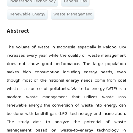
Incineration Technology
Landfill Gas
Renewable Energy
Waste Management
Abstract
The volume of waste in Indonesia especially in Palopo City
increases every year, while the quality of waste management
does not show good performance. The large population
makes high consumption including energy needs, even
though most of the national energy needs come from coal
which is a source of pollutants. Waste to energy (WTE) is a
modern waste management that utilizes waste into
renewable energy, the conversion of waste into energy can
be done with landfill gas (LFG) technology and incineration.
The study aims to analyze the potential of waste
management based on waste-to-energy technology in