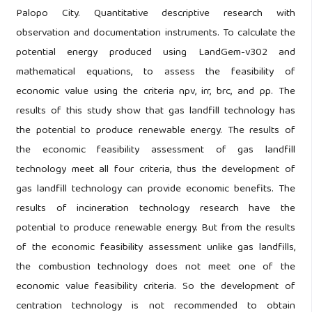
Palopo City. Quantitative descriptive research with
observation and documentation instruments. To calculate the
potential energy produced using LandGem-v302 and
mathematical equations, to assess the feasibility of
economic value using the criteria npv, irr, brc, and pp. The
results of this study show that gas landfill technology has
the potential to produce renewable energy. The results of
the economic feasibility assessment of gas landfill
technology meet all four criteria, thus the development of
gas landfill technology can provide economic benefits. The
results of incineration technology research have the
potential to produce renewable energy. But from the results
of the economic feasibility assessment unlike gas landfills,
the combustion technology does not meet one of the
economic value feasibility criteria. So the development of
centration technology is not recommended to obtain