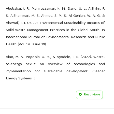
Abubakar, I. R., Maniruzzaman, K. M., Dano, U. L., AlShihri, F.
S., AlShammari, M. S., Ahmed, S. M. S., Al-Gehlani, W. A. G., &
Alrawaf, T. I. (2022). Environmental Sustainability Impacts of
Solid Waste Management Practices in the Global South. In
International Journal of Environmental Research and Public
Health (Vol. 19, Issue 19).
Alao, M. A., Popoola, O. M., & Ayodele, T. R. (2022). Waste‐
to‐energy nexus: An overview of technologies and
implementation for sustainable development. Cleaner
Energy Systems, 3.
Alao, O. E., & Onah, N. F. (2020). Assessing Instructional
Read More
Resources and Students’ Self-Employment Readiness
through Marketing Trade Subject in Lagos State, Nigeria.
Journal of Vocational Education Studies, 3(2).