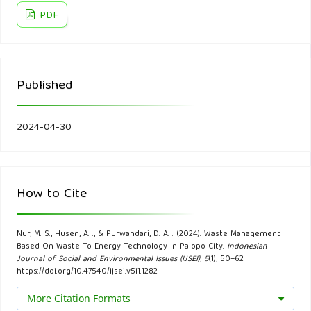
PDF
Aleluia, J., & Ferrão, P. (2017). Assessing the costs of
municipal solid waste treatment technologies in developing
Asian countries. Waste Management, 69.
Published
Allo, S. L., & Widjasena, H. (2019). Studi Potensi Pembangkit
Listrik Tenaga Sampah (PLTSa) pada Tempat Pembuangan
2024-04-30
Akhir (TPA) Makbon Kota Sorong. Jurnal Elektro Luceat,
5(2).
How to Cite
Andrée, B. P. J., Chamorro, A., Spencer, P., Koomen, E., &
Dogo, H. (2019). Revisiting the relation between economic
Nur, M. S., Husen, A. ., & Purwandari, D. A. . (2024). Waste Management
growth and the environment; a global assessment of
Based On Waste To Energy Technology In Palopo City.
Indonesian
deforestation, pollution and carbon emission. Renewable
Journal of Social and Environmental Issues (IJSEI)
,
5
(1), 50–62.
https://doi.org/10.47540/ijsei.v5i1.1282
and Sustainable Energy Reviews, 114.
More Citation Formats