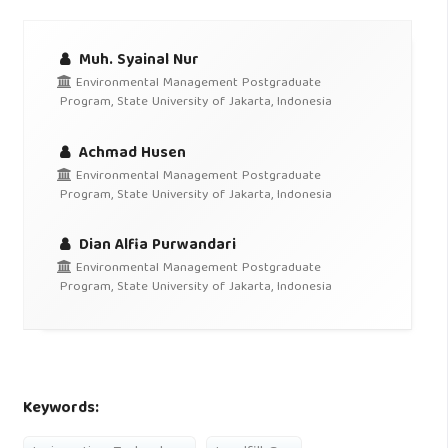
Muh. Syainal Nur
Environmental Management Postgraduate
Program, State University of Jakarta, Indonesia
Achmad Husen
Environmental Management Postgraduate
Program, State University of Jakarta, Indonesia
Dian Alfia Purwandari
Environmental Management Postgraduate
Program, State University of Jakarta, Indonesia
Keywords: