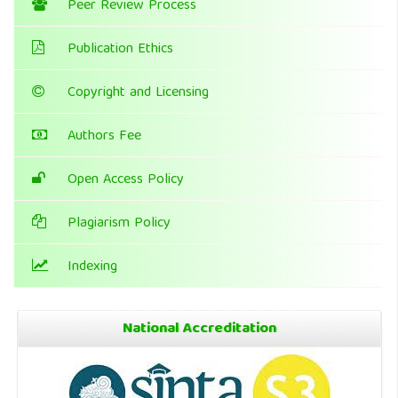
Peer Review Process
Publication Ethics
Copyright and Licensing
Authors Fee
Open Access Policy
Plagiarism Policy
Indexing
National Accreditation