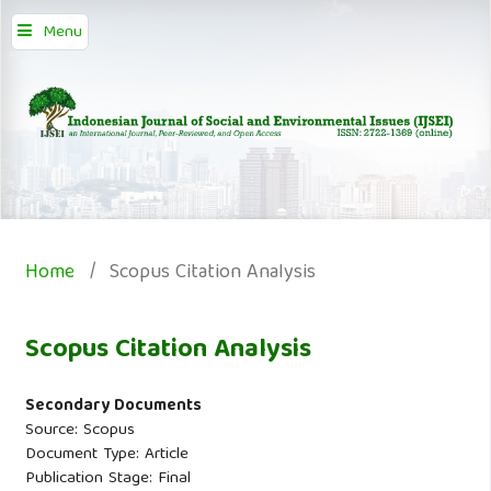
Menu
Home
/
Scopus Citation Analysis
Scopus Citation Analysis
Secondary Documents
Source: Scopus
Document Type: Article
Publication Stage: Final