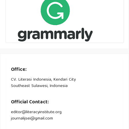
Office:
CV. Literasi Indonesia, Kendari City
Southeast Sulawesi, Indonesia
Official Contact:
editor@literacyinstitute.org
journalijsei@gmail.com