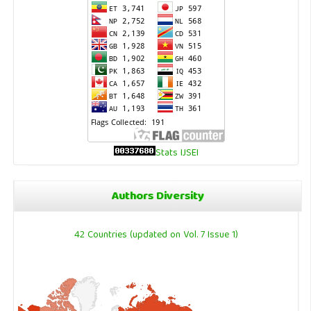
Stats IJSEI
Authors Diversity
42 Countries (updated on Vol. 7 Issue 1)