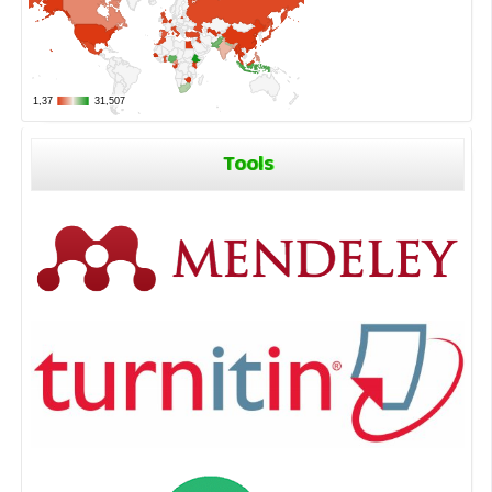
Tools