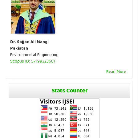
Dr. Sajjad Ali Mangi
Pakistan
Environmental Engineering
Scopus ID: 57199323681
Read More
Stats Counter