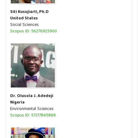
Siti Kusujiarti, Ph.D
United States
Social Sciences
Scopus ID: 56276925900
Dr. Olusola J. Adedeji
Nigeria
Environmental Sciences
Scopus ID: 57217845868