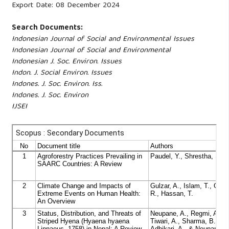
Export Date: 08 December 2024
Search Documents:
Indonesian Journal of Social and Environmental Issues
Indonesian Journal of Social and Environmental
Indonesian J. Soc. Environ. Issues
Indon. J. Social Environ. Issues
Indones. J. Soc. Environ. Iss.
Indones. J. Soc. Environ
IJSEI