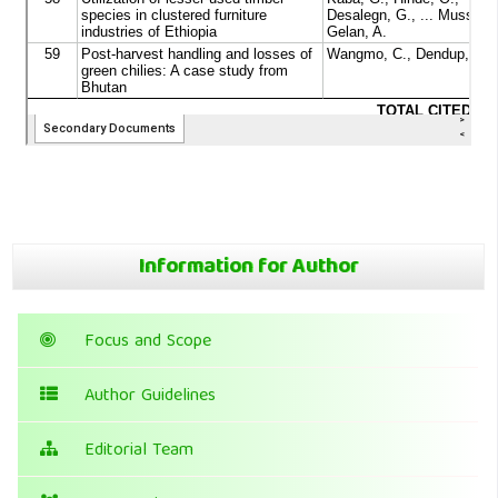
Information for Author
Focus and Scope
Author Guidelines
Editorial Team