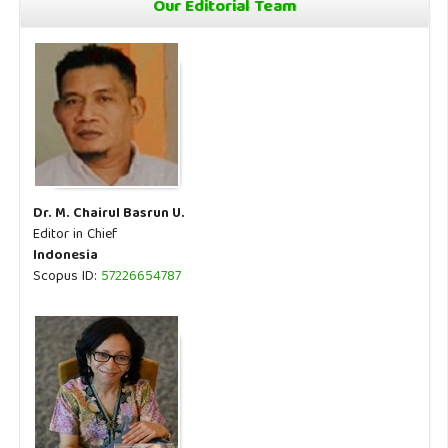
Our Editorial Team
Dr. M. Chairul Basrun U.
Editor in Chief
Indonesia
Scopus ID:
57226654787