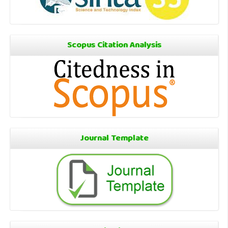
Scopus Citation Analysis
Journal Template