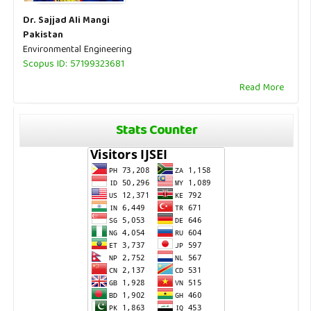
Dr. Sajjad Ali Mangi
Pakistan
Environmental Engineering
Scopus ID: 57199323681
Read More
Stats Counter