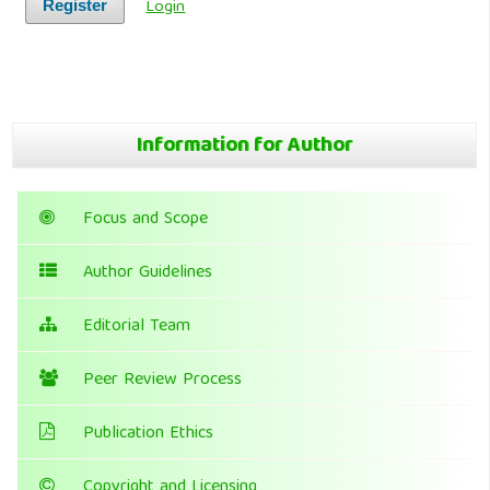
Login
Register
Information for Author
Focus and Scope
Author Guidelines
Editorial Team
Peer Review Process
Publication Ethics
Copyright and Licensing