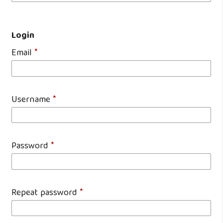
Login
Email
*
Username
*
Password
*
Repeat password
*