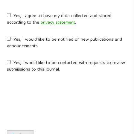
Yes, I agree to have my data collected and stored
according to the
privacy statement
.
Yes, I would like to be notified of new publications and
announcements.
Yes, I would like to be contacted with requests to review
submissions to this journal.