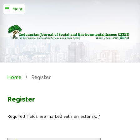
Menu
Home
/
Register
Register
Required fields are marked with an asterisk:
*