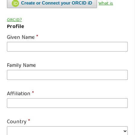
What is
Create or Connect your ORCID iD
ORCID?
Profile
Given Name
*
Family Name
Affiliation
*
Country
*