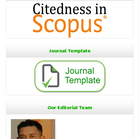
Journal Template
Our Editorial Team