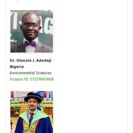
Dr. Olusola J. Adedeji
Nigeria
Environmental Sciences
Scopus ID: 57217845868