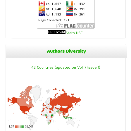
Stats IJSEI
Authors Diversity
42 Countries (updated on Vol. 7 Issue 1)