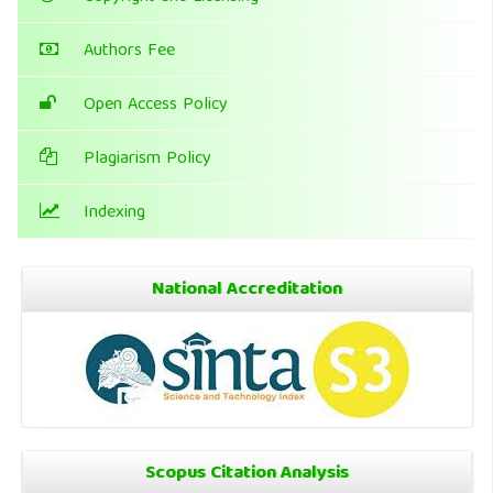
Authors Fee
Open Access Policy
Plagiarism Policy
Indexing
National Accreditation
Scopus Citation Analysis