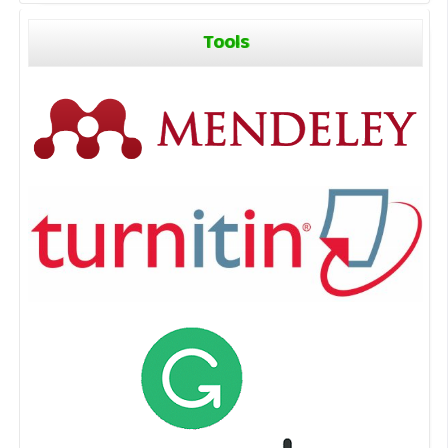
Tools