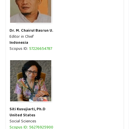
Dr. M. Chairul Basrun U.
Editor in Chief
Indonesia
Scopus ID:
57226654787
Siti Kusujiarti, Ph.D
United States
Social Sciences
Scopus ID: 56276925900