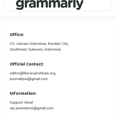
Office:
CV. Literasi Indonesia, Kendari City
Southeast Sulawesi, Indonesia
Official Contact:
editor@literacyinstitute.org
journalijsei@gmail.com
Information:
Support Email
ojs.assistance@gmail.com