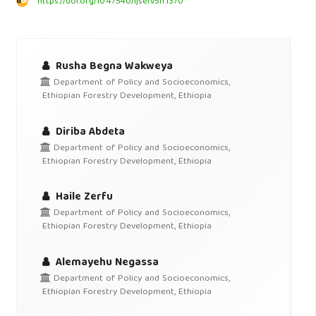
https://doi.org/10.47540/ijsei.v5i1.1370
Rusha Begna Wakweya
Department of Policy and Socioeconomics,
Ethiopian Forestry Development, Ethiopia
Diriba Abdeta
Department of Policy and Socioeconomics,
Ethiopian Forestry Development, Ethiopia
Haile Zerfu
Department of Policy and Socioeconomics,
Ethiopian Forestry Development, Ethiopia
Alemayehu Negassa
Department of Policy and Socioeconomics,
Ethiopian Forestry Development, Ethiopia