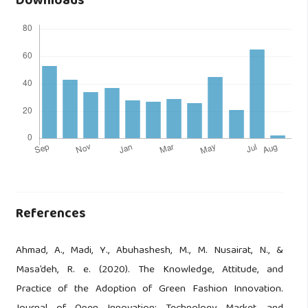
Downloads
References
Ahmad, A., Madi, Y., Abuhashesh, M., M. Nusairat, N., &
Masa’deh, R. e. (2020). The Knowledge, Attitude, and
Practice of the Adoption of Green Fashion Innovation.