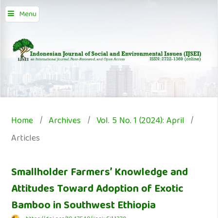
Menu
Home
/
Archives
/
Vol. 5 No. 1 (2024): April
/
Articles
Smallholder Farmers’ Knowledge and
Attitudes Toward Adoption of Exotic
Bamboo in Southwest Ethiopia