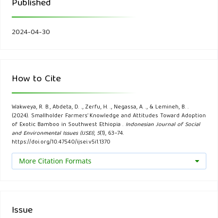
Published
57(4), 44-48.
Bansal, A., & Zoolagud, S. (2002). Bamboo composites:
2024-04-30
Material of the future. Journal of Bamboo and Rattan, 1,
119-130.
How to Cite
Belakeri, P., Mohankumar, S., Bhajantri, S., & Nishath, C.
(2017). Effectiveness of sheep and goat training
Wakweya, R. B., Abdeta, D. ., Zerfu, H. ., Negassa, A. ., & Lemineh, B. .
programme in terms of knowledge gain among livestock
(2024). Smallholder Farmers’ Knowledge and Attitudes Toward Adoption
farmers of Karnataka. Int. J. Pure App. Biosci, 5(1), 31-34.
of Exotic Bamboo in Southwest Ethiopia .
Indonesian Journal of Social
and Environmental Issues (IJSEI)
,
5
(1), 63–74.
https://doi.org/10.47540/ijsei.v5i1.1370
Biyena, D. C., Wondu, H., & Mewded, B. (2021). Factors
More Citation Formats
affecting household food security in Gumay Woreda of
Jimma Zone of Oromia, Ethiopia. International Journal of
Economic Behavior and Organization, 9(3), 85.
Issue
Bose, R. (2004). Knowledge management metrics. Industrial