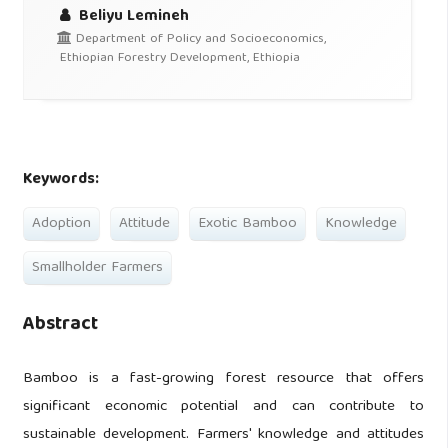
Beliyu Lemineh
Department of Policy and Socioeconomics,
Ethiopian Forestry Development, Ethiopia
Keywords:
Adoption
Attitude
Exotic Bamboo
Knowledge
Smallholder Farmers
Abstract
Bamboo is a fast-growing forest resource that offers
significant economic potential and can contribute to
sustainable development. Farmers' knowledge and attitudes