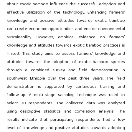
about exotic bamboo influence the successful adoption and
effective utilization of the technology. Enhancing farmers'
knowledge and positive attitudes towards exotic bamboo
can create economic opportunities and ensure environmental
sustainability. However, empirical evidence on farmers'
knowledge and attitudes towards exotic bamboo practices is
limited. This study aims to assess farmers' knowledge and
attitudes towards the adoption of exotic bamboo species
through a combined survey and field demonstration in
southwest Ethiopia over the past three years. The field
demonstration is supported by continuous training and
follow-up. A multi-stage sampling technique was used to
select 30 respondents. The collected data was analyzed
using descriptive statistics and correlation analysis. The
results indicate that participating respondents had a low
level of knowledge and positive attitudes towards adopting