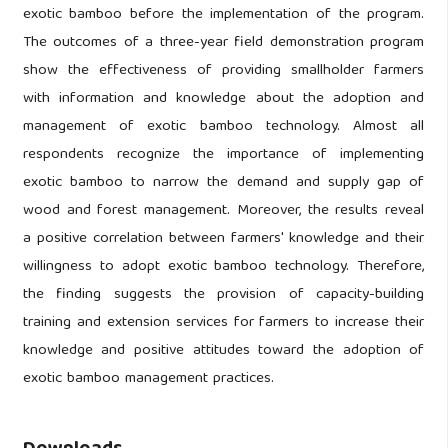
exotic bamboo before the implementation of the program.
The outcomes of a three-year field demonstration program
show the effectiveness of providing smallholder farmers
with information and knowledge about the adoption and
management of exotic bamboo technology. Almost all
respondents recognize the importance of implementing
exotic bamboo to narrow the demand and supply gap of
wood and forest management. Moreover, the results reveal
a positive correlation between farmers' knowledge and their
willingness to adopt exotic bamboo technology. Therefore,
the finding suggests the provision of capacity-building
training and extension services for farmers to increase their
knowledge and positive attitudes toward the adoption of
exotic bamboo management practices.