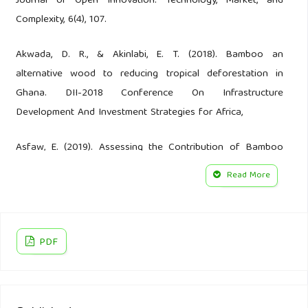
Journal of Open Innovation: Technology, Market, and
Complexity, 6(4), 107.
Akwada, D. R., & Akinlabi, E. T. (2018). Bamboo an
alternative wood to reducing tropical deforestation in
Ghana. DII-2018 Conference On Infrastructure
Development And Investment Strategies for Africa,
Asfaw, E. (2019). Assessing the Contribution of Bamboo
Products on the smallholder farmers income generation: a
Read More
case of Assosa woreda, Benishangul Gumuz Regional
State, Ethiopia St. Mary’s Univesity].
Babu, G. P., Jayalakshmi, M., Chaitanya, B., Srinivas, T., &
PDF
Mahadevaiah, M. (2021). Effectiveness of season long
training programme on knowledge levels in Kurnool district
of Andhra Pradesh. Indian Journal of Extension Education,