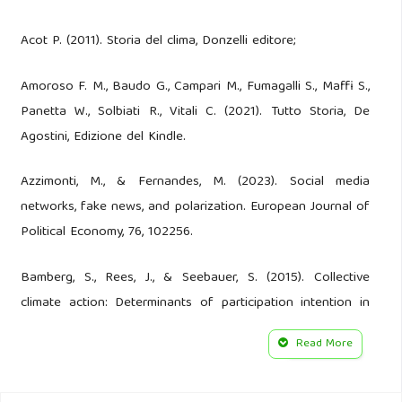
Acot P. (2011). Storia del clima, Donzelli editore;
Amoroso F. M., Baudo G., Campari M., Fumagalli S., Maffi S.,
Panetta W., Solbiati R., Vitali C. (2021). Tutto Storia, De
Agostini, Edizione del Kindle.
Azzimonti, M., & Fernandes, M. (2023). Social media
networks, fake news, and polarization. European Journal of
Political Economy, 76, 102256.
Bamberg, S., Rees, J., & Seebauer, S. (2015). Collective
climate action: Determinants of participation intention in
community-based pro-environmental initiatives. Journal of
Read More
Environmental Psychology, 43, 155-165.
Baldassari R. (2014). Giornalismo, informazione e