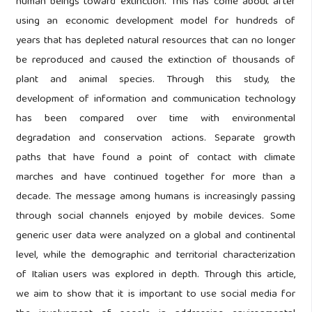
human beings toward extinction. This has come about after
using an economic development model for hundreds of
years that has depleted natural resources that can no longer
be reproduced and caused the extinction of thousands of
plant and animal species. Through this study, the
development of information and communication technology
has been compared over time with environmental
degradation and conservation actions. Separate growth
paths that have found a point of contact with climate
marches and have continued together for more than a
decade. The message among humans is increasingly passing
through social channels enjoyed by mobile devices. Some
generic user data were analyzed on a global and continental
level, while the demographic and territorial characterization
of Italian users was explored in depth. Through this article,
we aim to show that it is important to use social media for