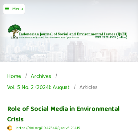
Menu
Home
/
Archives
/
Vol. 5 No. 2 (2024): August
/
Articles
Role of Social Media in Environmental
Crisis
https://doi.org/10.47540/ijsei.v5i2.1419