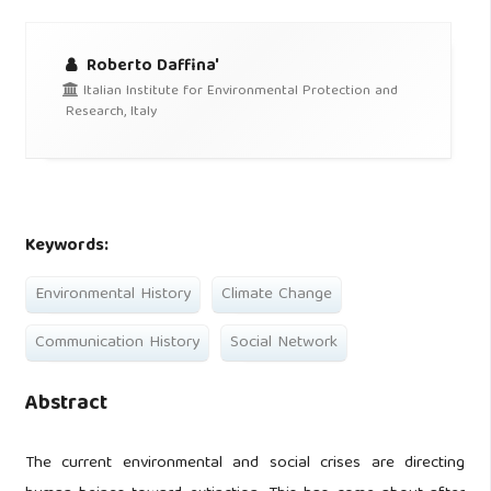
Roberto Daffina'
Italian Institute for Environmental Protection and
Research, Italy
Keywords:
Environmental History
Climate Change
Communication History
Social Network
Abstract
The current environmental and social crises are directing