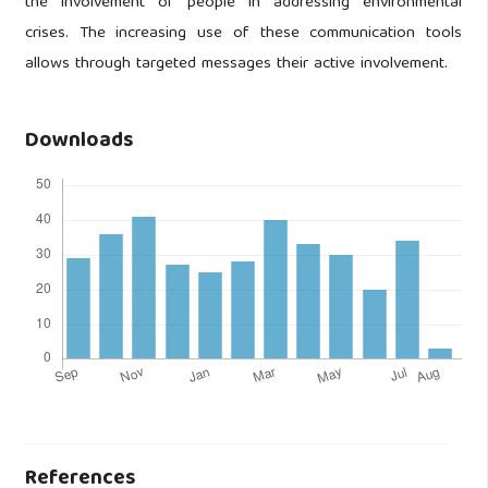
the involvement of people in addressing environmental
crises. The increasing use of these communication tools
allows through targeted messages their active involvement.
Downloads
References