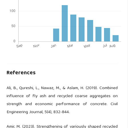
References
Ali, B., Qureshi, L., Nawaz, M., & Aslam, H. (2019). Combined
influence of fly ash and recycled coarse aggregates on
strength and economic performance of concrete. Civil
Engineering Journal, 5(4), 832-844.
Amir, M. (2023). Strengthening of variously shaped recycled