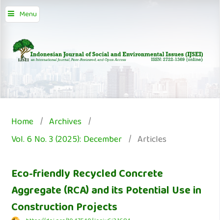
Menu
Home
/
Archives
/
Vol. 6 No. 3 (2025): December
/
Articles
Eco-friendly Recycled Concrete
Aggregate (RCA) and its Potential Use in
Construction Projects