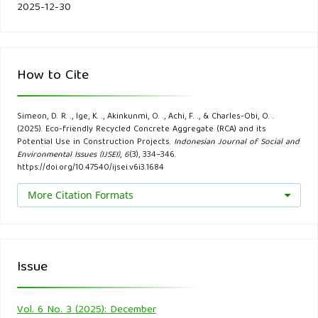
site planning. Resources, Conservation and Recycling, 146,
2025-12-30
462-474.
De Brito, J., & Saikia, N. (2012). Recycled aggregate in
How to Cite
concrete: use of industrial, construction and demolition
waste. Springer Science & Business Media.
Simeon, D. R. ., Ige, K. ., Akinkunmi, O. ., Achi, F. ., & Charles-Obi, O. .
(2025). Eco-friendly Recycled Concrete Aggregate (RCA) and its
Domone, P., & Illston, J. (2018). Construction materials: their
Potential Use in Construction Projects.
Indonesian Journal of Social and
Environmental Issues (IJSEI)
,
6
(3), 334–346.
nature and behaviour. CRC press.
https://doi.org/10.47540/ijsei.v6i3.1684
Gonçalves, P., & Brito, J. D. (2010). Recycled aggregate
More Citation Formats
concrete (RAC)–comparative analysis of existing
specifications. Magazine of Concrete Research, 62(5), 339-
346.
Issue
Guo, H., Shi, C., Guan, X., Zhu, J., Ding, Y., Ling, T. C., ... &
Wang, Y. (2018). Durability of recycled aggregate concrete–
Vol. 6 No. 3 (2025): December