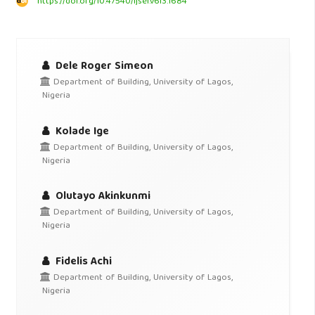
https://doi.org/10.47540/ijsei.v6i3.1684
Dele Roger Simeon
Department of Building, University of Lagos,
Nigeria
Kolade Ige
Department of Building, University of Lagos,
Nigeria
Olutayo Akinkunmi
Department of Building, University of Lagos,
Nigeria
Fidelis Achi
Department of Building, University of Lagos,
Nigeria