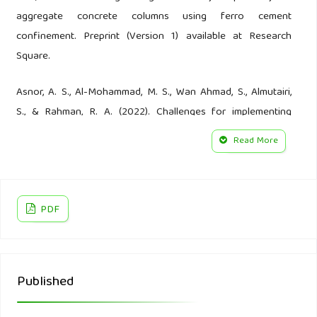
aggregate concrete columns using ferro cement
confinement. Preprint (Version 1) available at Research
Square.
Asnor, A. S., Al-Mohammad, M. S., Wan Ahmad, S., Almutairi,
S., & Rahman, R. A. (2022). Challenges for implementing
environmental management plans in construction projects:
Read More
the case of Malaysia. Sustainability, 14(10), 6231.
Badraddin, A. K., Radzi, A. R., Almutairi, S., & Rahman, R. A.
(2022). Critical success factors for concrete recycling in
PDF
construction projects. Sustainability, 14(5), 3102.
Bakchan, A., Faust, K. M., & Leite, F. (2019). Seven-
Published
dimensional automated construction waste quantification
and management framework: Integration with project and