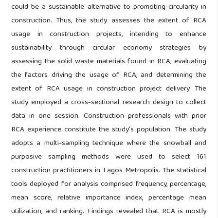
could be a sustainable alternative to promoting circularity in
construction. Thus, the study assesses the extent of RCA
usage in construction projects, intending to enhance
sustainability through circular economy strategies by
assessing the solid waste materials found in RCA, evaluating
the factors driving the usage of RCA, and determining the
extent of RCA usage in construction project delivery. The
study employed a cross-sectional research design to collect
data in one session. Construction professionals with prior
RCA experience constitute the study's population. The study
adopts a multi-sampling technique where the snowball and
purposive sampling methods were used to select 161
construction practitioners in Lagos Metropolis. The statistical
tools deployed for analysis comprised frequency, percentage,
mean score, relative importance index, percentage mean
utilization, and ranking. Findings revealed that RCA is mostly