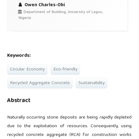
Owen Charles-Obi
Department of Building, University of Lagos,
Nigeria
Keywords:
Circular Economy
Eco-friendly
Recycled Aggregate Concrete
Sustainability
Abstract
Naturally occurring stone deposits are being rapidly depleted
due to the exploitation of resources. Consequently, using
recycled concrete aggregate (RCA) for construction works