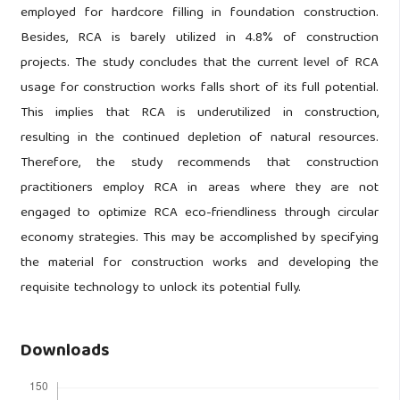
employed for hardcore filling in foundation construction.
Besides, RCA is barely utilized in 4.8% of construction
projects. The study concludes that the current level of RCA
usage for construction works falls short of its full potential.
This implies that RCA is underutilized in construction,
resulting in the continued depletion of natural resources.
Therefore, the study recommends that construction
practitioners employ RCA in areas where they are not
engaged to optimize RCA eco-friendliness through circular
economy strategies. This may be accomplished by specifying
the material for construction works and developing the
requisite technology to unlock its potential fully.
Downloads