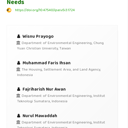
Needs
https://doi.org/10.47540/ijsei.v5i3.1724
Wisnu Prayogo
Department of Environmental Engineering, Chung
Yuan Christian University, Taiwan
Muhammad Faris Ihsan
The Housing, Settlement Area, and Land Agency,
Indonesia
Fajriharish Nur Awan
Department of Environmental Engineering, Institut
Teknologi Sumatera, Indonesia
Nurul Mawaddah
Department of Environmental Engineering, Institut