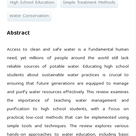
High School Education
Simple Treatment Methods
Water Conservation
Abstract
Access to clean and safe water is a fundamental human
need, yet millions of people around the world still lack
reliable sources of potable water. Educating high school
students about sustainable water practices is crucial to
ensuring that future generations are equipped to manage
and purify water resources effectively. This review examines
the importance of teaching water management and
purification to high school students, with a focus on
practical, low-cost methods that can be implemented using
simple tools and techniques. The review explores various
hands-on approaches to water education, including basic