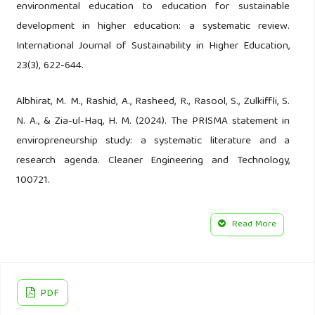
environmental education to education for sustainable
development in higher education: a systematic review.
International Journal of Sustainability in Higher Education,
23(3), 622-644.
Albhirat, M. M., Rashid, A., Rasheed, R., Rasool, S., Zulkiffli, S.
N. A., & Zia-ul-Haq, H. M. (2024). The PRISMA statement in
enviropreneurship study: a systematic literature and a
research agenda. Cleaner Engineering and Technology,
100721.
Anderson, E. P., Jackson, S., Tharme, R. E., Douglas, M.,
Read More
Flotemersch, J. E., Zwarteveen, M., ... & Arthington, A. H.
(2019). Understanding rivers and their social relations: A
critical step to advance environmental water management.
PDF
Wiley Interdisciplinary Reviews: Water, 6(6), e1381.