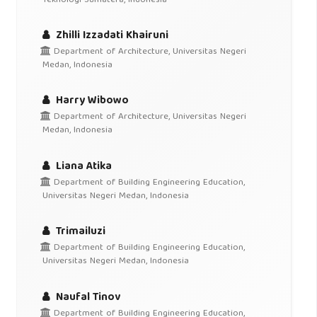
Teknologi Sumatera, Indonesia
Zhilli Izzadati Khairuni
Department of Architecture, Universitas Negeri
Medan, Indonesia
Harry Wibowo
Department of Architecture, Universitas Negeri
Medan, Indonesia
Liana Atika
Department of Building Engineering Education,
Universitas Negeri Medan, Indonesia
Trimailuzi
Department of Building Engineering Education,
Universitas Negeri Medan, Indonesia
Naufal Tinov
Department of Building Engineering Education,