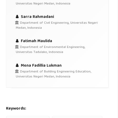
Universitas Negeri Medan, Indonesia
Sarra Rahmadani
Department of Civil Engineering, Universitas Negeri
Medan, Indonesia
Fatimah Maulida
Department of Environmental Engineering,
Universitas Tadulako, Indonesia
Mena Fadillia Lukman
Department of Building Engineering Education,
Universitas Negeri Medan, Indonesia
Keywords: