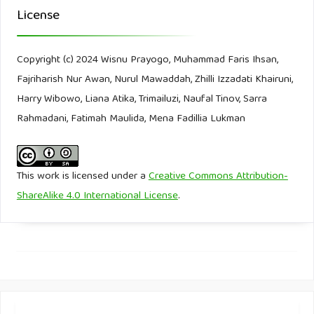
License
Filter Water. (2006). Water Pollution.
https://www.filterwater.com/t-articles.water-pollution.aspx
Copyright (c) 2024 Wisnu Prayogo, Muhammad Faris Ihsan,
Garrido-Barros, P., Derosa, J., Chalkley, M. J., & Peters, J. C.
Fajriharish Nur Awan, Nurul Mawaddah, Zhilli Izzadati Khairuni,
(2022). Tandem electrocatalytic N2 fixation via proton-
Harry Wibowo, Liana Atika, Trimailuzi, Naufal Tinov, Sarra
coupled electron transfer. Nature, 609(7925), 71-76.
Rahmadani, Fatimah Maulida, Mena Fadillia Lukman
Genesis Water Tech. (2019). Poin Nyeri 8 dari Pabrik
Perawatan Koagulasi Kimia.
This work is licensed under a
Creative Commons Attribution-
https://id.genesiswatertech.com/posting-blog/8-poin-
ShareAlike 4.0 International License
.
menyakitkan-dari-pabrik-pengolahan-koagulasi-kimia/
Genius Theory. (2024). Water Purification Working Model |
Easy Science Project 2024.
https://www.youtube.com/watch?
app=desktop&v=yURvJmKfcS4