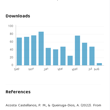
Downloads
References
Acosta Castellanos, P. M., & Queiruga-Dios, A. (2022). From