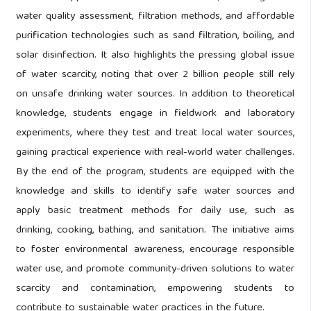
water quality assessment, filtration methods, and affordable
purification technologies such as sand filtration, boiling, and
solar disinfection. It also highlights the pressing global issue
of water scarcity, noting that over 2 billion people still rely
on unsafe drinking water sources. In addition to theoretical
knowledge, students engage in fieldwork and laboratory
experiments, where they test and treat local water sources,
gaining practical experience with real-world water challenges.
By the end of the program, students are equipped with the
knowledge and skills to identify safe water sources and
apply basic treatment methods for daily use, such as
drinking, cooking, bathing, and sanitation. The initiative aims
to foster environmental awareness, encourage responsible
water use, and promote community-driven solutions to water
scarcity and contamination, empowering students to
contribute to sustainable water practices in the future.