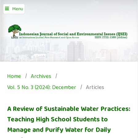
Menu
Home
/
Archives
/
Vol. 5 No. 3 (2024): December
/
Articles
A Review of Sustainable Water Practices:
Teaching High School Students to
Manage and Purify Water for Daily