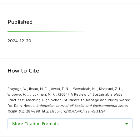
Andriyansyah, M. (2017). Kabar Lingkungan: Metode Filtrasi,
Aerasi, dan Sedimentasi secara sederhana.
Published
https://kabarbintan.blogspot.com/2018/04/kabar-
lingkungan-metode-filtrasi-aerasi.html
2024-12-30
Ardoin, N. M., Bowers, A. W., & Gaillard, E. (2023). A
systematic mixed studies review of civic engagement
outcomes in environmental education. Environmental
How to Cite
Education Research, 29(1), 1-26.
Cescon, A., & Jiang, J. Q. (2020). Filtration process and
Prayogo, W., Ihsan, M. F. ., Awan, F. N. ., Mawaddah, N. ., Khairuni, Z. I. .,
Wibowo, H. ., … Lukman, M. F. . (2024). A Review of Sustainable Water
alternative filter media material in water treatment. Water,
Practices: Teaching High School Students to Manage and Purify Water
12(12), 3377.
for Daily Needs.
Indonesian Journal of Social and Environmental Issues
(IJSEI)
,
5
(3), 287–298. https://doi.org/10.47540/ijsei.v5i3.1724
Chuaicham, C., Trakulmututa, J., Shu, K., Shenoy, S., Srikhaow,
More Citation Formats
A., Zhang, L., ... & Sasaki, K. (2023). Recent clay-based
photocatalysts for wastewater treatment. Separations,