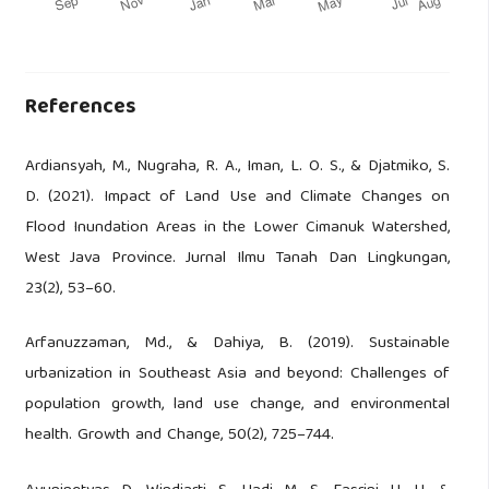
References
Ardiansyah, M., Nugraha, R. A., Iman, L. O. S., & Djatmiko, S.
D. (2021). Impact of Land Use and Climate Changes on
Flood Inundation Areas in the Lower Cimanuk Watershed,
West Java Province. Jurnal Ilmu Tanah Dan Lingkungan,
23(2), 53–60.
Arfanuzzaman, Md., & Dahiya, B. (2019). Sustainable
urbanization in Southeast Asia and beyond: Challenges of
population growth, land use change, and environmental
health. Growth and Change, 50(2), 725–744.