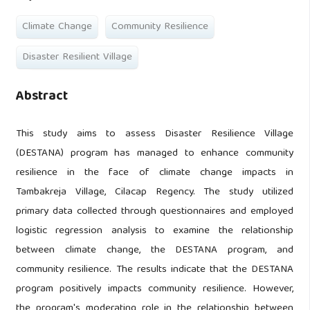
Climate Change
Community Resilience
Disaster Resilient Village
Abstract
This study aims to assess Disaster Resilience Village
(DESTANA) program has managed to enhance community
resilience in the face of climate change impacts in
Tambakreja Village, Cilacap Regency. The study utilized
primary data collected through questionnaires and employed
logistic regression analysis to examine the relationship
between climate change, the DESTANA program, and
community resilience. The results indicate that the DESTANA
program positively impacts community resilience. However,
the program's moderating role in the relationship between