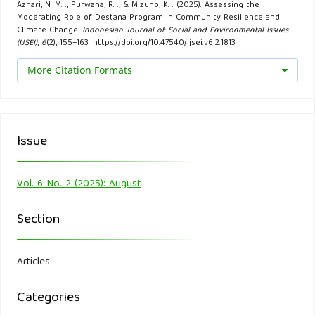
Azhari, N. M. ., Purwana, R. ., & Mizuno, K. . (2025). Assessing the
Java Province, Indonesia. IOP Conference Series: Earth and
Moderating Role of Destana Program in Community Resilience and
Environmental Science, 1039(1), 012015.
Climate Change.
Indonesian Journal of Social and Environmental Issues
(IJSEI)
,
6
(2), 155–163. https://doi.org/10.47540/ijsei.v6i2.1813
Dias, N., Clegg, G., Amaratunga, D., & Haigh, R. (2019). A
More Citation Formats
resilient environment through the integration of CCA and
DRR: An overview of existing challenges. International
Journal on Advanced Science, Engineering and Information
Issue
Technology, 9(1), 129–135.
Djalante, R., Garschagen, M., Thomalla, F., & Shaw, R. (2017).
Vol. 6 No. 2 (2025): August
Introduction: Disaster Risk Reduction in Indonesia:
Section
Progress, Challenges, and Issues. In R. Djalante, M.
Garschagen, F. Thomalla, & R. Shaw (Eds.), Disaster Risk
Reduction in Indonesia (pp. 1–17). Springer International
Articles
Publishing.
Categories
Febriandika, N. R., & Rahayu, C. (2021). The impact of