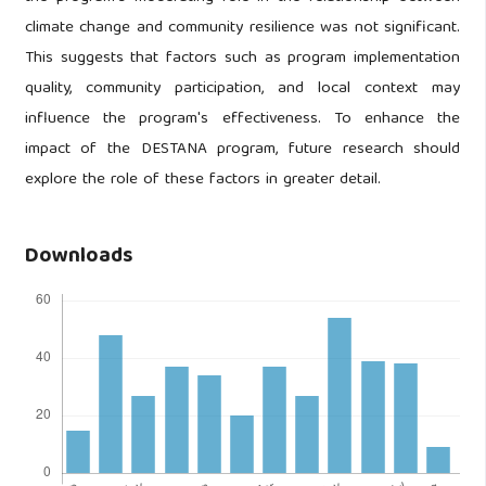
climate change and community resilience was not significant.
This suggests that factors such as program implementation
quality, community participation, and local context may
influence the program's effectiveness. To enhance the
impact of the DESTANA program, future research should
explore the role of these factors in greater detail.
Downloads