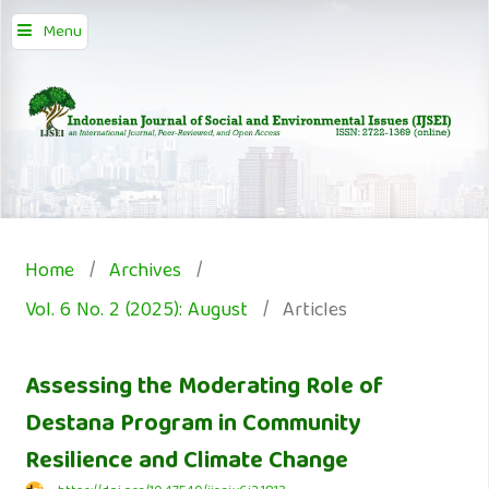
Menu
Home
/
Archives
/
Vol. 6 No. 2 (2025): August
/
Articles
Assessing the Moderating Role of
Destana Program in Community
Resilience and Climate Change