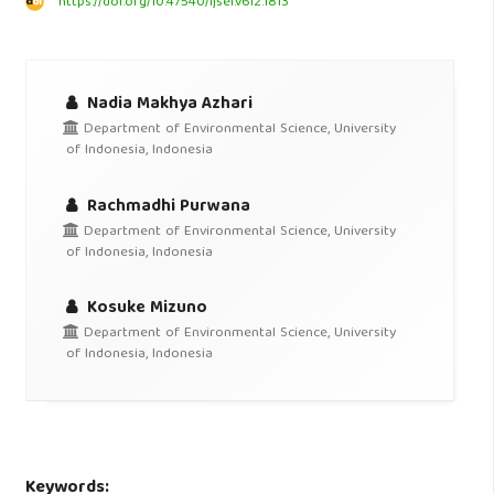
https://doi.org/10.47540/ijsei.v6i2.1813
Nadia Makhya Azhari
Department of Environmental Science, University
of Indonesia, Indonesia
Rachmadhi Purwana
Department of Environmental Science, University
of Indonesia, Indonesia
Kosuke Mizuno
Department of Environmental Science, University
of Indonesia, Indonesia
Keywords: