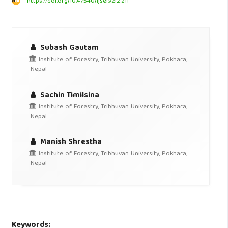
https://doi.org/10.47540/ijsei.v2i2.211
Subash Gautam
Institute of Forestry, Tribhuvan University, Pokhara,
Nepal
Sachin Timilsina
Institute of Forestry, Tribhuvan University, Pokhara,
Nepal
Manish Shrestha
Institute of Forestry, Tribhuvan University, Pokhara,
Nepal
Keywords: