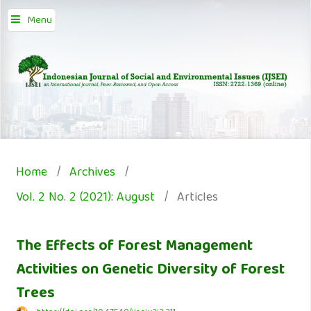
Menu
Home
/
Archives
/
Vol. 2 No. 2 (2021): August
/
Articles
The Effects of Forest Management
Activities on Genetic Diversity of Forest
Trees