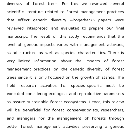
diversity of forest trees. For this, we reviewed several
scientific literature related to forest management practices
that affect genetic diversity. Altogether,75 papers were
reviewed, interpreted, and evaluated to prepare our final
manuscript. The result of this study recommends that the
level of genetic impacts varies with management activities,
stand structure as well as species characteristics. There is
very limited information about the impacts of forest
management practices on the genetic diversity of forest
trees since it is only focused on the growth of stands. The
field research activities for species-specific must be
executed considering ecological and reproductive parameters
to assure sustainable forest ecosystems. Hence, this review
will be beneficial for forest conservationists, researchers,
and managers for the management of forests through
better forest management activities preserving a genetic