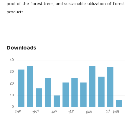
pool of the forest trees, and sustainable utilization of forest
products.
Downloads