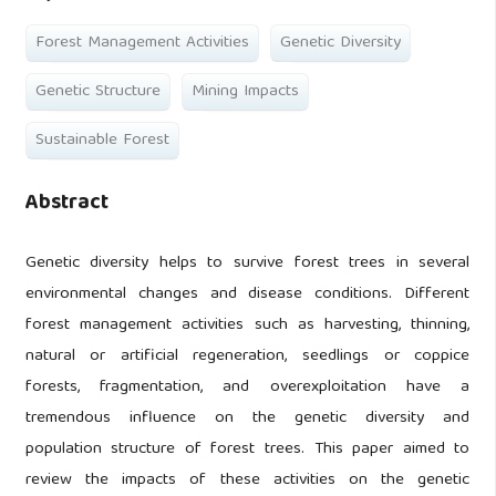
Forest Management Activities
Genetic Diversity
Genetic Structure
Mining Impacts
Sustainable Forest
Abstract
Genetic diversity helps to survive forest trees in several
environmental changes and disease conditions. Different
forest management activities such as harvesting, thinning,
natural or artificial regeneration, seedlings or coppice
forests, fragmentation, and overexploitation have a
tremendous influence on the genetic diversity and
population structure of forest trees. This paper aimed to
review the impacts of these activities on the genetic