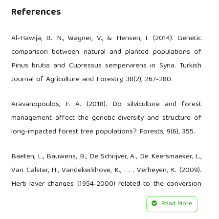
References
Al-Hawija, B. N., Wagner, V., & Hensen, I. (2014). Genetic
comparison between natural and planted populations of
Pinus brutia and Cupressus sempervirens in Syria. Turkish
Journal of Agriculture and Forestry, 38(2), 267-280.
Aravanopoulos, F. A. (2018). Do silviculture and forest
management affect the genetic diversity and structure of
long-impacted forest tree populations? Forests, 9(6), 355.
Baeten, L., Bauwens, B., De Schrijver, A., De Keersmaeker, L.,
Van Calster, H., Vandekerkhove, K., . . . Verheyen, K. (2009).
Herb layer changes (1954‐2000) related to the conversion
of coppice‐with‐standards forest and soil acidification.
Read More
Applied Vegetation Science, 12(2), 187-197.