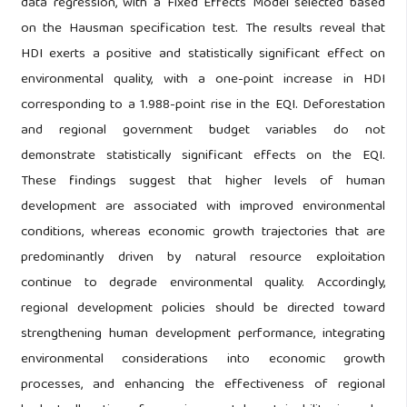
data regression, with a Fixed Effects Model selected based
on the Hausman specification test. The results reveal that
HDI exerts a positive and statistically significant effect on
environmental quality, with a one-point increase in HDI
corresponding to a 1.988-point rise in the EQI. Deforestation
and regional government budget variables do not
demonstrate statistically significant effects on the EQI.
These findings suggest that higher levels of human
development are associated with improved environmental
conditions, whereas economic growth trajectories that are
predominantly driven by natural resource exploitation
continue to degrade environmental quality. Accordingly,
regional development policies should be directed toward
strengthening human development performance, integrating
environmental considerations into economic growth
processes, and enhancing the effectiveness of regional