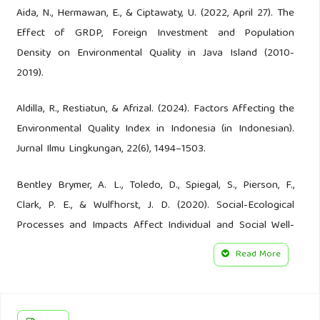
Aida, N., Hermawan, E., & Ciptawaty, U. (2022, April 27). The
Effect of GRDP, Foreign Investment and Population
Density on Environmental Quality in Java Island (2010-
2019).
Aldilla, R., Restiatun, & Afrizal. (2024). Factors Affecting the
Environmental Quality Index in Indonesia (in Indonesian).
Jurnal Ilmu Lingkungan, 22(6), 1494–1503.
Bentley Brymer, A. L., Toledo, D., Spiegal, S., Pierson, F.,
Clark, P. E., & Wulfhorst, J. D. (2020). Social-Ecological
Processes and Impacts Affect Individual and Social Well-
Being in a Rural Western U.S. Landscape. Frontiers in
Read More
Sustainable Food Systems, 4.
BPS. (2023). Statistik Indonesia 2023. Bandan Pusat