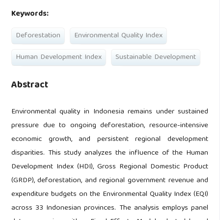
Keywords:
Deforestation
Environmental Quality Index
Human Development Index
Sustainable Development
Abstract
Environmental quality in Indonesia remains under sustained
pressure due to ongoing deforestation, resource-intensive
economic growth, and persistent regional development
disparities. This study analyzes the influence of the Human
Development Index (HDI), Gross Regional Domestic Product
(GRDP), deforestation, and regional government revenue and
expenditure budgets on the Environmental Quality Index (EQI)
across 33 Indonesian provinces. The analysis employs panel