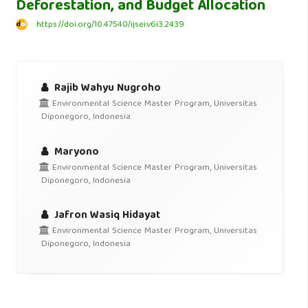
Deforestation, and Budget Allocation
https://doi.org/10.47540/ijsei.v6i3.2439
Rajib Wahyu Nugroho
Environmental Science Master Program, Universitas
Diponegoro, Indonesia
Maryono
Environmental Science Master Program, Universitas
Diponegoro, Indonesia
Jafron Wasiq Hidayat
Environmental Science Master Program, Universitas
Diponegoro, Indonesia