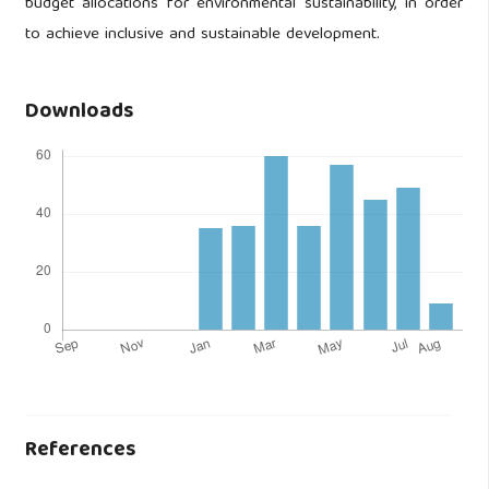
budget allocations for environmental sustainability, in order
to achieve inclusive and sustainable development.
Downloads
References