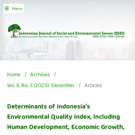
Menu
Home
/
Archives
/
Vol. 6 No. 3 (2025): December
/
Articles
Determinants of Indonesia’s
Environmental Quality Index, Including
Human Development, Economic Growth,