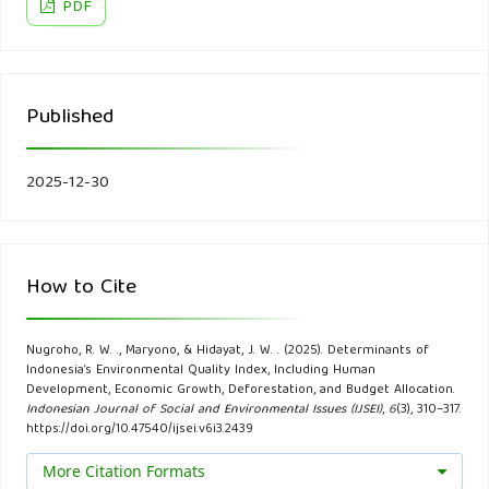
Statistik.
PDF
Finanda, N., & Gunarto, T. (2022). Analysis of the Influence
of Economic Growth, Population Growth, and Poverty
Published
Levels on the Environmental Quality Index (in Indonesian).
Jurnal Sosial Dan Sains, 2.
2025-12-30
Ginting, R. F., Prajanti, S. D. W., & Setyadharma, A. (2023).
Determinants of the Environmental Quality Index using the
Environmental Kuznet Curve Test (in Indonesian). Business
How to Cite
and Economic Analysis Journal, 3(1), 16–24.
Greene, W. H. (2020). Econometric analysis. Pearson.
Nugroho, R. W. ., Maryono, & Hidayat, J. W. . (2025). Determinants of
Indonesia’s Environmental Quality Index, Including Human
Development, Economic Growth, Deforestation, and Budget Allocation.
Gujarati, D. N. (2003). Basic econometrics. McGraw Hill.
Indonesian Journal of Social and Environmental Issues (IJSEI)
,
6
(3), 310–317.
https://doi.org/10.47540/ijsei.v6i3.2439
Hajad, V., Handayani, S. W., Ikhsan, I., Setiawan, D., Fadhly, Z.,
More Citation Formats