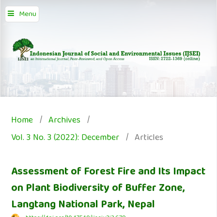
Menu
Home
/
Archives
/
Vol. 3 No. 3 (2022): December
/
Articles
Assessment of Forest Fire and Its Impact
on Plant Biodiversity of Buffer Zone,
Langtang National Park, Nepal