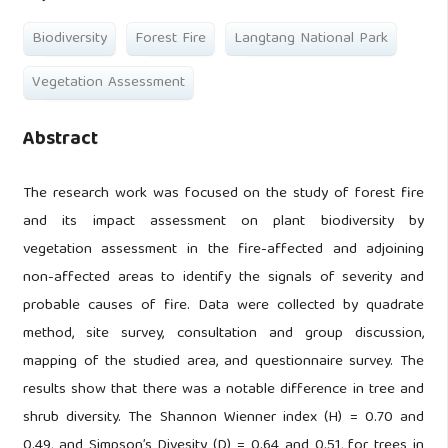
Biodiversity
Forest Fire
Langtang National Park
Vegetation Assessment
Abstract
The research work was focused on the study of forest fire
and its impact assessment on plant biodiversity by
vegetation assessment in the fire-affected and adjoining
non-affected areas to identify the signals of severity and
probable causes of fire. Data were collected by quadrate
method, site survey, consultation and group discussion,
mapping of the studied area, and questionnaire survey. The
results show that there was a notable difference in tree and
shrub diversity. The Shannon Wienner index (H) = 0.70 and
0.49, and Simpson’s Divesity (D) = 0.64 and 0.51, for trees in