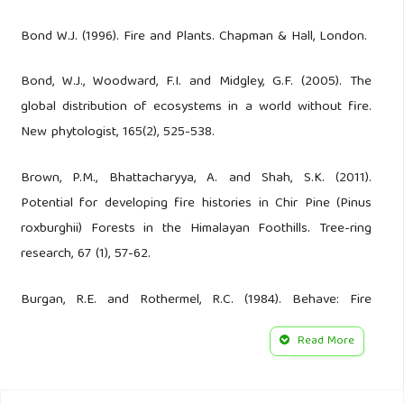
Bond W.J. (1996). Fire and Plants. Chapman & Hall, London.
Bond, W.J., Woodward, F.I. and Midgley, G.F. (2005). The
global distribution of ecosystems in a world without fire.
New phytologist, 165(2), 525-538.
Brown, P.M., Bhattacharyya, A. and Shah, S.K. (2011).
Potential for developing fire histories in Chir Pine (Pinus
roxburghii) Forests in the Himalayan Foothills. Tree-ring
research, 67 (1), 57-62.
Burgan, R.E. and Rothermel, R.C. (1984). Behave: Fire
behavior prediction and fuel modeling-Fuel subsystem.
Read More
USDA Forest Service, Gen. Techn. Rep. INT-167, Ogden.
Butz, R.J. (2009). Traditional fire management: historical fire