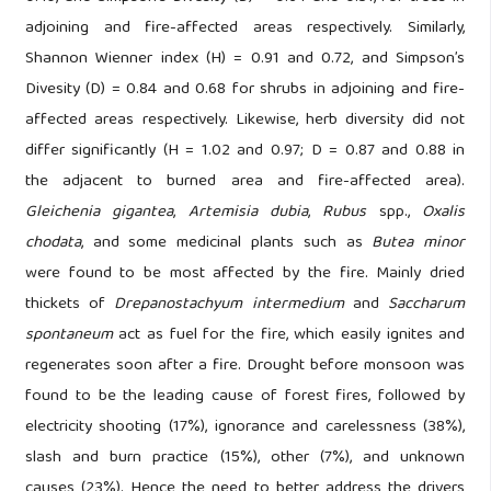
adjoining and fire-affected areas respectively. Similarly,
Shannon Wienner index (H) = 0.91 and 0.72, and Simpson’s
Divesity (D) = 0.84 and 0.68 for shrubs in adjoining and fire-
affected areas respectively. Likewise, herb diversity did not
differ significantly (H = 1.02 and 0.97; D = 0.87 and 0.88 in
the adjacent to burned area and fire-affected area).
Gleichenia gigantea
,
Artemisia dubia
,
Rubus
spp.,
Oxalis
chodata
, and some medicinal plants such as
Butea minor
were found to be most affected by the fire. Mainly dried
thickets of
Drepanostachyum intermedium
and
Saccharum
spontaneum
act as fuel for the fire, which easily ignites and
regenerates soon after a fire. Drought before monsoon was
found to be the leading cause of forest fires, followed by
electricity shooting (17%), ignorance and carelessness (38%),
slash and burn practice (15%), other (7%), and unknown
causes (23%). Hence the need to better address the drivers