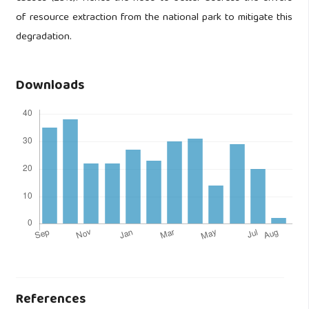
of resource extraction from the national park to mitigate this
degradation.
Downloads
References