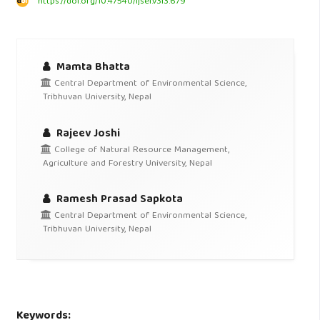
https://doi.org/10.47540/ijsei.v3i3.679
Mamta Bhatta
Central Department of Environmental Science,
Tribhuvan University, Nepal
Rajeev Joshi
College of Natural Resource Management,
Agriculture and Forestry University, Nepal
Ramesh Prasad Sapkota
Central Department of Environmental Science,
Tribhuvan University, Nepal
Keywords: