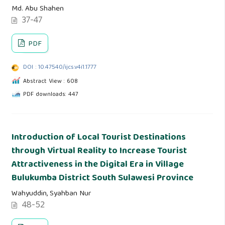
Md. Abu Shahen
37-47
PDF
DOI : 10.47540/ijcs.v4i1.1777
Abstract View : 608
PDF downloads: 447
Introduction of Local Tourist Destinations
through Virtual Reality to Increase Tourist
Attractiveness in the Digital Era in Village
Bulukumba District South Sulawesi Province
Wahyuddin, Syahban Nur
48-52