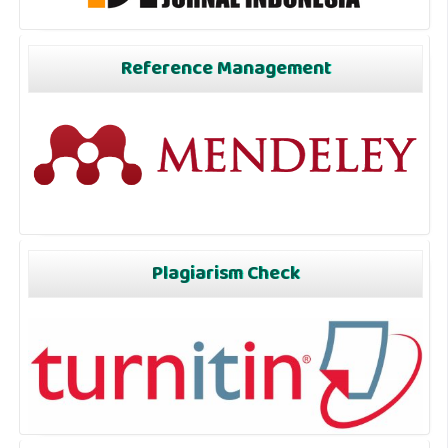
Reference Management
Plagiarism Check