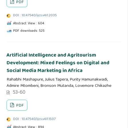
PDF
DOI : 10.47540/ijcs.v4i1.2035
Abstract View : 604
PDF downloads: 525
Artificial Intelligence and Agritourism
Development: Mixed Feelings on Digital and
Social Media Marketing in Africa
Rahabhi Mashapure, Julius Tapera, Purity Hamunakwadi,
Admire Mtombeni, Bronson Mutanda, Lovemore Chikazhe
53-60
PDF
DOI : 10.47540/ijcs.v4i1.1507
Abstract View : 894