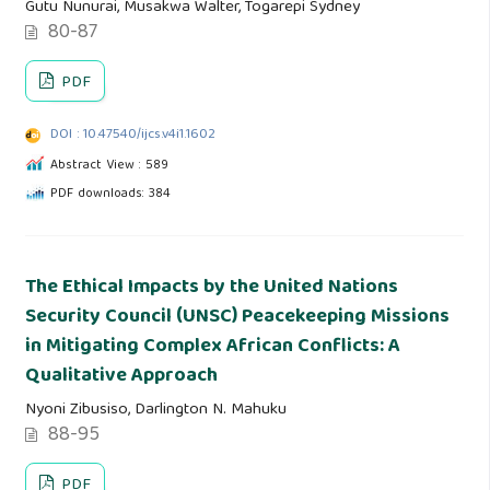
Gutu Nunurai, Musakwa Walter, Togarepi Sydney
80-87
PDF
DOI : 10.47540/ijcs.v4i1.1602
Abstract View : 589
PDF downloads: 384
The Ethical Impacts by the United Nations
Security Council (UNSC) Peacekeeping Missions
in Mitigating Complex African Conflicts: A
Qualitative Approach
Nyoni Zibusiso, Darlington N. Mahuku
88-95
PDF