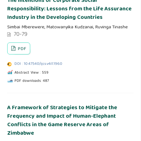
The Intentions of Corporate Social
Responsibility: Lessons from the Life Assurance
Industry in the Developing Countries
Simbai Mberewere, Matowanyika Kudzanai, Ruvinga Tinashe
70-79
PDF
DOI : 10.47540/ijcs.v4i1.1960
Abstract View : 559
PDF downloads: 487
A Framework of Strategies to Mitigate the
Frequency and Impact of Human-Elephant
Conflicts in the Game Reserve Areas of
Zimbabwe