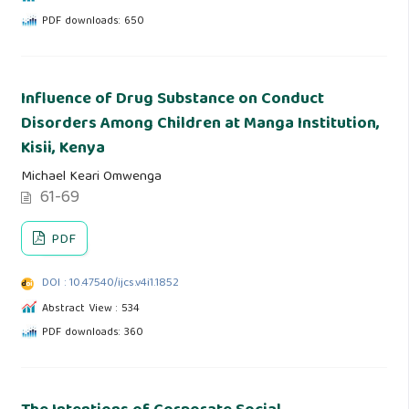
PDF downloads: 650
Influence of Drug Substance on Conduct
Disorders Among Children at Manga Institution,
Kisii, Kenya
Michael Keari Omwenga
61-69
PDF
DOI : 10.47540/ijcs.v4i1.1852
Abstract View : 534
PDF downloads: 360