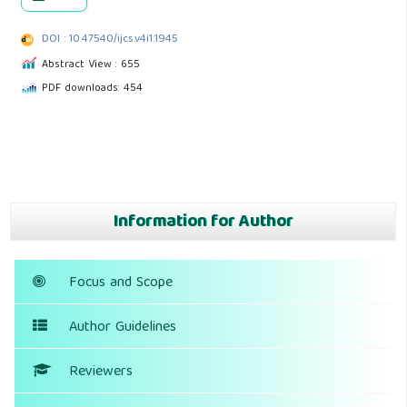
DOI : 10.47540/ijcs.v4i1.1945
Abstract View : 655
PDF downloads: 454
Information for Author
Focus and Scope
Author Guidelines
Reviewers