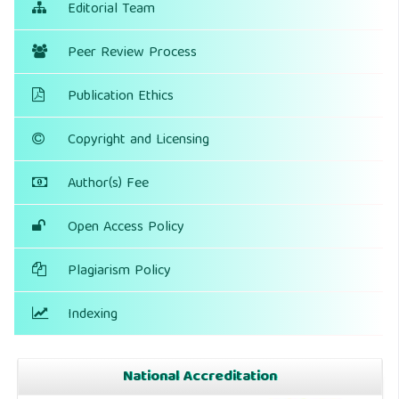
Editorial Team
Peer Review Process
Publication Ethics
Copyright and Licensing
Author(s) Fee
Open Access Policy
Plagiarism Policy
Indexing
National Accreditation