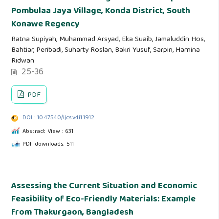
Pombulaa Jaya Village, Konda District, South
Konawe Regency
Ratna Supiyah, Muhammad Arsyad, Eka Suaib, Jamaluddin Hos,
Bahtiar, Peribadi, Suharty Roslan, Bakri Yusuf, Sarpin, Harnina
Ridwan
25-36
PDF
DOI : 10.47540/ijcs.v4i1.1912
Abstract View : 631
PDF downloads: 511
Assessing the Current Situation and Economic
Feasibility of Eco-Friendly Materials: Example
from Thakurgaon, Bangladesh