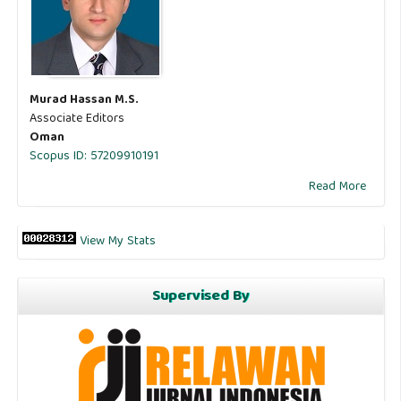
Murad Hassan M.S.
Associate Editors
Oman
Scopus ID: 57209910191
Read More
View My Stats
Supervised By