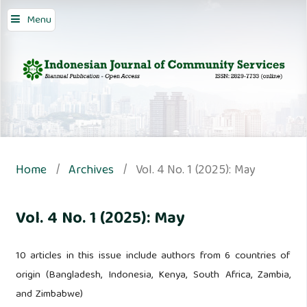
Menu
Home
/
Archives
/
Vol. 4 No. 1 (2025): May
Vol. 4 No. 1 (2025): May
10 articles in this issue include authors from 6 countries of
origin (Bangladesh, Indonesia, Kenya, South Africa, Zambia,
and Zimbabwe)