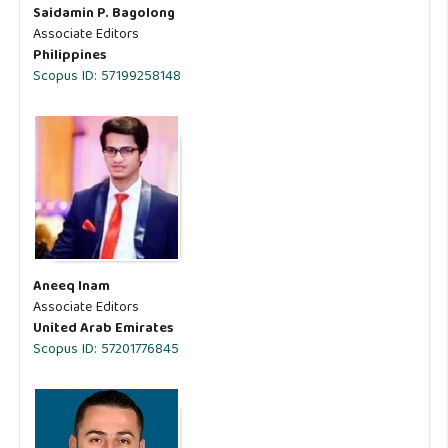
Saidamin P. Bagolong
Associate Editors
Philippines
Scopus ID: 57199258148
Aneeq Inam
Associate Editors
United Arab Emirates
Scopus ID: 57201776845