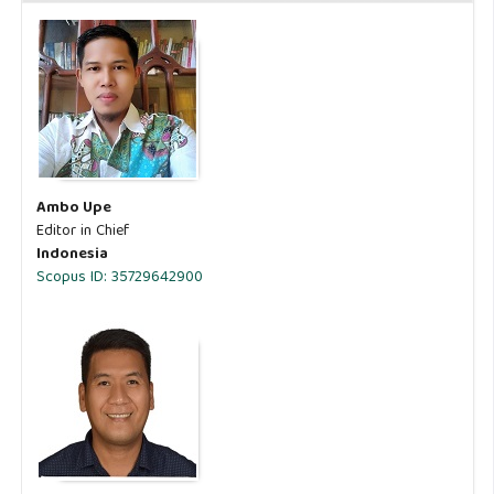
Ambo Upe
Editor in Chief
Indonesia
Scopus ID: 35729642900