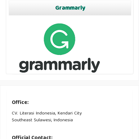
Grammarly
Office:
CV. Literasi Indonesia, Kendari City
Southeast Sulawesi, Indonesia
Official Contact: