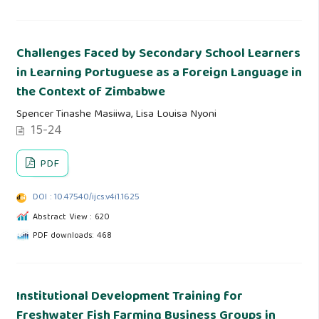
Challenges Faced by Secondary School Learners
in Learning Portuguese as a Foreign Language in
the Context of Zimbabwe
Spencer Tinashe Masiiwa, Lisa Louisa Nyoni
15-24
PDF
DOI : 10.47540/ijcs.v4i1.1625
Abstract View : 620
PDF downloads: 468
Institutional Development Training for
Freshwater Fish Farming Business Groups in