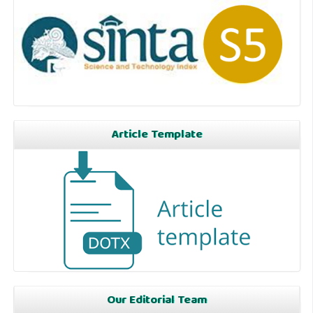
Article Template
Our Editorial Team