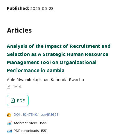
Published:
2025-05-28
Articles
Analysis of the Impact of Recruitment and
Selection as A Strategic Human Resource
Management Tool on Organizational
Performance in Zambia
Able Mwambela; Isaac Kabunda Bwacha
1-14
PDF
DOI : 10.47540/ijcs.v4i1.1623
Abstract View : 1555
PDF downloads: 1551