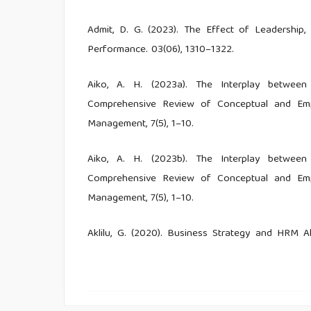
Admit, D. G. (2023). The Effect of Leadershi
Performance. 03(06), 1310–1322.
Aiko, A. H. (2023a). The Interplay between
Comprehensive Review of Conceptual and Empiri
Management, 7(5), 1–10.
Aiko, A. H. (2023b). The Interplay between
Comprehensive Review of Conceptual and Empiri
Management, 7(5), 1–10.
Aklilu, G. (2020). Business Strategy and HRM A
Service Organizations of Dire Dawa Administra
34–41.
Alfawaire, F., & Atan, T. (2021). The effect