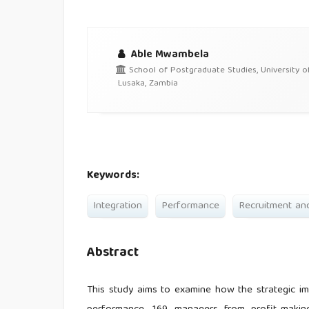
Able Mwambela
School of Postgraduate Studies, University o
Lusaka, Zambia
Keywords:
Integration
Performance
Recruitment an
Abstract
This study aims to examine how the strategic im