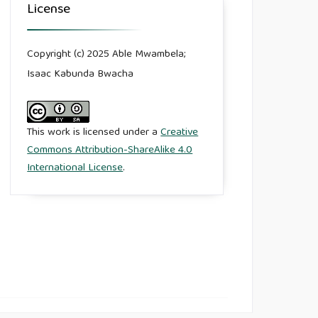
License
Copyright (c) 2025 Able Mwambela;
Isaac Kabunda Bwacha
This work is licensed under a
Creative
Commons Attribution-ShareAlike 4.0
International License
.