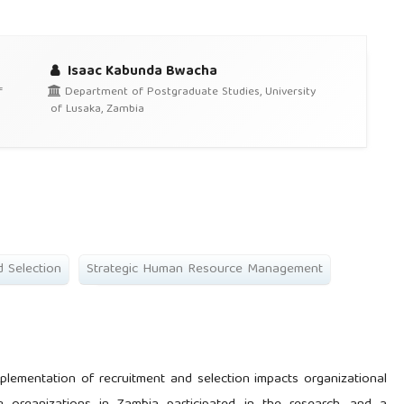
Isaac Kabunda Bwacha
f
Department of Postgraduate Studies, University
of Lusaka, Zambia
d Selection
Strategic Human Resource Management
plementation of recruitment and selection impacts organizational