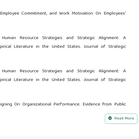
p, Employee Commitment, and Work Motivation On Employees'
 Human Resource Strategies and Strategic Alignment: A
cal Literature in the United States. Journal of Strategic
 Human Resource Strategies and Strategic Alignment: A
cal Literature in the United States. Journal of Strategic
ligning On Organizational Performance. Evidence from Public
tion. Journal of Resources Development and Management, 62,
Read More
 of strategic human resource and knowledge management on