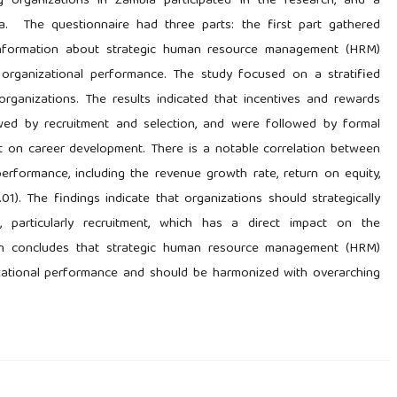
 organizations in Zambia participated in the research, and a
a. The questionnaire had three parts: the first part gathered
information about strategic human resource management (HRM)
 organizational performance. The study focused on a stratified
ganizations. The results indicated that incentives and rewards
lowed by recruitment and selection, and were followed by formal
t on career development. There is a notable correlation between
rformance, including the revenue growth rate, return on equity,
.01). The findings indicate that organizations should strategically
e, particularly recruitment, which has a direct impact on the
arch concludes that strategic human resource management (HRM)
anizational performance and should be harmonized with overarching