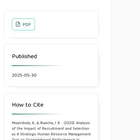
PDF
Published
2025-05-30
How to Cite
Mwambela, A., & Bwacha, I. K. . (2025). Analysis
of the Impact of Recruitment and Selection
as A Strategic Human Resource Management