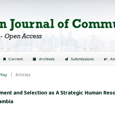
Current
Archives
Submissions
An
 May
/
Articles
itment and Selection as A Strategic Human R
Zambia