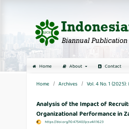
Home
About
Contact
Home
/
Archives
/
Vol. 4 No. 1 (2025):
Analysis of the Impact of Recru
Organizational Performance in 
https://doi.org/10.47540/ijcs.v4i1.1623