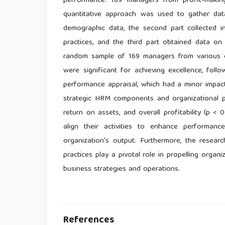
performance. 169 managers from profit-making
quantitative approach was used to gather dat
demographic data, the second part collected 
practices, and the third part obtained data on
random sample of 169 managers from various or
were significant for achieving excellence, fol
performance appraisal, which had a minor impac
strategic HRM components and organizational pe
return on assets, and overall profitability (p < 0
align their activities to enhance performanc
organization's output. Furthermore, the rese
practices play a pivotal role in propelling org
business strategies and operations.
References