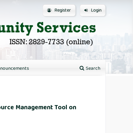
Register
Login
nouncements
Search
esource Management Tool on