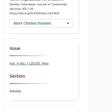
Tool on Organizational Performance in
Zambia.
Indonesian Journal of Community
Services
,
4
(1), 1–14.
https://doi.org/10.47540/ijcs.v4i1.1623
More Citation Formats
Issue
Vol. 4 No. 1 (2025): May
Section
Articles