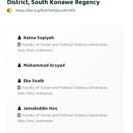
District, South Konawe Regency
https://doi.org/10.47540/ijcs.v4i1.1912
Ratna Supiyah
Faculty of Social and Political Science, Universitas
Halu Oleo, Indonesia
Muhammad Arsyad
Eka Suaib
Faculty of Social and Political Science, Universitas
Halu Oleo, Indonesia
Jamaluddin Hos
Faculty of Social and Political Science, Universitas
Halu Oleo, Indonesia