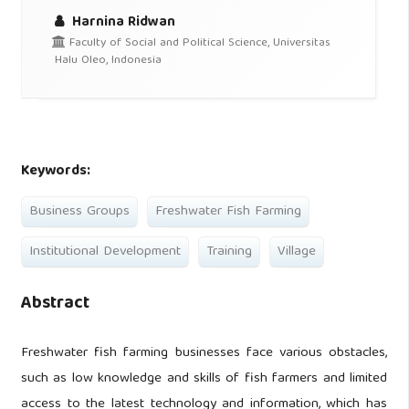
Harnina Ridwan
Faculty of Social and Political Science, Universitas
Halu Oleo, Indonesia
Keywords:
Business Groups
Freshwater Fish Farming
Institutional Development
Training
Village
Abstract
Freshwater fish farming businesses face various obstacles,
such as low knowledge and skills of fish farmers and limited
access to the latest technology and information, which has