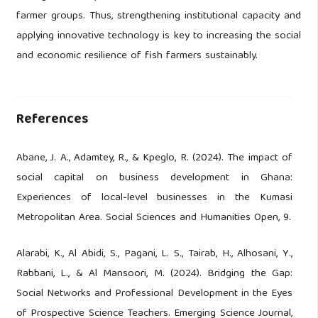
farmer groups. Thus, strengthening institutional capacity and
applying innovative technology is key to increasing the social
and economic resilience of fish farmers sustainably.
References
Abane, J. A., Adamtey, R., & Kpeglo, R. (2024). The impact of
social capital on business development in Ghana:
Experiences of local-level businesses in the Kumasi
Metropolitan Area. Social Sciences and Humanities Open, 9.
Alarabi, K., Al Abidi, S., Pagani, L. S., Tairab, H., Alhosani, Y.,
Rabbani, L., & Al Mansoori, M. (2024). Bridging the Gap:
Social Networks and Professional Development in the Eyes
of Prospective Science Teachers. Emerging Science Journal,