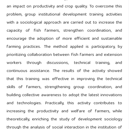
an impact on productivity and crop quality. To overcome this
problem, group institutional development training activities
with a sociological approach are carried out to increase the
capacity of fish farmers, strengthen coordination, and
encourage the adoption of more efficient and sustainable
farming practices. The method applied is participatory, by
prioritizing collaboration between fish farmers and extension
workers through discussions, technical training, and
continuous assistance. The results of the activity showed
that this training was effective in improving the technical
skills of farmers, strengthening group coordination, and
building collective awareness to adopt the latest innovations
and technologies. Practically, this activity contributes to
increasing the productivity and welfare of farmers, while
theoretically, enriching the study of development sociology
through the analysis of social interaction in the institution of