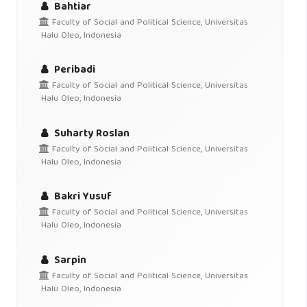
Bahtiar
Faculty of Social and Political Science, Universitas
Halu Oleo, Indonesia
Peribadi
Faculty of Social and Political Science, Universitas
Halu Oleo, Indonesia
Suharty Roslan
Faculty of Social and Political Science, Universitas
Halu Oleo, Indonesia
Bakri Yusuf
Faculty of Social and Political Science, Universitas
Halu Oleo, Indonesia
Sarpin
Faculty of Social and Political Science, Universitas
Halu Oleo, Indonesia