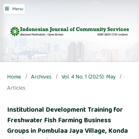
Menu
Home
/
Archives
/
Vol. 4 No. 1 (2025): May
/
Articles
Institutional Development Training for
Freshwater Fish Farming Business
Groups in Pombulaa Jaya Village, Konda