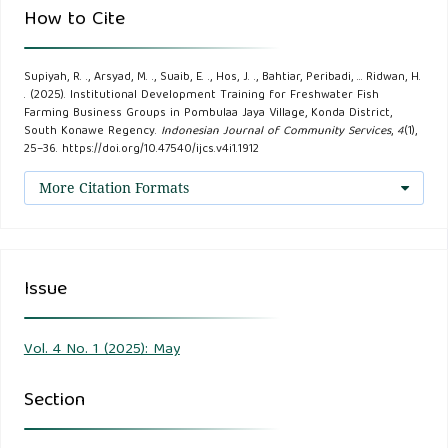
Trend, 16(1).
How to Cite
Beaumelle, L., Giffard, B., Tolle, P., Winter, S., Entling, M. H.,
Supiyah, R. ., Arsyad, M. ., Suaib, E. ., Hos, J. ., Bahtiar, Peribadi, … Ridwan, H.
Benítez, E., Zaller, J. G., Auriol, A., Bonnard, O., Charbonnier,
. (2025). Institutional Development Training for Freshwater Fish
Y., Fabreguettes, O., Joubard, B., Kolb, S., Ostandie, N., Reiff,
Farming Business Groups in Pombulaa Jaya Village, Konda District,
South Konawe Regency.
Indonesian Journal of Community Services
,
4
(1),
J. M., Richart-Cervera, S., & Rusch, A. (2023). Biodiversity
25–36. https://doi.org/10.47540/ijcs.v4i1.1912
conservation, ecosystem services and organic viticulture: A
More Citation Formats
glass half-full. Agriculture, Ecosystems and Environment,
351.
Bobel, I. Y., Pivtorak, J. I., & Petryshak, R. A. (2018).
Issue
Economic efficiency of growing commodity trout in farms
in the Western Ukraine while feeding with forages Aller
Vol. 4 No. 1 (2025): May
Aqua. Scientific Messenger of LNU of Veterinary Medicine
and Biotechnologies, 20(89).
Section
Chisenga, M. E., Mwamba, M. M., Banda, F., Lubasi, N.,