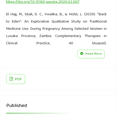
https://doi.org/10.1016/j.gaceta.2020.02.007
El Hajj, M., Sitali, D. C., Vwalika, B., & Holst, L. (2020). "Back
to Eden": An Explorative Qualitative Study on Traditional
Medicine Use During Pregnancy Among Selected Women in
Lusaka Province, Zambia. Complementary Therapies in
Clinical Practice, 40 (August).
https://doi.org/10.1016/j.ctcp.2020.101225
Read More
Foster & Anderson. (1986). Health Anthropology (In
Indonesia:Antropologi Kesehatan). Jakarta: UI-Press.
PDF
Gakuya, D. W., Okumu, M. O., Kiama, S. G., Mbaria, J. M.,
Gathumbi, P. K., Mathiu, P. M., & Nguta, J. M. (2020).
Traditional Medicine in Kenya: Past and Current Status,
Challenges, and the Way Forward. Scientific African, 8.
Published
https://doi.org/10.1016/j.sciaf.2020.e00360