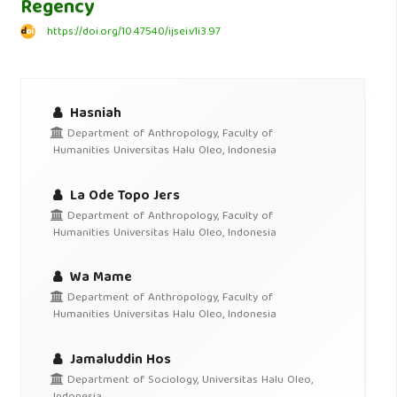
Regency
https://doi.org/10.47540/ijsei.v1i3.97
Hasniah
Department of Anthropology, Faculty of
Humanities Universitas Halu Oleo, Indonesia
La Ode Topo Jers
Department of Anthropology, Faculty of
Humanities Universitas Halu Oleo, Indonesia
Wa Mame
Department of Anthropology, Faculty of
Humanities Universitas Halu Oleo, Indonesia
Jamaluddin Hos
Department of Sociology, Universitas Halu Oleo,