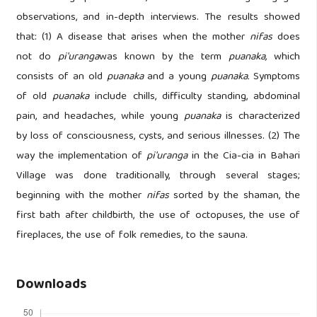
observations, and in-depth interviews. The results showed
that: (1) A disease that arises when the mother
nifas
does
not do
pi'uranga
was known by the term
puanaka,
which
consists of an old
puanaka
and a young
puanaka.
Symptoms
of old
puanaka
include chills, difficulty standing, abdominal
pain, and headaches, while young
puanaka
is characterized
by loss of consciousness, cysts, and serious illnesses. (2) The
way the implementation of
pi'uranga
in the Cia-cia in Bahari
Village was done traditionally, through several stages;
beginning with the mother
nifas
sorted by the shaman, the
first bath after childbirth, the use of octopuses, the use of
fireplaces, the use of folk remedies, to the sauna.
Downloads