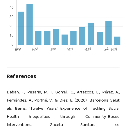
References
Daban, F., Pasarín, M. I., Borrell, C., Artazcoz, L., Pérez, A.,
Fernández, A., Porthé, V., & Díez, E. (2020). Barcelona Salut
als Barris: ’Twelve Years’ Experience of Tackling Social
Health Inequalities through Community-Based
Interventions. Gaceta Sanitaria, xx.