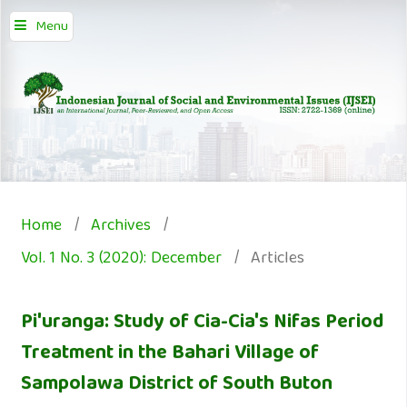
Menu
Home
/
Archives
/
Vol. 1 No. 3 (2020): December
/
Articles
Pi'uranga: Study of Cia-Cia's Nifas Period
Treatment in the Bahari Village of
Sampolawa District of South Buton