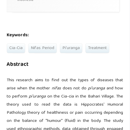
Indonesia
Keywords:
Cia-Cia
Nifas Period
Pi'uranga
Treatment
Abstract
This research aims to find out the types of diseases that
arise when the mother
nifas
does not do
pi'uranga
and how
to perform
pi'uranga
on the Cia-cia in the Bahari Village. The
theory used to read the data is Hippocrates' Humoral
Pathology theory of healthiness or pain occurring depending
on the balance of "humour" (fluid) in the body. The study
used ethnographic methods, data obtained through engaged