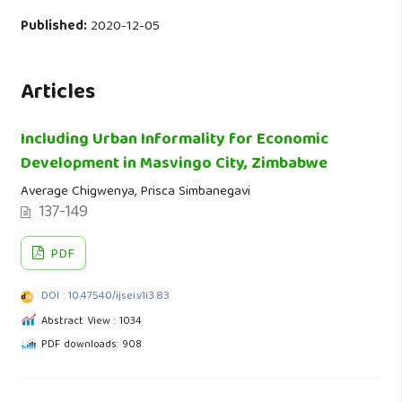
Published:
2020-12-05
Articles
Including Urban Informality for Economic
Development in Masvingo City, Zimbabwe
Average Chigwenya, Prisca Simbanegavi
137-149
PDF
DOI : 10.47540/ijsei.v1i3.83
Abstract View : 1034
PDF downloads: 908