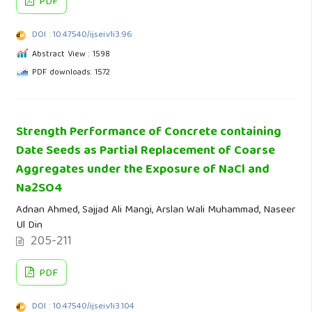
PDF
DOI : 10.47540/ijsei.v1i3.96
Abstract View : 1598
PDF downloads: 1572
Strength Performance of Concrete containing
Date Seeds as Partial Replacement of Coarse
Aggregates under the Exposure of NaCl and
Na2SO4
Adnan Ahmed, Sajjad Ali Mangi, Arslan Wali Muhammad, Naseer
Ul Din
205-211
PDF
DOI : 10.47540/ijsei.v1i3.104