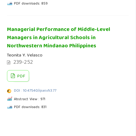
PDF downloads: 859
Managerial Performance of Middle-Level
Managers in Agricultural Schools in
Northwestern Mindanao Philippines
Teonita Y. Velasco
239-252
PDF
DOI : 10.47540/ijsei.v1i3.77
Abstract View : 971
PDF downloads: 831