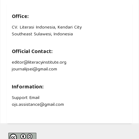
Office:
CV. Literasi Indonesia, Kendari City
Southeast Sulawesi, Indonesia
Official Contact:
editor@literacyinstitute.org
journalijsei@gmail.com
Information:
Support Email
ojs.assistance@gmail.com