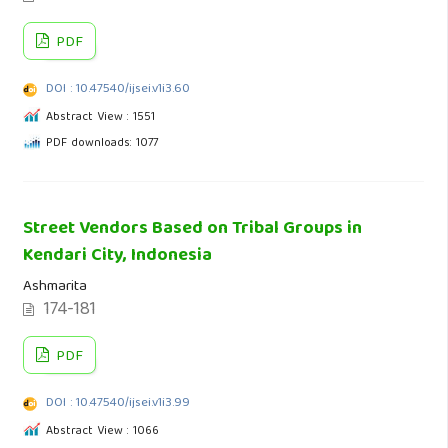
PDF
DOI : 10.47540/ijsei.v1i3.60
Abstract View : 1551
PDF downloads: 1077
Street Vendors Based on Tribal Groups in
Kendari City, Indonesia
Ashmarita
174-181
PDF
DOI : 10.47540/ijsei.v1i3.99
Abstract View : 1066