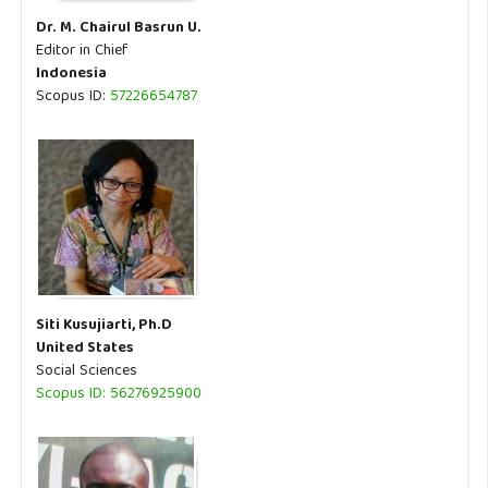
Dr. M. Chairul Basrun U.
Editor in Chief
Indonesia
Scopus ID:
57226654787
Siti Kusujiarti, Ph.D
United States
Social Sciences
Scopus ID: 56276925900