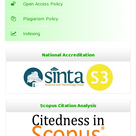
Open Access Policy
Plagiarism Policy
Indexing
National Accreditation
Scopus Citation Analysis