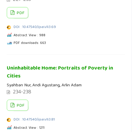
PDF
DOI : 10.47540/ijsei.v1i3.69
Abstract View : 988
PDF downloads: 663
Uninhabitable Home: Portraits of Poverty in
Cities
Syahban Nur, Andi Agustang, Arlin Adam
234-238
PDF
DOI : 10.47540/ijsei.v1i3.81
Abstract View : 1211