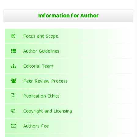
Information for Author
Focus and Scope
Author Guidelines
Editorial Team
Peer Review Process
Publication Ethics
Copyright and Licensing
Authors Fee