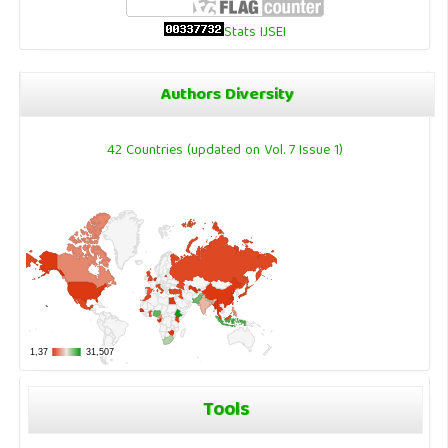
Stats IJSEI
Authors Diversity
42 Countries (updated on Vol. 7 Issue 1)
Tools