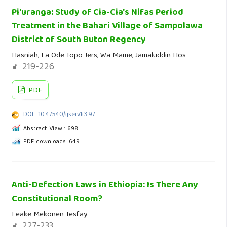
Pi'uranga: Study of Cia-Cia's Nifas Period
Treatment in the Bahari Village of Sampolawa
District of South Buton Regency
Hasniah, La Ode Topo Jers, Wa Mame, Jamaluddin Hos
219-226
PDF
DOI : 10.47540/ijsei.v1i3.97
Abstract View : 698
PDF downloads: 649
Anti-Defection Laws in Ethiopia: Is There Any
Constitutional Room?
Leake Mekonen Tesfay
227-233