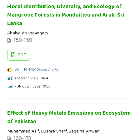
Floral Distribution, Diversity, and Ecology of
Mangrove Forests in Mandaitivu and Arali, Sri
Lanka
Ahalya Arulnayagam
150-159
PDF
DOI : 10.47540/ijsei.v1i3.75
Abstract View : 1414
PDF downloads: 1003
Effect of Heavy Metals Emissions on Ecosystem
of Pakistan
Muhammad Asif, Bushra Sharf, Saqaina Anwar
160-173