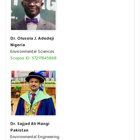
Dr. Olusola J. Adedeji
Nigeria
Environmental Sciences
Scopus ID: 57217845868
Dr. Sajjad Ali Mangi
Pakistan
Environmental Engineering