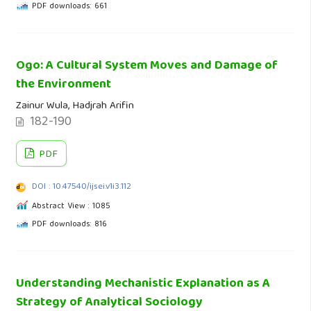
PDF downloads: 661
Ogo: A Cultural System Moves and Damage of
the Environment
Zainur Wula, Hadjrah Arifin
182-190
PDF
DOI : 10.47540/ijsei.v1i3.112
Abstract View : 1085
PDF downloads: 816
Understanding Mechanistic Explanation as A
Strategy of Analytical Sociology