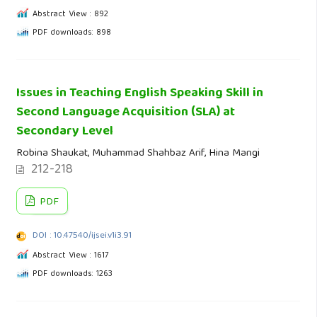
Abstract View : 892
PDF downloads: 898
Issues in Teaching English Speaking Skill in
Second Language Acquisition (SLA) at
Secondary Level
Robina Shaukat, Muhammad Shahbaz Arif, Hina Mangi
212-218
PDF
DOI : 10.47540/ijsei.v1i3.91
Abstract View : 1617
PDF downloads: 1263