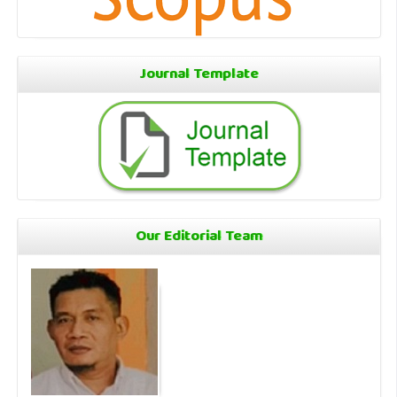
Journal Template
Our Editorial Team