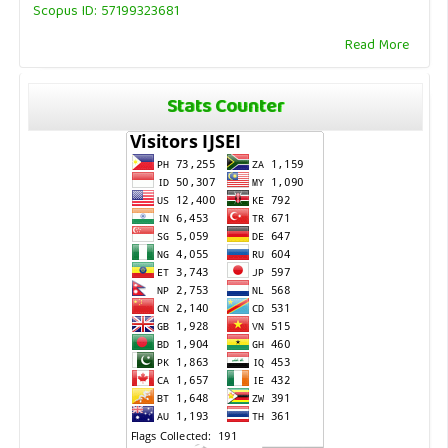
Scopus ID: 57199323681
Read More
Stats Counter