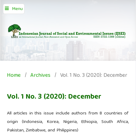
Menu
Home
/
Archives
/
Vol. 1 No. 3 (2020): December
Vol. 1 No. 3 (2020): December
All articles in this issue include authors from 8 countries of
origin (Indonesia, Korea, Nigeria, Ethiopia, South Africa,
Pakistan, Zimbabwe, and Philippines)