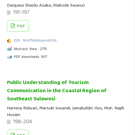
Danjuma Sheidu Asaka, Olabode Awarun
191-197
PDF
DOI : 10.47540/ijsei.v1i3.55
Abstract View : 2775
PDF downloads: 907
Public Understanding of Tourism
Communication in the Coastal Region of
Southeast Sulawesi
Harnina Ridwan, Marsuki Iswandi, Jamaluddin Hos, Muh. Najib
Husain
198-204