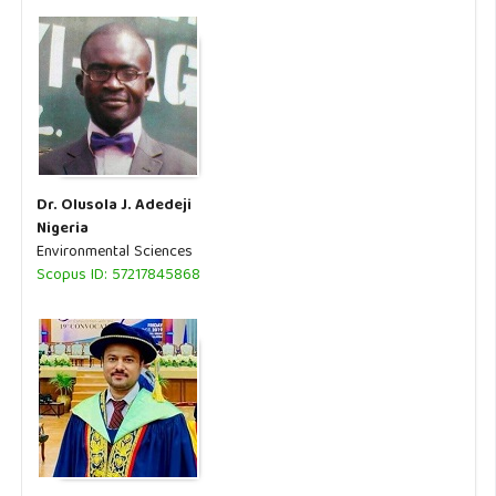
Dr. Olusola J. Adedeji
Nigeria
Environmental Sciences
Scopus ID: 57217845868