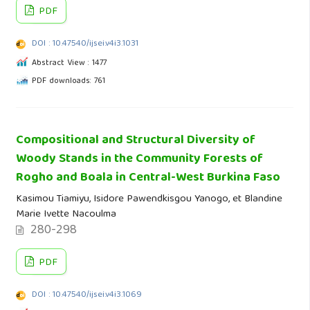
PDF
DOI : 10.47540/ijsei.v4i3.1031
Abstract View : 1477
PDF downloads: 761
Compositional and Structural Diversity of
Woody Stands in the Community Forests of
Rogho and Boala in Central-West Burkina Faso
Kasimou Tiamiyu, Isidore Pawendkisgou Yanogo, et Blandine
Marie Ivette Nacoulma
280-298
PDF
DOI : 10.47540/ijsei.v4i3.1069