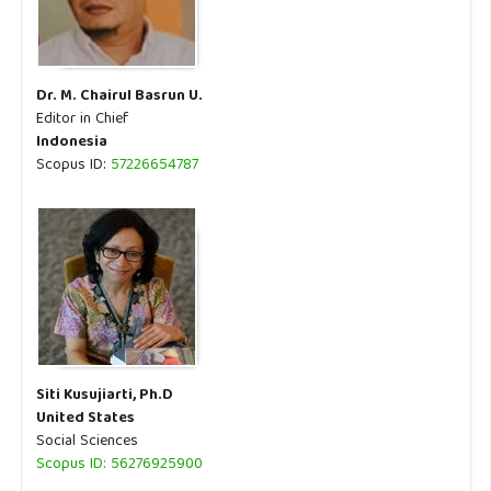
Dr. M. Chairul Basrun U.
Editor in Chief
Indonesia
Scopus ID:
57226654787
Siti Kusujiarti, Ph.D
United States
Social Sciences
Scopus ID: 56276925900