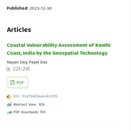
Published:
2023-12-30
Articles
Coastal Vulnerability Assessment of Kanthi
Coast, India by the Geospatial Technology
Nayan Dey, Payel Das
221-241
PDF
DOI : 10.47540/ijsei.v4i3.910
Abstract View : 826
PDF downloads: 703