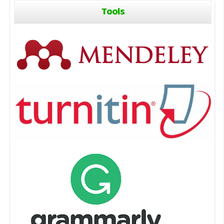
Tools