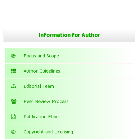
Information for Author
Focus and Scope
Author Guidelines
Editorial Team
Peer Review Process
Publication Ethics
Copyright and Licensing