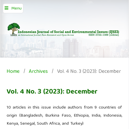
Menu
Home
/
Archives
/
Vol. 4 No. 3 (2023): December
Vol. 4 No. 3 (2023): December
10 articles in this issue include authors from 9 countries of
origin (Bangladesh, Burkina Faso, Ethiopia, India, Indonesia,
Kenya, Senegal, South Africa, and Turkey)