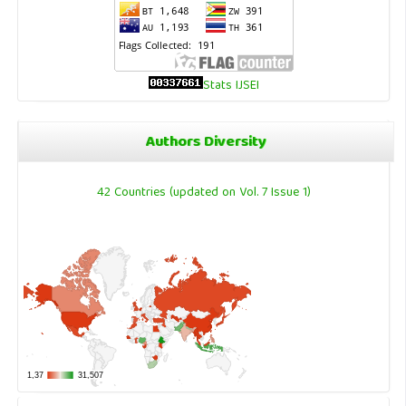
Stats IJSEI
Authors Diversity
42 Countries (updated on Vol. 7 Issue 1)