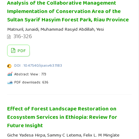
Analysis of the Collaborative Management
Implementation of Conservation Area of the
Sultan Syarif Hasyim Forest Park, Riau Province
Matnuril, Junaidi, Muhammad Rasyid Abdillah, Yesi
316-326
PDF
DOI : 10.47540/ijsei.v4i3.1183
Abstract View : 773
PDF downloads: 636
Effect of Forest Landscape Restoration on
Ecosystem Services in Ethiopia: Review for
Future Insight
Giche Yadesa Hirpa, Sammy C Letema, Felix L. M Ming’ate