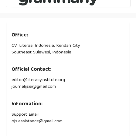
Office:
CV. Literasi Indonesia, Kendari City
Southeast Sulawesi, Indonesia
Official Contact:
editor@literacyinstitute.org
journalijsei@gmail.com
Information:
Support Email
ojs.assistance@gmail.com