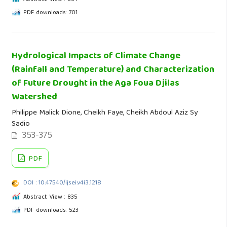
PDF downloads: 701
Hydrological Impacts of Climate Change
(Rainfall and Temperature) and Characterization
of Future Drought in the Aga Foua Djilas
Watershed
Philippe Malick Dione, Cheikh Faye, Cheikh Abdoul Aziz Sy
Sadio
353-375
PDF
DOI : 10.47540/ijsei.v4i3.1218
Abstract View : 835
PDF downloads: 523