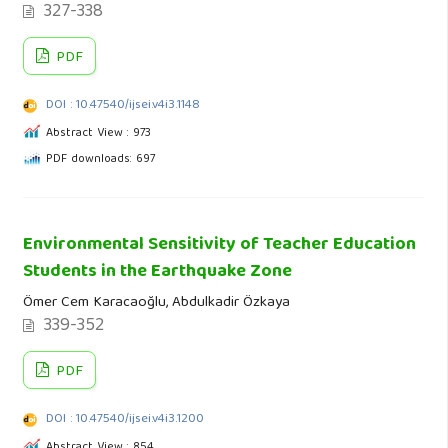
327-338
PDF
DOI : 10.47540/ijsei.v4i3.1148
Abstract View : 973
PDF downloads: 697
Environmental Sensitivity of Teacher Education
Students in the Earthquake Zone
Ömer Cem Karacaoğlu, Abdulkadir Özkaya
339-352
PDF
DOI : 10.47540/ijsei.v4i3.1200
Abstract View : 854