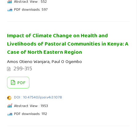
Abstract View : 552
PDF downloads: 597
Impact of Climate Change on Health and
Livelihoods of Pastoral Communities in Kenya: A
Case of North Eastern Region
Amos Otieno Wanjara, Paul O Ogembo
299-315
PDF
DOI : 10.47540/ijsei.v4i3.1078
Abstract View : 1953
PDF downloads: 1112