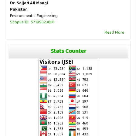
Dr. Sajjad Ali Mangi
Pakistan
Environmental Engineering
Scopus ID: 57199323681
Read More
Stats Counter