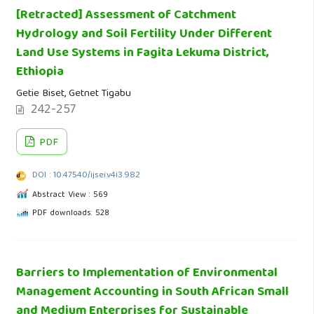
[Retracted] Assessment of Catchment
Hydrology and Soil Fertility Under Different
Land Use Systems in Fagita Lekuma District,
Ethiopia
Getie Biset, Getnet Tigabu
242-257
PDF
DOI : 10.47540/ijsei.v4i3.982
Abstract View : 569
PDF downloads: 528
Barriers to Implementation of Environmental
Management Accounting in South African Small
and Medium Enterprises for Sustainable