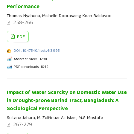
Performance
Thomas Nyahuna, Mishelle Doorasamy, Kiran Baldavoo
258-266
PDF
DOI : 10.47540/ijsei.v4i3.995
Abstract View : 1298
PDF downloads: 1049
Impact of Water Scarcity on Domestic Water Use
in Drought-prone Barind Tract, Bangladesh: A
Sociological Perspective
Sultana Jahura, M. Zulfiquar Ali Islam, M.G Mostafa
267-279