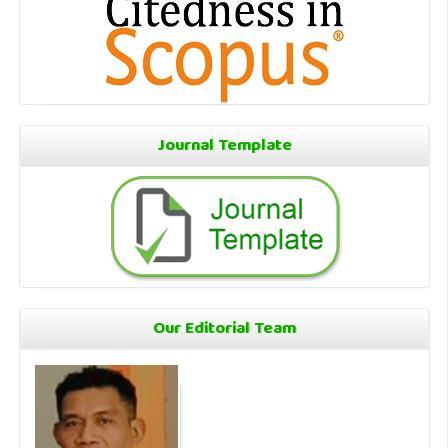
Journal Template
Our Editorial Team