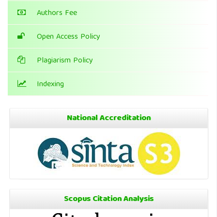
Authors Fee
Open Access Policy
Plagiarism Policy
Indexing
National Accreditation
Scopus Citation Analysis