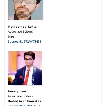
Methaq Hadi Lafta
Associate Editors
Iraq
Scopus ID: 57210173431
Aneeq Inam
Associate Editors
United Arab Emirates