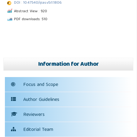
DOI : 10.47540/ijias.v5i1.1806
Abstract View : 920
PDF downloads: 510
Information for Author
Focus and Scope
Author Guidelines
Reviewers
Editorial Team