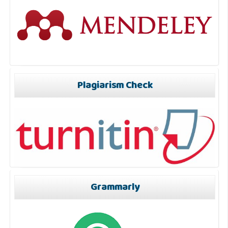
Plagiarism Check
Grammarly