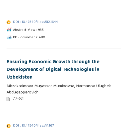
DOI : 10.47540/ijias.v5i2.1644
Abstract View : 935
PDF downloads: 480
Ensuring Economic Growth through the
Development of Digital Technologies in
Uzbekistan
Mirzakarimova Muyassar Muminovna, Narmanov Ulugbek
Abdugapparovich
77-81
DOI : 10.47540/ijias.v1i1.167