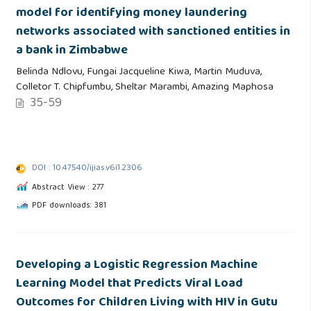
model for identifying money laundering
networks associated with sanctioned entities in
a bank in Zimbabwe
Belinda Ndlovu, Fungai Jacqueline Kiwa, Martin Muduva,
Colletor T. Chipfumbu, Sheltar Marambi, Amazing Maphosa
35-59
DOI : 10.47540/ijias.v6i1.2306
Abstract View : 277
PDF downloads: 381
Developing a Logistic Regression Machine
Learning Model that Predicts Viral Load
Outcomes for Children Living with HIV in Gutu