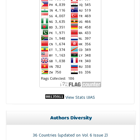
View Stats IJIAS
Authors Diversity
36 Countries (updated on Vol. 6 Issue 2)