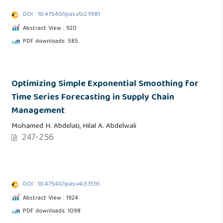
DOI : 10.47540/ijias.v5i2.1981
Abstract View : 920
PDF downloads: 585
Optimizing Simple Exponential Smoothing for
Time Series Forecasting in Supply Chain
Management
Mohamed H. Abdelati, Hilal A. Abdelwali
247-256
DOI : 10.47540/ijias.v4i3.1591
Abstract View : 1924
PDF downloads: 1098