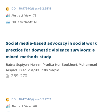
DOI : 10.47540/ijias.v6i2.2818
Abstract View : 79
PDF downloads: 63
Social media-based advocacy in social work
practice for domestic violence survivors: a
mixed-methods study
Ratna Supiyah, Hannin Pradita Nur Soulthoni, Muhammad
Arsyad , Dian Puspita Rizki, Sarpin
259-270
DOI : 10.47540/ijias.v6i2.2757
Abstract View : 60