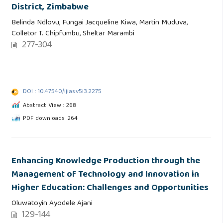
District, Zimbabwe
Belinda Ndlovu, Fungai Jacqueline Kiwa, Martin Muduva,
Colletor T. Chipfumbu, Sheltar Marambi
277-304
DOI : 10.47540/ijias.v5i3.2275
Abstract View : 268
PDF downloads: 264
Enhancing Knowledge Production through the
Management of Technology and Innovation in
Higher Education: Challenges and Opportunities
Oluwatoyin Ayodele Ajani
129-144