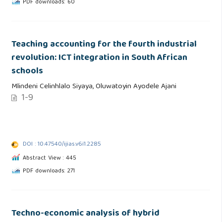
PDF downloads: 60
Teaching accounting for the fourth industrial
revolution: ICT integration in South African
schools
Mlindeni Celinhlalo Siyaya, Oluwatoyin Ayodele Ajani
1-9
DOI : 10.47540/ijias.v6i1.2285
Abstract View : 445
PDF downloads: 271
Techno-economic analysis of hybrid