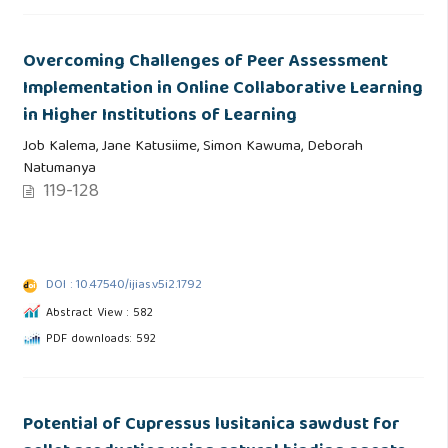
Overcoming Challenges of Peer Assessment
Implementation in Online Collaborative Learning
in Higher Institutions of Learning
Job Kalema, Jane Katusiime, Simon Kawuma, Deborah
Natumanya
119-128
DOI : 10.47540/ijias.v5i2.1792
Abstract View : 582
PDF downloads: 592
Potential of Cupressus lusitanica sawdust for