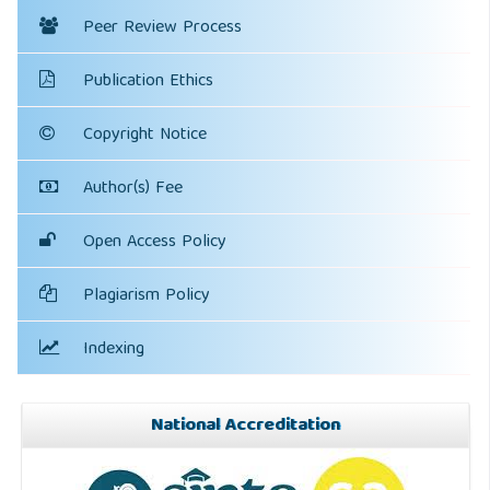
Peer Review Process
Publication Ethics
Copyright Notice
Author(s) Fee
Open Access Policy
Plagiarism Policy
Indexing
National Accreditation