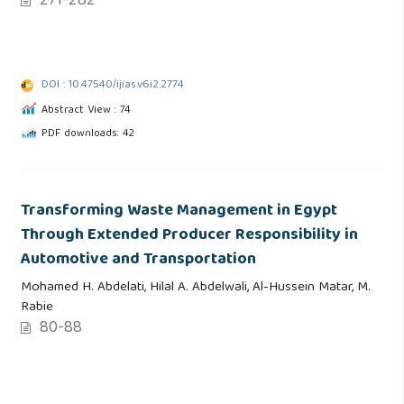
271-282
DOI : 10.47540/ijias.v6i2.2774
Abstract View : 74
PDF downloads: 42
Transforming Waste Management in Egypt
Through Extended Producer Responsibility in
Automotive and Transportation
Mohamed H. Abdelati, Hilal A. Abdelwali, Al-Hussein Matar, M.
Rabie
80-88