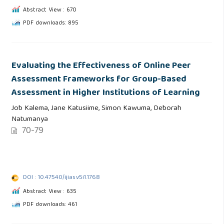
Abstract View : 670
PDF downloads: 895
Evaluating the Effectiveness of Online Peer
Assessment Frameworks for Group-Based
Assessment in Higher Institutions of Learning
Job Kalema, Jane Katusiime, Simon Kawuma, Deborah
Natumanya
70-79
DOI : 10.47540/ijias.v5i1.1768
Abstract View : 635
PDF downloads: 461