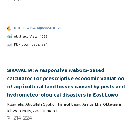
1-17
DOI : 10.47540/ijias.v5i1.1666
Abstract View : 1623
PDF downloads: 594
SIKAVALTA: A responsive webGIS-based
calculator for prescriptive economic valuation
of agricultural land losses caused by pests and
hydrometeorological disasters in East Luwu
Rusmala, Abdullah Syukur, Fahrul Basir, Arsita Eka Oktaviani,
Ichwan Muis, Andi Jumardi
214-224