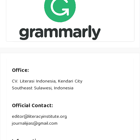
Office:
CV. Literasi Indonesia, Kendari City
Southeast Sulawesi, Indonesia
Official Contact:
editor@literacyinstitute.org
journalijias@gmail.com