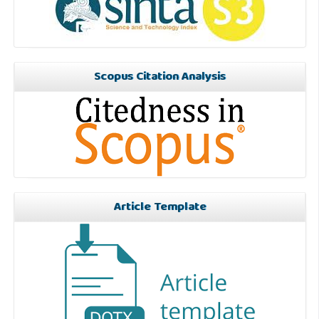
Scopus Citation Analysis
Article Template