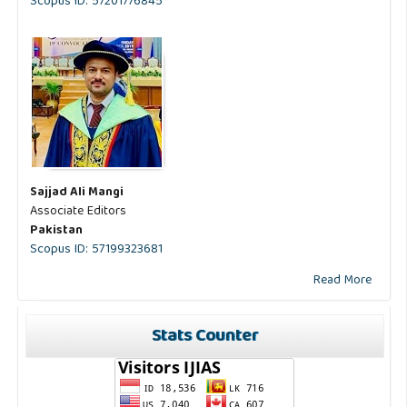
Scopus ID: 57201776845
Sajjad Ali Mangi
Associate Editors
Pakistan
Scopus ID: 57199323681
Read More
Stats Counter