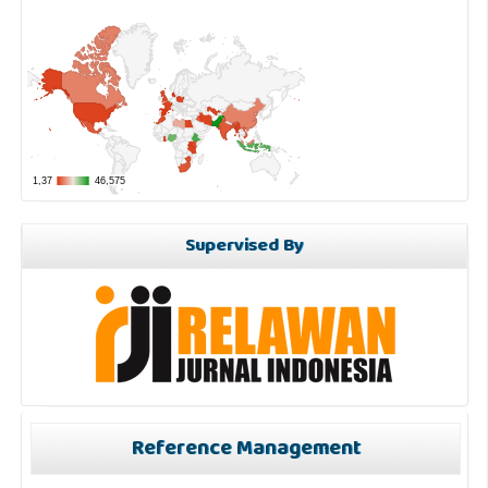
Supervised By
Reference Management