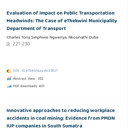
Evaluation of Impact on Public Transportation
Headwinds: The Case of eThekwini Municipality
Department of Transport
Charles Tony Simphiwe Ngwenya, Nkosinathi Dube
221-230
DOI : 10.47540/ijias.v5i3.1827
Abstract View : 352
PDF downloads: 401
Innovative approaches to reducing workplace
accidents in coal mining: Evidence from PMDN
IUP companies in South Sumatra