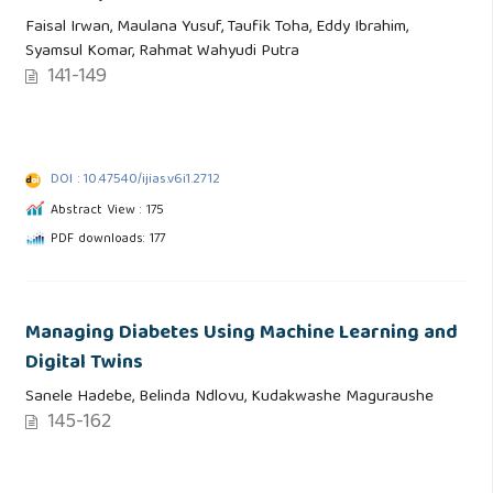
Faisal Irwan, Maulana Yusuf, Taufik Toha, Eddy Ibrahim,
Syamsul Komar, Rahmat Wahyudi Putra
141-149
DOI : 10.47540/ijias.v6i1.2712
Abstract View : 175
PDF downloads: 177
Managing Diabetes Using Machine Learning and
Digital Twins
Sanele Hadebe, Belinda Ndlovu, Kudakwashe Maguraushe
145-162