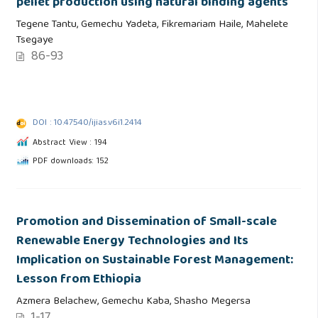
pellet production using natural binding agents
Tegene Tantu, Gemechu Yadeta, Fikremariam Haile, Mahelete
Tsegaye
86-93
DOI : 10.47540/ijias.v6i1.2414
Abstract View : 194
PDF downloads: 152
Promotion and Dissemination of Small-scale
Renewable Energy Technologies and Its
Implication on Sustainable Forest Management:
Lesson from Ethiopia
Azmera Belachew, Gemechu Kaba, Shasho Megersa