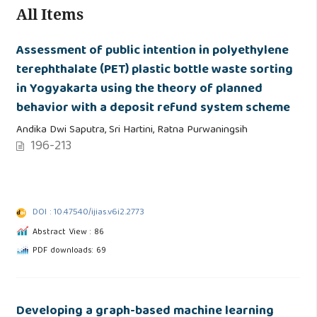
All Items
Assessment of public intention in polyethylene
terephthalate (PET) plastic bottle waste sorting
in Yogyakarta using the theory of planned
behavior with a deposit refund system scheme
Andika Dwi Saputra, Sri Hartini, Ratna Purwaningsih
196-213
DOI : 10.47540/ijias.v6i2.2773
Abstract View : 86
PDF downloads: 69
Developing a graph-based machine learning