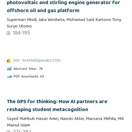
photovoltaic and stirling engine generator for
offshore oil and gas platform
Superman Misdi, Jaka Windarta, Mohamad Said Kartono Tony
Suryo Utomo
184-195
DOI : 10.47540/ijias.v6i2.2755
Abstract View : 78
PDF downloads: 63
The GPS for thinking: How AI partners are
reshaping student metacognition
Sayed Mahbub Hasan Amiri, Naznin Akter, Marzana Mithila, Md.
Mainul Islam