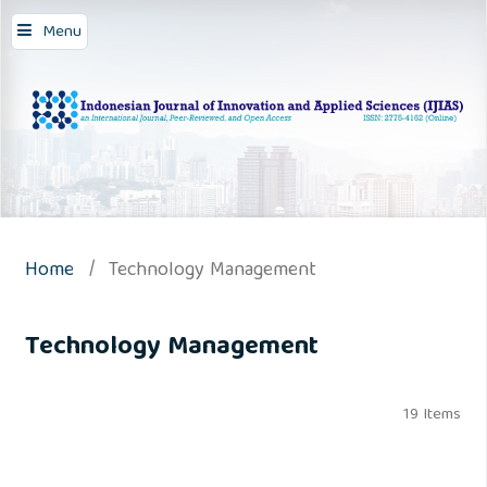
Menu
Home
/
Technology Management
Technology Management
19 Items