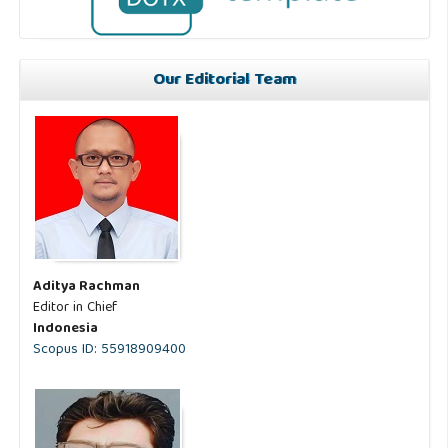
Our Editorial Team
Aditya Rachman
Editor in Chief
Indonesia
Scopus ID: 55918909400