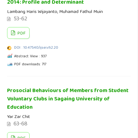
2014: Profile and Determinant
Lambang Haris Wijayanto, Muhamad Fathul Muin
53-62
PDF
DOI : 10.47540/ijsei.v1i2.20
Abstract View : 937
PDF downloads: 717
Prosocial Behaviours of Members from Student
Voluntary Clubs in Sagaing University of
Education
Yar Zar Chit
63-68