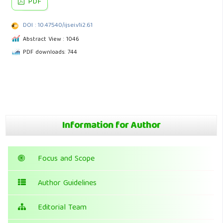
PDF
DOI : 10.47540/ijsei.v1i2.61
Abstract View : 1046
PDF downloads: 744
Information for Author
Focus and Scope
Author Guidelines
Editorial Team