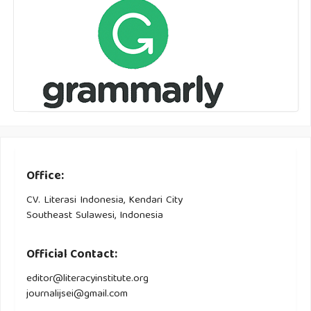
Office:
CV. Literasi Indonesia, Kendari City
Southeast Sulawesi, Indonesia
Official Contact:
editor@literacyinstitute.org
journalijsei@gmail.com