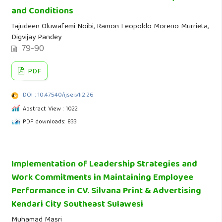
and Conditions
Tajudeen Oluwafemi Noibi, Ramon Leopoldo Moreno Murrieta,
Digvijay Pandey
79-90
PDF
DOI : 10.47540/ijsei.v1i2.26
Abstract View : 1022
PDF downloads: 833
Implementation of Leadership Strategies and
Work Commitments in Maintaining Employee
Performance in CV. Silvana Print & Advertising
Kendari City Southeast Sulawesi
Muhamad Masri