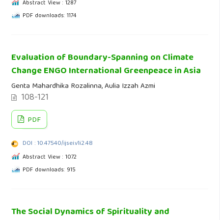
Abstract View : 1287
PDF downloads: 1174
Evaluation of Boundary-Spanning on Climate
Change ENGO International Greenpeace in Asia
Genta Mahardhika Rozalinna, Aulia Izzah Azmi
108-121
PDF
DOI : 10.47540/ijsei.v1i2.48
Abstract View : 1072
PDF downloads: 915
The Social Dynamics of Spirituality and