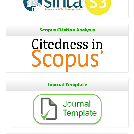
Scopus Citation Analysis
Journal Template