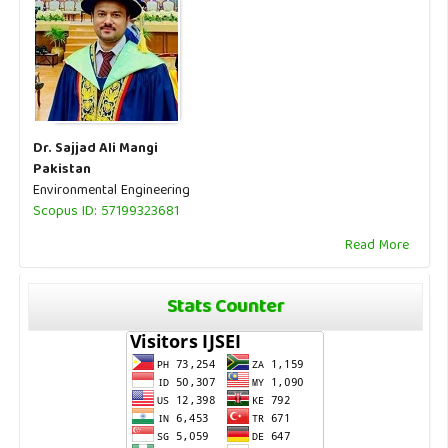
Dr. Sajjad Ali Mangi
Pakistan
Environmental Engineering
Scopus ID: 57199323681
Read More
Stats Counter