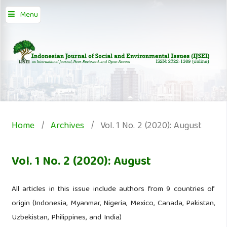
Menu
Home
/
Archives
/
Vol. 1 No. 2 (2020): August
Vol. 1 No. 2 (2020): August
All articles in this issue include authors from 9 countries of
origin (Indonesia, Myanmar, Nigeria, Mexico, Canada, Pakistan,
Uzbekistan, Philippines, and India)