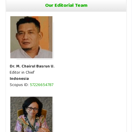
Our Editorial Team
Dr. M. Chairul Basrun U.
Editor in Chief
Indonesia
Scopus ID:
57226654787