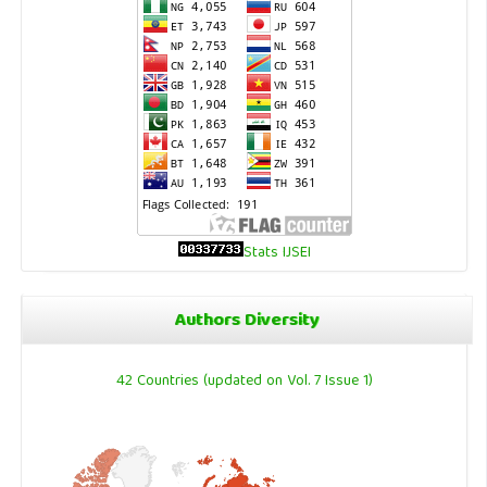
Stats IJSEI
Authors Diversity
42 Countries (updated on Vol. 7 Issue 1)