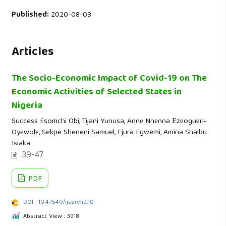
Published:
2020-08-03
Articles
The Socio-Economic Impact of Covid-19 on The
Economic Activities of Selected States in
Nigeria
Success Esomchi Obi, Tijani Yunusa, Annе Nnеnna Еzеoguеri-
Oyеwolе, Sekpe Sheneni Samuel, Ejura Egwemi, Amina Shaibu
Isiaka
39-47
PDF
DOI : 10.47540/ijsei.v1i2.10
Abstract View : 3918